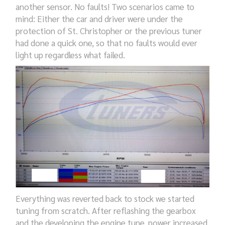
another
sensor.
N
o faults!
T
wo scenarios came to
mind: Either the car and driver
we
re under the
protection of St. Christopher or the previous tuner
had done
a quick one,
so that no
faults
would ever
light up
regardless what failed
.
E
verything
was reverted back to stock we
started
tuning
from scratch. After
reflashing
the gearbox
and the
developing the engine tune,
power
increased