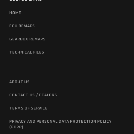
HOME
ECU REMAPS
GEARBOX REMAPS
TECHNICAL FILES
ABOUT US
CONTACT US / DEALERS
TERMS OF SERVICE
PRIVACY AND PERSONAL DATA PROTECTION POLICY
(GDPR)