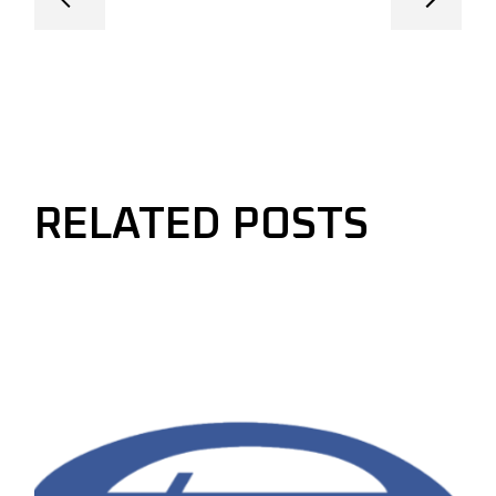
RELATED POSTS