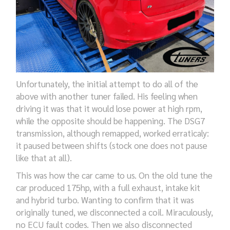
Unfortunately, the initial attempt to do all of the
above
with another tuner
failed.
His
feeling when
driving it was that it
would
lose power
at
high
rpm
,
while the opposite should be happening. The
DSG7
transmission, although
remapped
, worked
erraticaly:
it paused between
shifts
(
stock
one does n
o
t pause
like that
at all
).
This was
how
the car
came to us.
On the old tune the
car produced
175
hp,
with a full exhaust, intake kit
and hybrid turbo. Wanting to confirm that it
was
originally tuned
, we disconnected a
coil
.
M
iraculously,
no ECU fault codes
. Then we also disconnected