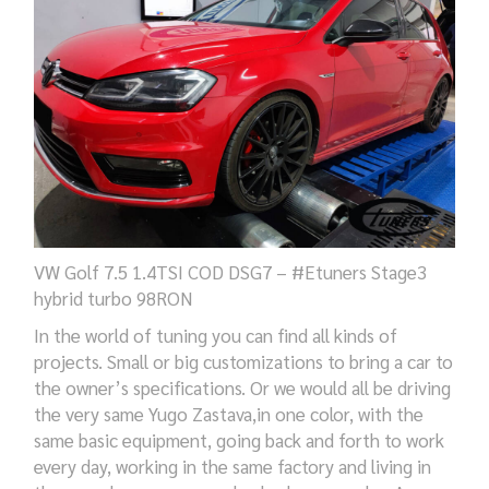
VW Golf 7.5 1.4TSI COD DSG7 – #Etuners Stage3
hybrid turbo 98RON
In the world of tuning you can
find
all kinds of
projects.
S
mall
or big
customizations to
bring
a car
to
the owner’s
specifications
.
Or
we would all
be
driving
the very
same Yugo Zastava,in
one
color, with the
same basic equipment, going
back and forth to work
every day,
working
in the same factory and living in