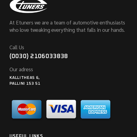
At Etuners we are a team of automotive enthusiasts
who love tweaking everything that falls in our hands.
Call Us
(0030) 2106033838
Our adress
KALLITHEAS 6,
PALLINI 153 51
USEFUL LINKS