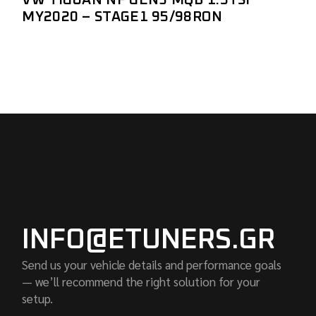
MY2020 – STAGE1 95/98RON
INFO@ETUNERS.GR
Send us your vehicle details and performance goals
— we’ll recommend the right solution for your
setup.