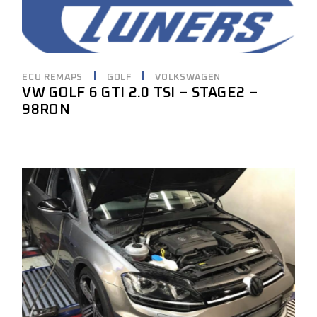
ECU REMAPS
GOLF
VOLKSWAGEN
VW GOLF 6 GTI 2.0 TSI – STAGE2 –
98RON