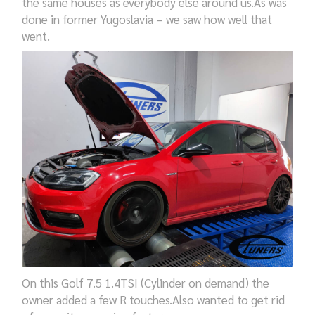
the same houses
as everybody else
around us
.As was
done in former Yugoslavia – we saw how well that
went.
On t
his Golf 7.5 1.4TSI (Cylinder on demand) the
owner added
a few
R touches.
Also
wanted to get rid