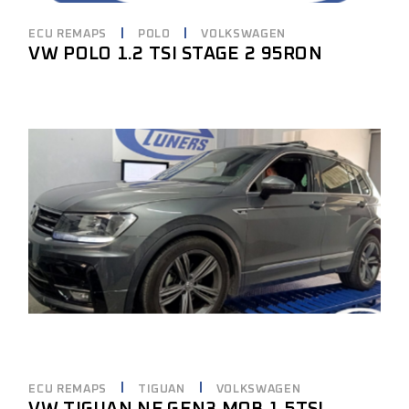
ECU REMAPS
POLO
VOLKSWAGEN
VW POLO 1.2 TSI STAGE 2 95RON
ECU REMAPS
TIGUAN
VOLKSWAGEN
VW TIGUAN NF GEN3 MQB 1.5TSI