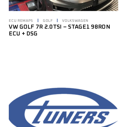
ECU REMAPS
GOLF
VOLKSWAGEN
VW GOLF 7R 2.0TSI – STAGE1 98RON
ECU + DSG