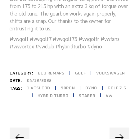
from 175 to 215 hp with
an extra
3 kg of torque over
the
old tune
. The gearbox
works again
properly,
shifts are a snap.
Our
thanks to the owner for
entrusting it to us.
#
vwgolf #vwgolf7 #vwgolf75 #vwgolfr #vwfans
#vwvortex #vwclub #hybridturbo #dyno
CATEGORY:
ECU REMAPS
GOLF
VOLKSWAGEN
DATE:
04/12/2022
1.4TSI COD
98RON
DYNO
GOLF 7.5
TAGS:
HYBRID TURBO
STAGE3
VW