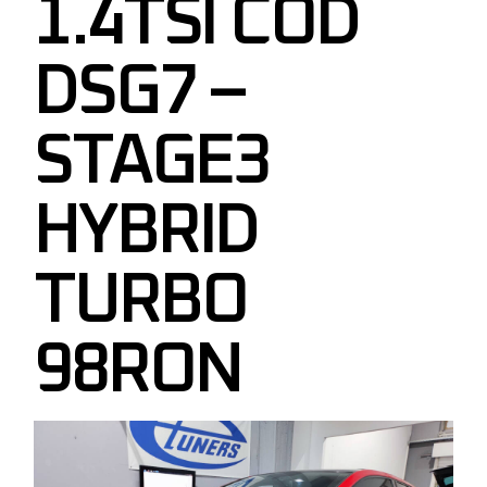
1.4TSI COD
DSG7 –
STAGE3
HYBRID
TURBO
98RON