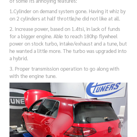
of some
its
annoying features:
1.Cylinder on demand system
gone
.
H
aving it whiz by
on 2 cylinders at half throttle,
he did not like
at all
.
2.
I
ncrease power,
based on
1.4tsi,
in lack of funds
for a bigger
engine
.
Able to
reach 180hp
flywheel
power
on stock turbo,
intake/exhaust
and
a tune
,
but
he wanted a little more.
The turbo was
upgraded
into
a
hybrid.
3.
Proper
transmission
operation to go
along
with
with the engine
tune
.