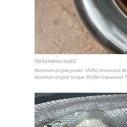
Performance results
Maximum engine power: 650hp (measured 46
Maximum engine torque: 850Nm (measured 