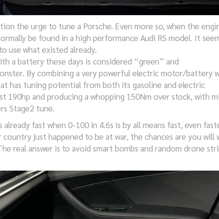
ion the urge to tune a Porsche. Even more so, when the engin
ormally be found in a high performance Audi RS model. It seem
o use what existed already.
ith a battery these days is considered “green” and
onster. By combining a very powerful electric motor/battery w
at has tuning potential from both its gasoline and electric
most 190hp and producing a whopping 150Nm over stock, with m
rs Stage2 tune.
s already fast when 0-100 in 4.6s is by all means fast, even fast
country just happened to be at war, the chances are you will
 The real answer is to avoid smart bombs and random drone stri