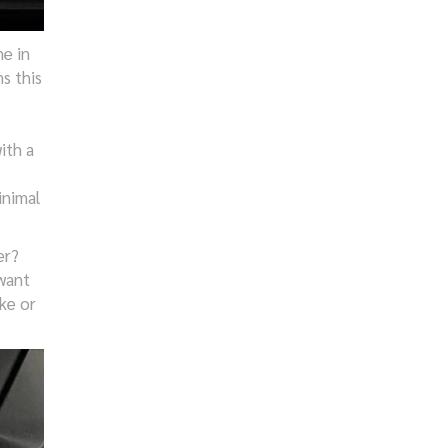
e in
s this
ith a
inimal
er?
 want
ke or