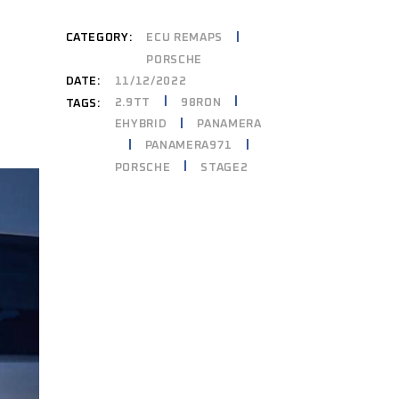
CATEGORY:
ECU REMAPS
PORSCHE
DATE:
11/12/2022
2.9TT
98RON
TAGS:
EHYBRID
PANAMERA
PANAMERA971
PORSCHE
STAGE2