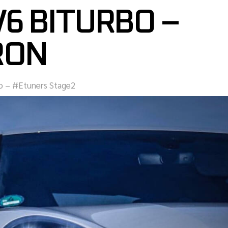
V6 BITURBO –
RON
bo – #Etuners Stage2