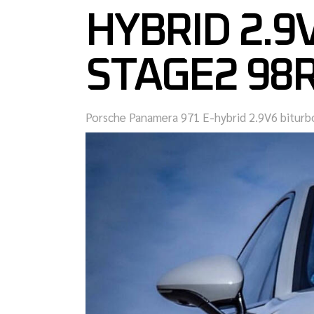
HYBRID 2.9
STAGE2 98
Porsche Panamera 971 E-hybrid 2.9V6 bitur