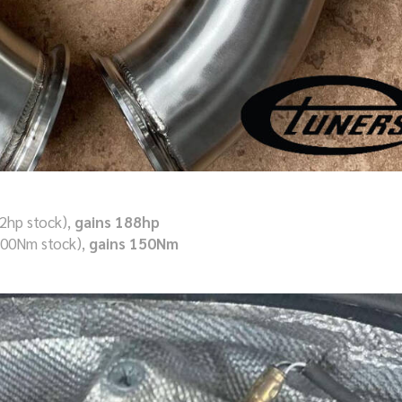
2hp stock),
gains 188hp
700Nm stock),
gains 150Nm