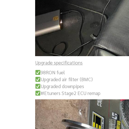
Upgrade specifications
98RON fuel
Upgraded air filter (BMC)
Upgraded downpipes
#Etuners Stage2 ECU remap