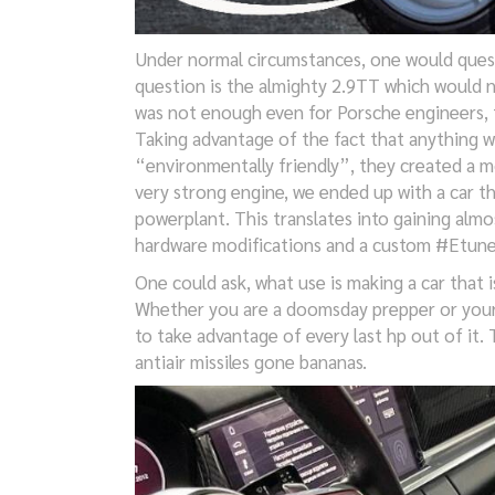
Under normal circumstances, one would quest
question is the almighty 2.9TT which would n
was not enough even for Porsche engineers, t
Taking advantage of the fact that anything w
“environmentally friendly”, they created a m
very strong engine, we ended up with a car th
powerplant. This translates into gaining al
hardware modifications and a custom #Etune
One could ask, what use is making a car that i
Whether you are a doomsday prepper or your 
to take advantage of every last hp out of it.
antiair missiles gone bananas.