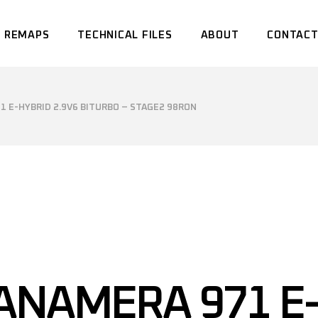
 REMAPS
TECHNICAL FILES
ABOUT
CONTACT
 E-HYBRID 2.9V6 BITURBO – STAGE2 98RON
ANAMERA 971 E