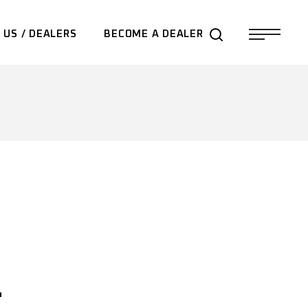
 US / DEALERS
BECOME A DEALER
-