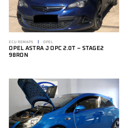
ECU REMAPS
OPEL
OPEL ASTRA J OPC 2.0T – STAGE2
98RON