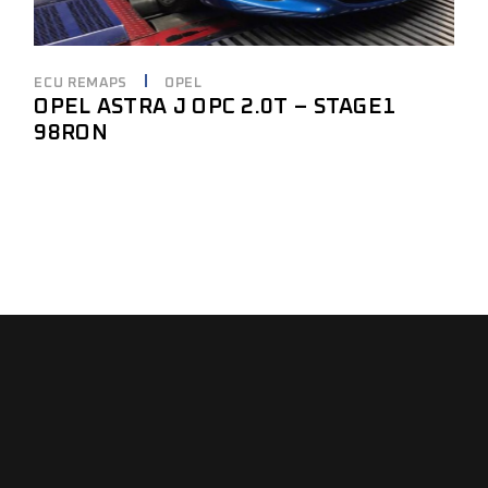
ECU REMAPS
OPEL
OPEL ASTRA J OPC 2.0T – STAGE1
98RON