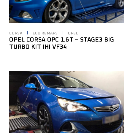
CORSA
ECU REMAPS
OPEL
OPEL CORSA OPC 1.6T – STAGE3 BIG
TURBO KIT IHI VF34