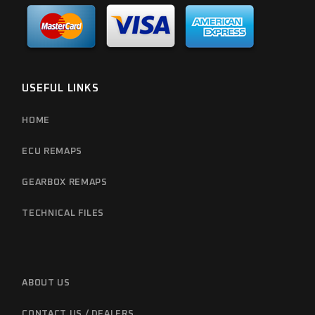
USEFUL LINKS
HOME
ECU REMAPS
GEARBOX REMAPS
TECHNICAL FILES
ABOUT US
CONTACT US / DEALERS