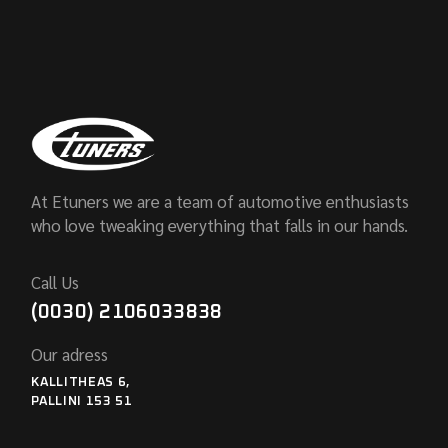
At Etuners we are a team of automotive enthusiasts
who love tweaking everything that falls in our hands.
Call Us
(0030) 2106033838
Our adress
KALLITHEAS 6,
PALLINI 153 51