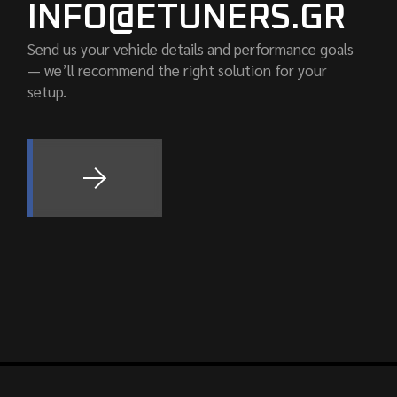
INFO@ETUNERS.GR
Send us your vehicle details and performance goals
— we’ll recommend the right solution for your
setup.