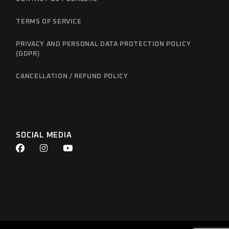
TERMS OF SERVICE
PRIVACY AND PERSONAL DATA PROTECTION POLICY
(GDPR)
CANCELLATION / REFUND POLICY
SOCIAL MEDIA