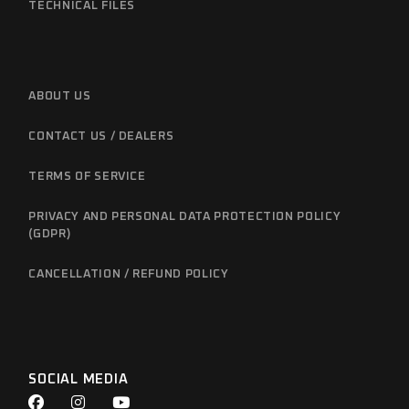
TECHNICAL FILES
ABOUT US
CONTACT US / DEALERS
TERMS OF SERVICE
PRIVACY AND PERSONAL DATA PROTECTION POLICY
(GDPR)
CANCELLATION / REFUND POLICY
SOCIAL MEDIA