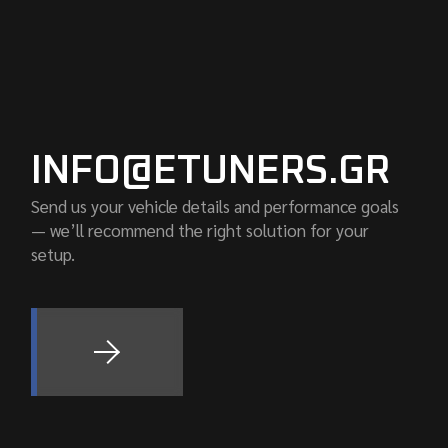
INFO@ETUNERS.GR
Send us your vehicle details and performance goals
— we’ll recommend the right solution for your
setup.