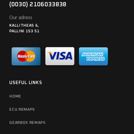
(0030) 2106033838
Our adress
KALLITHEAS 6,
PALLINI 153 51
USEFUL LINKS
HOME
ECU REMAPS
GEARBOX REMAPS