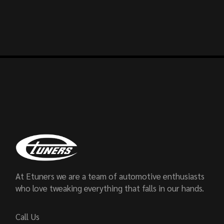
At Etuners we are a team of automotive enthusiasts
who love tweaking everything that falls in our hands.
Call Us