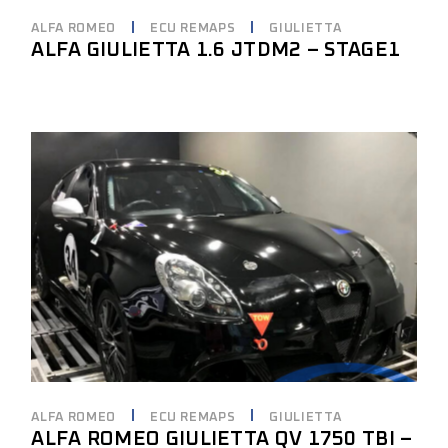
ALFA ROMEO
ECU REMAPS
GIULIETTA
ALFA GIULIETTA 1.6 JTDM2 – STAGE1
ALFA ROMEO
ECU REMAPS
GIULIETTA
ALFA ROMEO GIULIETTA QV 1750 TBI –