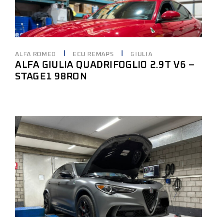
ALFA ROMEO
ECU REMAPS
GIULIA
ALFA GIULIA QUADRIFOGLIO 2.9T V6 –
STAGE1 98RON