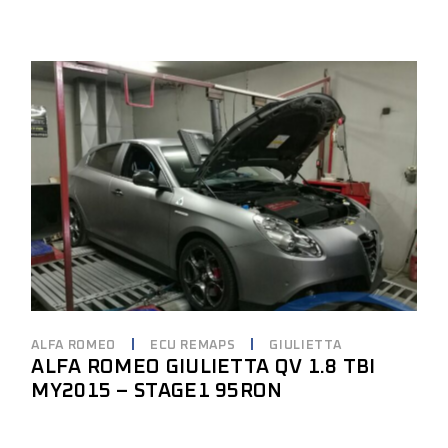
ALFA ROMEO
ECU REMAPS
GIULIETTA
ALFA ROMEO GIULIETTA QV 1.8 TBI
MY2015 – STAGE1 95RON