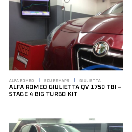
ALFA ROMEO
ECU REMAPS
GIULIETTA
ALFA ROMEO GIULIETTA QV 1750 TBI –
STAGE 4 BIG TURBO KIT