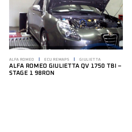
ALFA ROMEO
ECU REMAPS
GIULIETTA
ALFA ROMEO GIULIETTA QV 1750 TBI –
STAGE 1 98RON