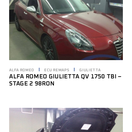
ALFA ROMEO
ECU REMAPS
GIULIETTA
ALFA ROMEO GIULIETTA QV 1750 TBI –
STAGE 2 98RON