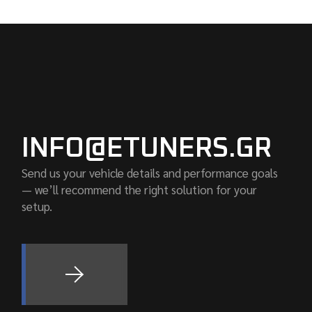
INFO@ETUNERS.GR
Send us your vehicle details and performance goals
— we’ll recommend the right solution for your
setup.