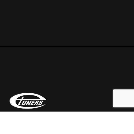
At Etuners we are a team of automotive enthusiasts
who love tweaking everything that falls in our hands.