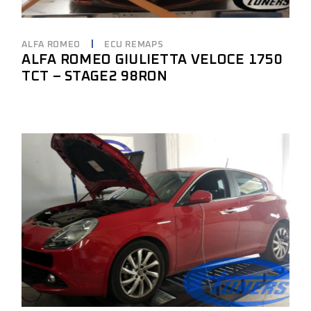
ALFA ROMEO
ECU REMAPS
ALFA ROMEO GIULIETTA VELOCE 1750
TCT – STAGE2 98RON