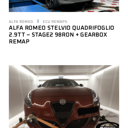
ALFA ROMEO
ECU REMAPS
ALFA ROMEO STELVIO QUADRIFOGLIO
2.9TT – STAGE2 98RON + GEARBOX
REMAP