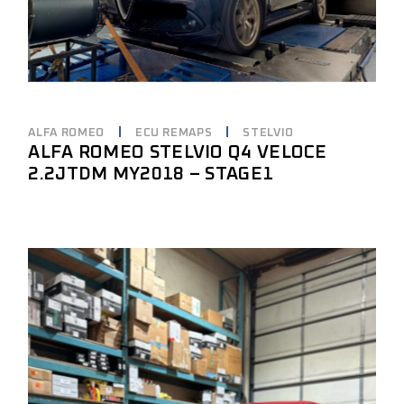
ALFA ROMEO
ECU REMAPS
STELVIO
ALFA ROMEO STELVIO Q4 VELOCE
2.2JTDM MY2018 – STAGE1