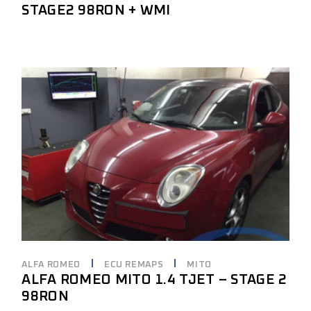
STAGE2 98RON + WMI
ALFA ROMEO
ECU REMAPS
MITO
ALFA ROMEO MITO 1.4 TJET – STAGE 2
98RON