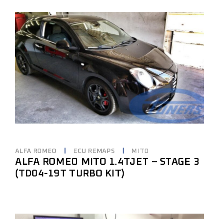
ALFA ROMEO
ECU REMAPS
MITO
ALFA ROMEO MITO 1.4TJET – STAGE 3
(TD04-19T TURBO KIT)