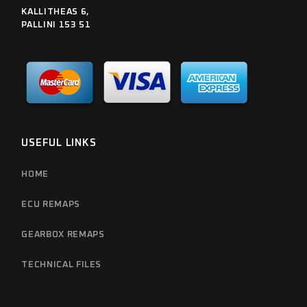
KALLITHEAS 6,
PALLINI 153 51
USEFUL LINKS
HOME
ECU REMAPS
GEARBOX REMAPS
TECHNICAL FILES