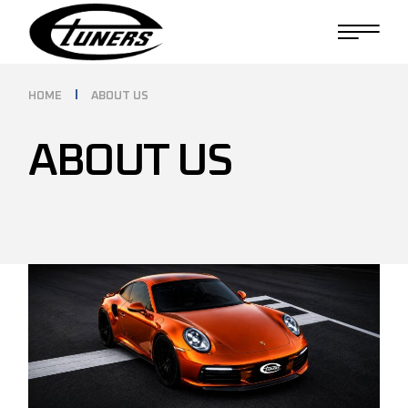
HOME
ABOUT US
ABOUT US