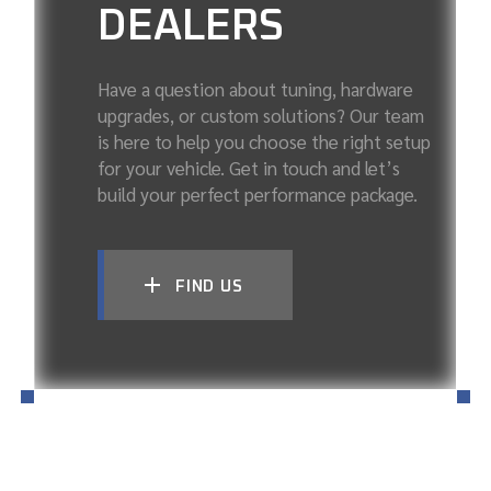
DEALERS
Have a question about tuning, hardware
upgrades, or custom solutions? Our team
is here to help you choose the right setup
for your vehicle. Get in touch and let’s
build your perfect performance package.
FIND US