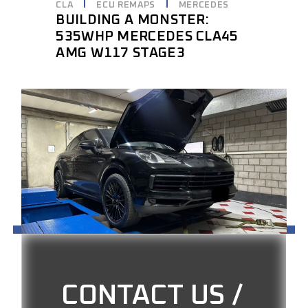
CLA
ECU REMAPS
MERCEDES
BUILDING A MONSTER:
535WHP MERCEDES CLA45
AMG W117 STAGE3
CONTACT US /