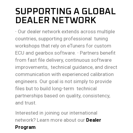
SUPPORTING A GLOBAL
DEALER NETWORK
∙
Our dealer network extends across multiple
countries, supporting professional tuning
workshops that rely on eTuners for custom
ECU and gearbox software.
∙
Partners benefit
from fast file delivery, continuous software
improvements, technical guidance, and direct
communication with experienced calibration
engineers. Our goal is not simply to provide
files but to build long-term technical
partnerships based on quality, consistency,
and trust.
Interested in joining our international
network? Learn more about our
Dealer
Program
.