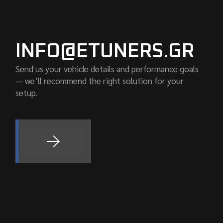
INFO@ETUNERS.GR
Send us your vehicle details and performance goals
— we’ll recommend the right solution for your
setup.