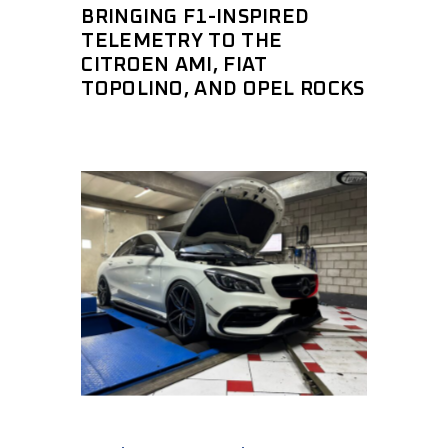
BRINGING F1-INSPIRED
TELEMETRY TO THE
CITROEN AMI, FIAT
TOPOLINO, AND OPEL ROCKS