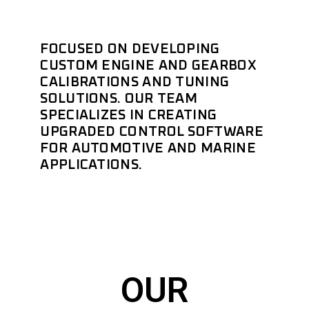
FOCUSED ON DEVELOPING
CUSTOM ENGINE AND GEARBOX
CALIBRATIONS AND TUNING
SOLUTIONS. OUR TEAM
SPECIALIZES IN CREATING
UPGRADED CONTROL SOFTWARE
FOR AUTOMOTIVE AND MARINE
APPLICATIONS.
OUR