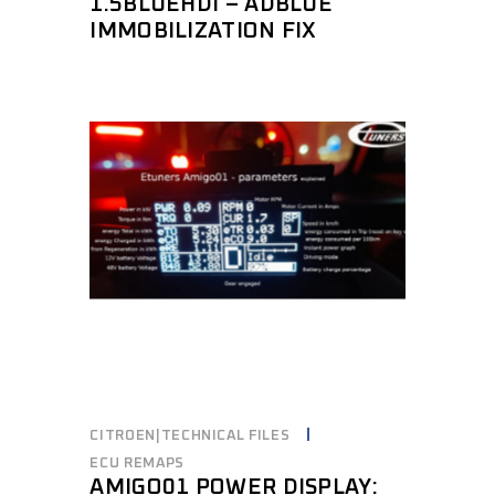
1.5BLUEHDI – ADBLUE
IMMOBILIZATION FIX
CITROEN|TECHNICAL FILES
ECU REMAPS
AMIGO01 POWER DISPLAY: