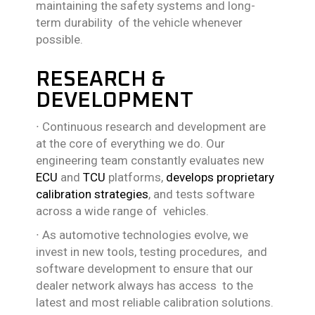
maintaining the safety systems and long-
term durability of the vehicle whenever
possible.
RESEARCH &
DEVELOPMENT
∙
Continuous research and development are
at the core of everything we do. Our
engineering team constantly evaluates new
ECU
and
TCU
platforms,
develops
proprietary
calibration strategies
, and tests software
across a wide range of vehicles.
∙
As automotive technologies evolve, we
invest in new tools, testing procedures, and
software development to ensure that our
dealer network always has access to the
latest and most reliable calibration solutions.