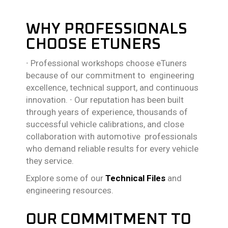
WHY PROFESSIONALS
CHOOSE ETUNERS
∙
Professional workshops choose eTuners
because of our commitment to engineering
excellence, technical support, and continuous
innovation.
∙
Our reputation has been built
through years of experience, thousands of
successful vehicle calibrations, and close
collaboration with automotive professionals
who demand reliable results for every vehicle
they service.
Explore some of our
Technical Files
and
engineering resources.
OUR COMMITMENT TO