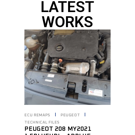
LATEST
WORKS
ECU REMAPS
PEUGEOT
TECHNICAL FILES
PEUGEOT 208 MY2021