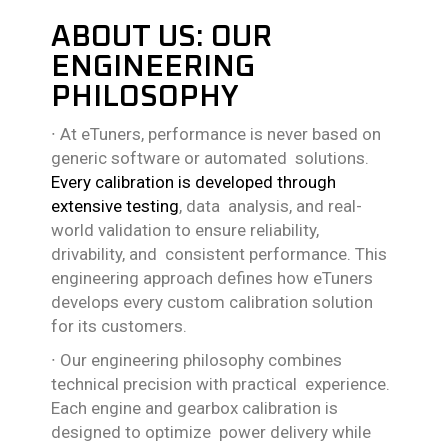
ABOUT US: OUR
ENGINEERING
PHILOSOPHY
∙
At eTuners, performance is never based on
generic software or automated solutions.
Every calibration is developed through
extensive testing
, data analysis, and real-
world validation to ensure reliability,
drivability, and consistent performance. This
engineering approach defines how eTuners
develops every custom calibration solution
for its customers.
∙
Our engineering philosophy combines
technical precision with practical experience.
Each engine and gearbox calibration is
designed to optimize power delivery while