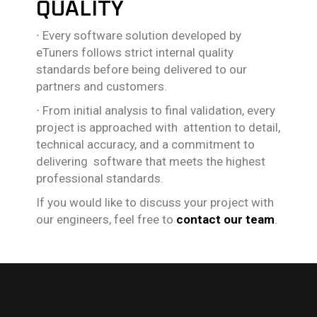
QUALITY
∙
Every software solution developed by
eTuners follows strict internal quality
standards before being delivered to our
partners and customers.
∙
From initial analysis to final validation, every
project is approached with attention to detail,
technical accuracy, and a commitment to
delivering software that meets the highest
professional standards.
If you would like to discuss your project with
our engineers, feel free to
contact our team
.