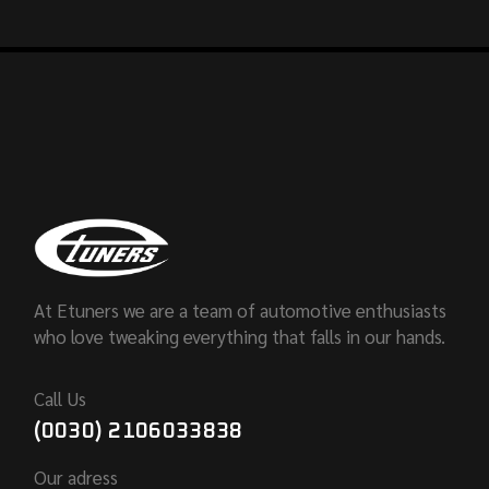
At Etuners we are a team of automotive enthusiasts
who love tweaking everything that falls in our hands.
Call Us
(0030) 2106033838
Our adress