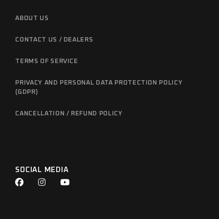
ABOUT US
CONTACT US / DEALERS
TERMS OF SERVICE
PRIVACY AND PERSONAL DATA PROTECTION POLICY
(GDPR)
CANCELLATION / REFUND POLICY
SOCIAL MEDIA