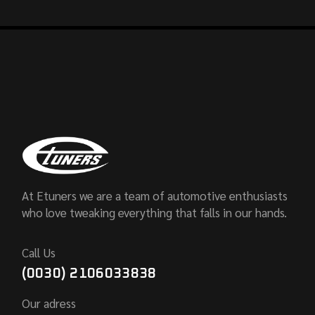
At Etuners we are a team of automotive enthusiasts
who love tweaking everything that falls in our hands.
Call Us
(0030) 2106033838
Our adress