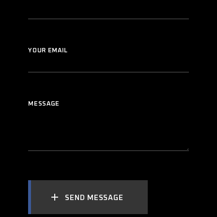
YOUR EMAIL
MESSAGE
SEND MESSAGE