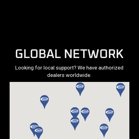
GLOBAL NETWORK
Looking for local support? We have authorized
dealers worldwide.