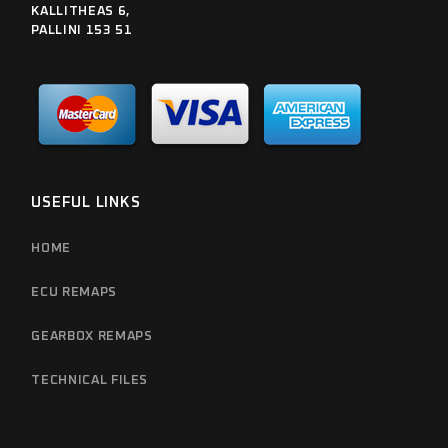
KALLITHEAS 6,
PALLINI 153 51
USEFUL LINKS
HOME
ECU REMAPS
GEARBOX REMAPS
TECHNICAL FILES