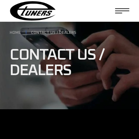
HOME
CONTACT US / DEALERS
CONTACT US /
DEALERS