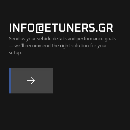
INFO@ETUNERS.GR
Send us your vehicle details and performance goals
— we’ll recommend the right solution for your
setup.