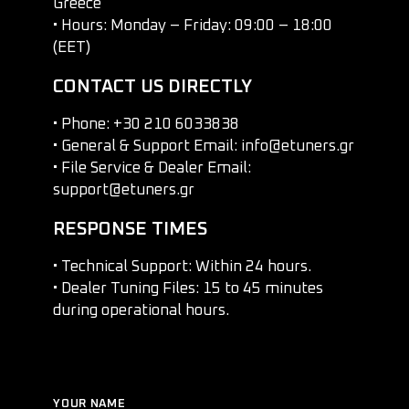
Greece
• Hours: Monday – Friday: 09:00 – 18:00
(EET)
CONTACT US DIRECTLY
• Phone: +30 210 6033838
• General & Support Email: info@etuners.gr
• File Service & Dealer Email:
support@etuners.gr
RESPONSE TIMES
• Technical Support: Within 24 hours.
• Dealer Tuning Files: 15 to 45 minutes
during operational hours.
YOUR NAME