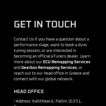
GET IN TOUCH
Contact Us if you have a question about a
performance stage, want to book a dyno
tuning session, or are interested in
becoming an official eTuners dealer. Learn
more about our
ECU Remapping Services
and
Gearbox Remapping Services
, or
reach out to our head office in Greece and
connect with our global network.
HEAD OFFICE
• Address: Kallitheas 6, Pallini 153 51,