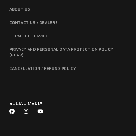
ABOUT US
CONTACT US / DEALERS
TERMS OF SERVICE
PRIVACY AND PERSONAL DATA PROTECTION POLICY
(GDPR)
CANCELLATION / REFUND POLICY
SOCIAL MEDIA