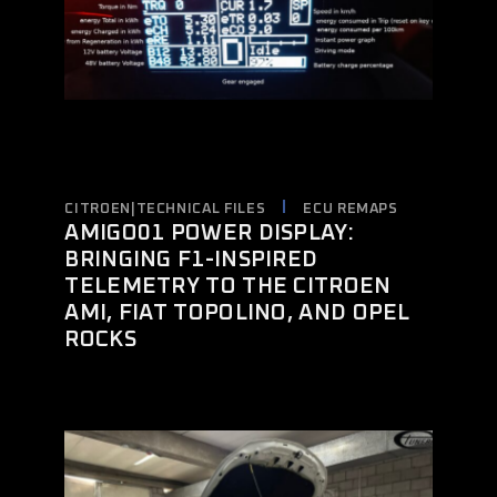
CITROEN|TECHNICAL FILES
ECU REMAPS
AMIGO01 POWER DISPLAY:
BRINGING F1-INSPIRED
TELEMETRY TO THE CITROEN
AMI, FIAT TOPOLINO, AND OPEL
ROCKS