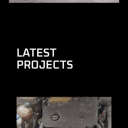
LATEST
PROJECTS