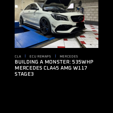
CLA
ECU REMAPS
MERCEDES
BUILDING A MONSTER: 535WHP
MERCEDES CLA45 AMG W117
STAGE3