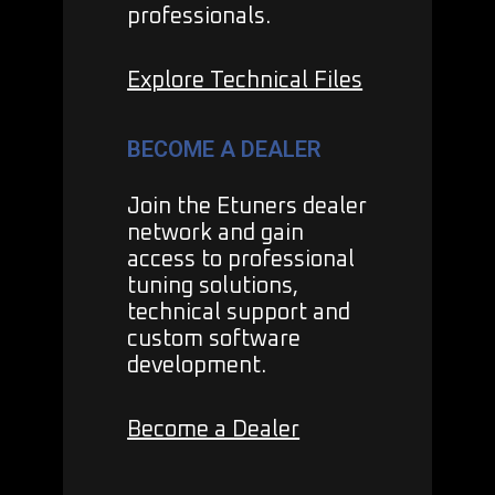
professionals.
Explore Technical Files
BECOME A DEALER
Join the Etuners dealer
network and gain
access to professional
tuning solutions,
technical support and
custom software
development.
Become a Dealer