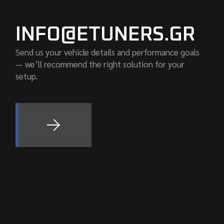
INFO@ETUNERS.GR
Send us your vehicle details and performance goals
— we’ll recommend the right solution for your
setup.