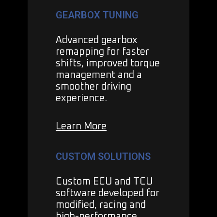
GEARBOX TUNING
Advanced gearbox
remapping for faster
shifts, improved torque
management and a
smoother driving
experience.
Learn More
CUSTOM SOLUTIONS
Custom ECU and TCU
software developed for
modified, racing and
high-performance