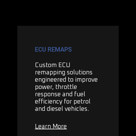
ECU REMAPS
Custom ECU
remapping solutions
engineered to improve
power, throttle
response and fuel
efficiency for petrol
and diesel vehicles.
Learn More