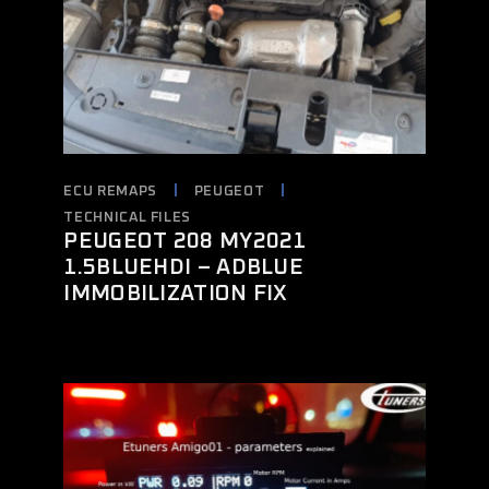
ECU REMAPS
PEUGEOT
TECHNICAL FILES
PEUGEOT 208 MY2021
1.5BLUEHDI – ADBLUE
IMMOBILIZATION FIX