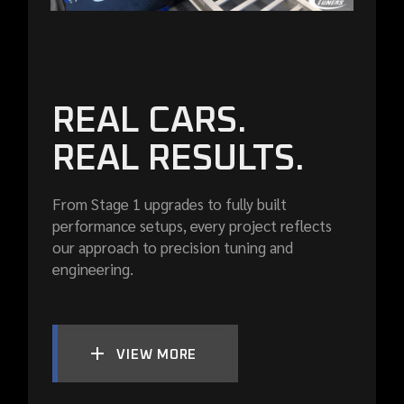
REAL CARS.
REAL RESULTS.
From Stage 1 upgrades to fully built
performance setups, every project reflects
our approach to precision tuning and
engineering.
VIEW MORE