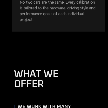
No two cars are the same. Every calibration
is tailored to the hardware, driving style and
performance goals of each individual
project.
WHAT WE
OFFER
WE WORK WITH MANY