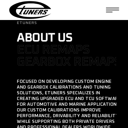
ETUNERS
ABOUT US
ECU REMAPS
GEARBOX REMAPS
FOCUSED ON DEVELOPING CUSTOM ENGINE
AND GEARBOX CALIBRATIONS AND TUNING
SOLUTIONS, ETUNERS SPECIALIZES IN
CREATING UPGRADED ECU AND TCU SOFTWARE
FOR AUTOMOTIVE AND MARINE APPLICATIONS.
OUR CUSTOM CALIBRATIONS IMPROVE
PERFORMANCE, DRIVABILITY AND RELIABILITY
WHILE SUPPORTING BOTH PRIVATE DRIVERS
AND PROFESSIONAL DEALERS WORLDWIDE.