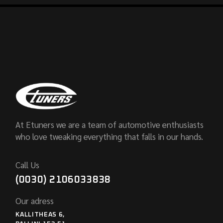
At Etuners we are a team of automotive enthusiasts
who love tweaking everything that falls in our hands.
Call Us
(0030) 2106033838
Our adress
KALLITHEAS 6,