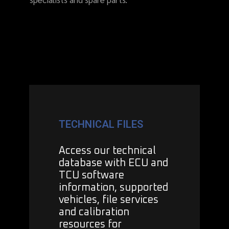
TECHNICAL FILES
Access our technical
database with ECU and
TCU software
information, supported
vehicles, file services
and calibration
resources for