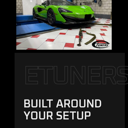
E
T
U
N
E
R
BUILT AROUND
YOUR SETUP