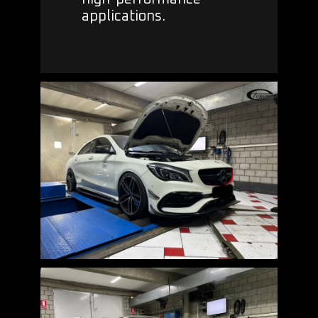
applications.