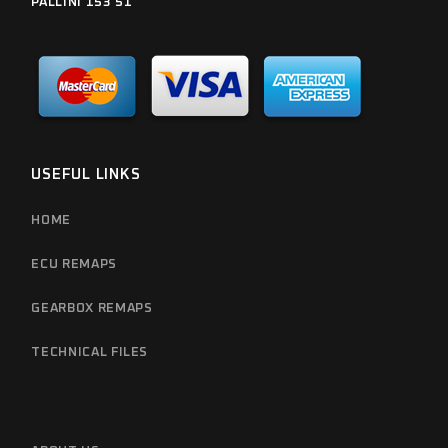
PALLINI 153 51
USEFUL LINKS
HOME
ECU REMAPS
GEARBOX REMAPS
TECHNICAL FILES