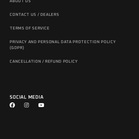
ABOUT US
CONTACT US / DEALERS
TERMS OF SERVICE
PRIVACY AND PERSONAL DATA PROTECTION POLICY
(GDPR)
CANCELLATION / REFUND POLICY
SOCIAL MEDIA