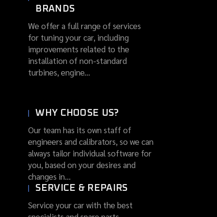
BRANDS
We offer a full range of services
for tuning your car, including
improvements related to the
installation of non-standard
turbines, engine...
WHY CHOOSE US?
Our team has its own staff of
engineers and calibrators, so we can
always tailor individual software for
you, based on your desires and
changes in...
SERVICE & REPAIRS
Service your car with the best
specialists and spare parts.