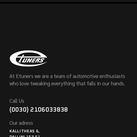
At Etuners we are a team of automotive enthusiasts
who love tweaking everything that falls in our hands.
Call Us
(0030) 2106033838
Our adress
KALLITHEAS 6,