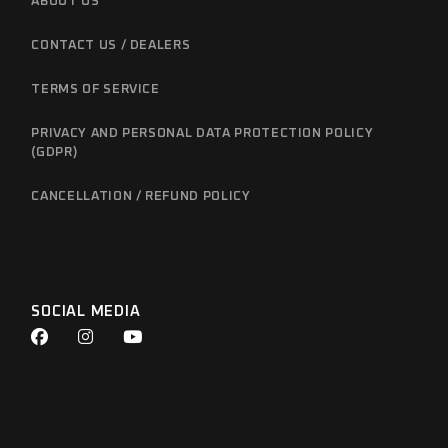
ABOUT US
CONTACT US / DEALERS
TERMS OF SERVICE
PRIVACY AND PERSONAL DATA PROTECTION POLICY
(GDPR)
CANCELLATION / REFUND POLICY
SOCIAL MEDIA