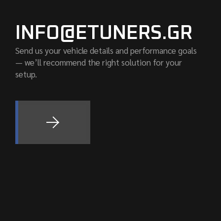
INFO@ETUNERS.GR
Send us your vehicle details and performance goals
— we’ll recommend the right solution for your
setup.