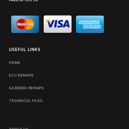
PALLINI 153 51
USEFUL LINKS
HOME
ECU REMAPS
GEARBOX REMAPS
TECHNICAL FILES