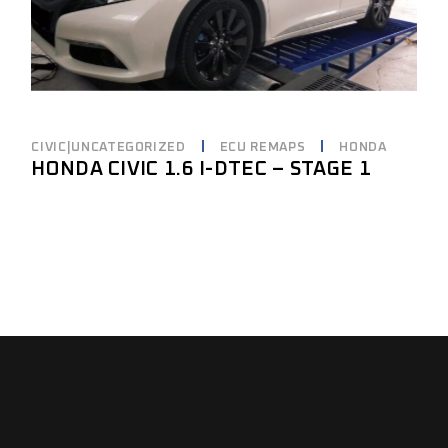
CIVIC|UNCATEGORIZED
ECU REMAPS
HONDA
HONDA CIVIC 1.6 I-DTEC – STAGE 1