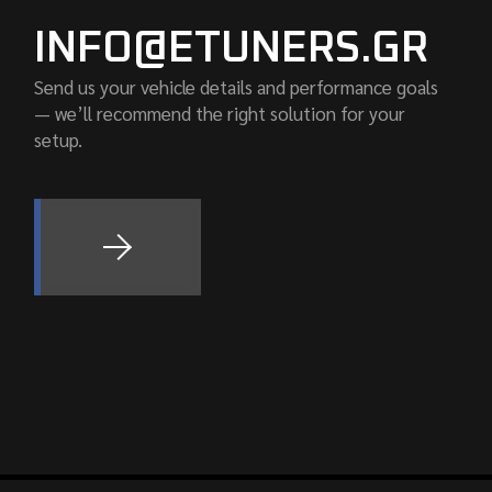
INFO@ETUNERS.GR
Send us your vehicle details and performance goals
— we’ll recommend the right solution for your
setup.