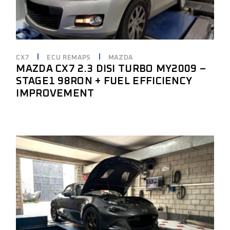
CX7
ECU REMAPS
MAZDA
MAZDA CX7 2.3 DISI TURBO MY2009 –
STAGE1 98RON + FUEL EFFICIENCY
IMPROVEMENT