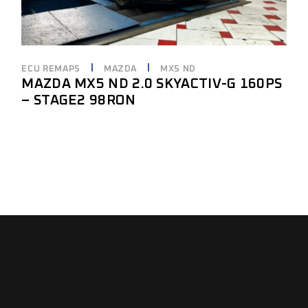
ECU REMAPS
MAZDA
MX5 ND
MAZDA MX5 ND 2.0 SKYACTIV-G 160PS
– STAGE2 98RON