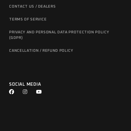
CONTACT US / DEALERS
TERMS OF SERVICE
PRIVACY AND PERSONAL DATA PROTECTION POLICY
(GDPR)
CANCELLATION / REFUND POLICY
SOCIAL MEDIA