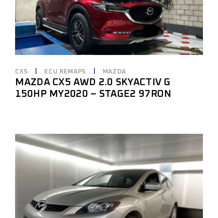
CX5
ECU REMAPS
MAZDA
MAZDA CX5 AWD 2.0 SKYACTIV G
150HP MY2020 – STAGE2 97RON