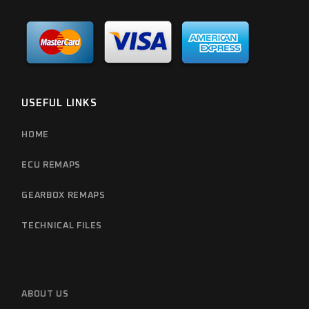
USEFUL LINKS
HOME
ECU REMAPS
GEARBOX REMAPS
TECHNICAL FILES
ABOUT US