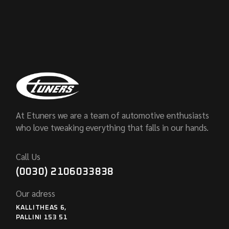
At Etuners we are a team of automotive enthusiasts
who love tweaking everything that falls in our hands.
Call Us
(0030) 2106033838
Our adress
KALLITHEAS 6,
PALLINI 153 51