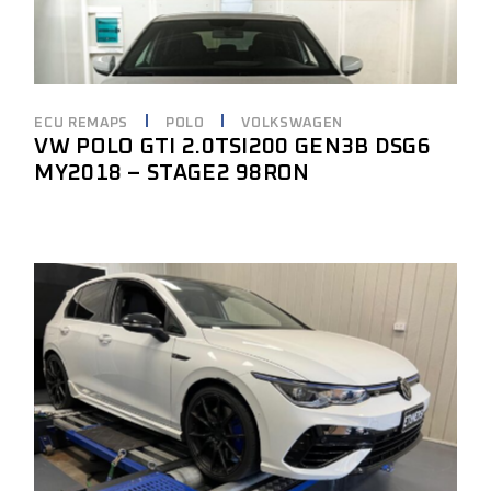
ECU REMAPS
POLO
VOLKSWAGEN
VW POLO GTI 2.0TSI200 GEN3B DSG6
MY2018 – STAGE2 98RON