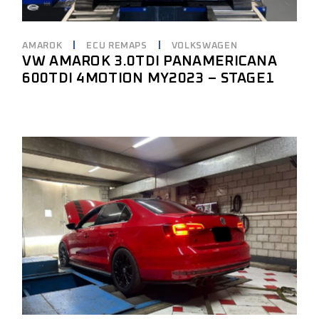
AMAROK
ECU REMAPS
VOLKSWAGEN
VW AMAROK 3.0TDI PANAMERICANA
600TDI 4MOTION MY2023 – STAGE1