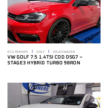
ECU REMAPS
GOLF
VOLKSWAGEN
VW GOLF 7.5 1.4TSI COD DSG7 –
STAGE3 HYBRID TURBO 98RON