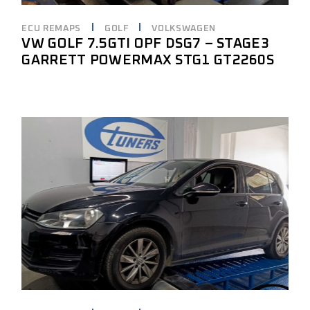
ECU REMAPS
GOLF
VOLKSWAGEN
VW GOLF 7.5GTI OPF DSG7 – STAGE3
GARRETT POWERMAX STG1 GT2260S