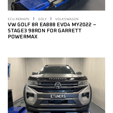
ECU REMAPS
GOLF
VOLKSWAGEN
VW GOLF 8R EA888 EVO4 MY2022 –
STAGE3 98RON FOR GARRETT
POWERMAX