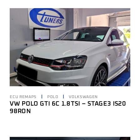
ECU REMAPS
POLO
VOLKSWAGEN
VW POLO GTI 6C 1.8TSI – STAGE3 IS20
98RON