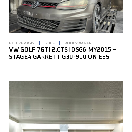
ECU REMAPS
GOLF
VOLKSWAGEN
VW GOLF 7GTI 2.0TSI DSG6 MY2015 –
STAGE4 GARRETT G30-900 ON E85