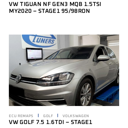
VW TIGUAN NF GEN3 MQB 1.5TSI
MY2020 – STAGE1 95/98RON
ECU REMAPS
GOLF
VOLKSWAGEN
VW GOLF 7.5 1.6TDI – STAGE1