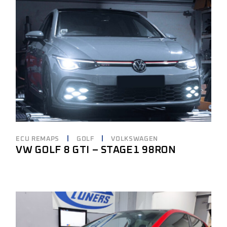
ECU REMAPS
GOLF
VOLKSWAGEN
VW GOLF 8 GTI – STAGE1 98RON