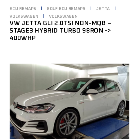
ECU REMAPS
GOLF|ECU REMAPS
JETTA
VOLKSWAGEN
VOLKSWAGEN
VW JETTA GLI 2.0TSI NON-MQB –
STAGE3 HYBRID TURBO 98RON ->
400WHP