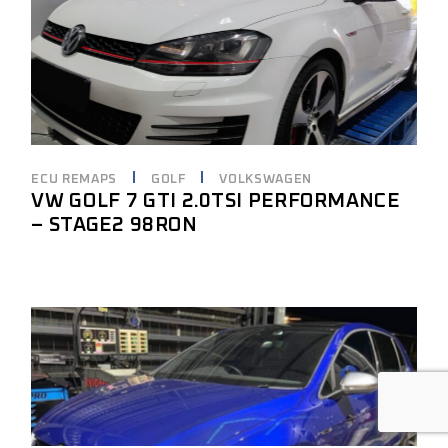
ECU REMAPS
GOLF
VOLKSWAGEN
VW GOLF 7 GTI 2.0TSI PERFORMANCE
– STAGE2 98RON