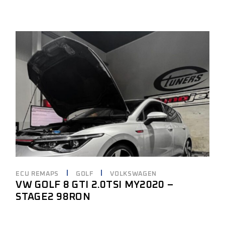
ECU REMAPS
GOLF
VOLKSWAGEN
VW GOLF 8 GTI 2.0TSI MY2020 –
STAGE2 98RON