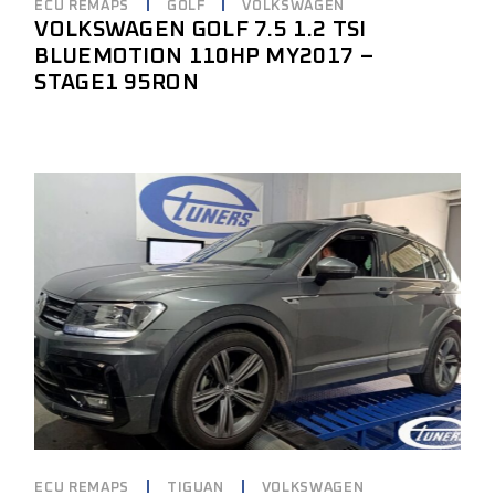
ECU REMAPS
GOLF
VOLKSWAGEN
VOLKSWAGEN GOLF 7.5 1.2 TSI
BLUEMOTION 110HP MY2017 –
STAGE1 95RON
ECU REMAPS
TIGUAN
VOLKSWAGEN