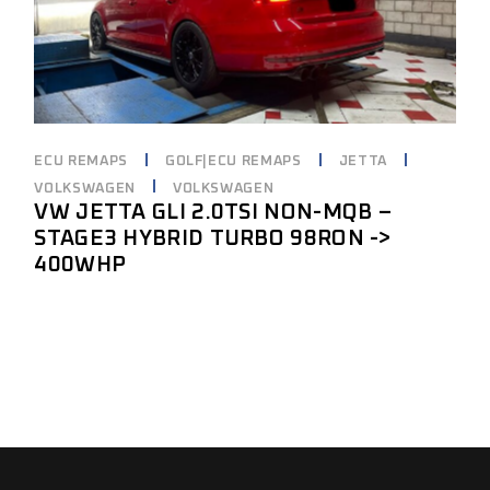
ECU REMAPS
GOLF|ECU REMAPS
JETTA
VOLKSWAGEN
VOLKSWAGEN
VW JETTA GLI 2.0TSI NON-MQB –
STAGE3 HYBRID TURBO 98RON ->
400WHP