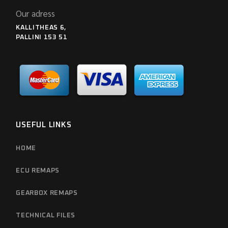
Our adress
KALLITHEAS 6,
PALLINI 153 51
USEFUL LINKS
HOME
ECU REMAPS
GEARBOX REMAPS
TECHNICAL FILES