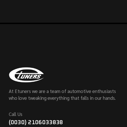
At Etuners we are a team of automotive enthusiasts
who love tweaking everything that falls in our hands.
Call Us
(0030) 2106033838