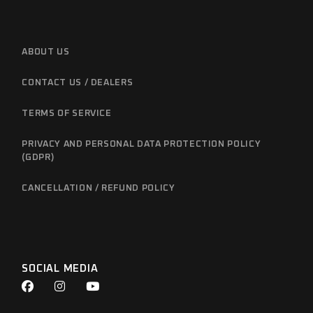
ABOUT US
CONTACT US / DEALERS
TERMS OF SERVICE
PRIVACY AND PERSONAL DATA PROTECTION POLICY
(GDPR)
CANCELLATION / REFUND POLICY
SOCIAL MEDIA