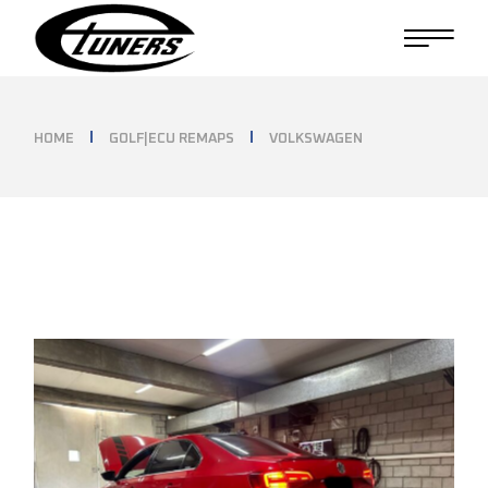
Skip
to
the
content
HOME
GOLF|ECU REMAPS
VOLKSWAGEN