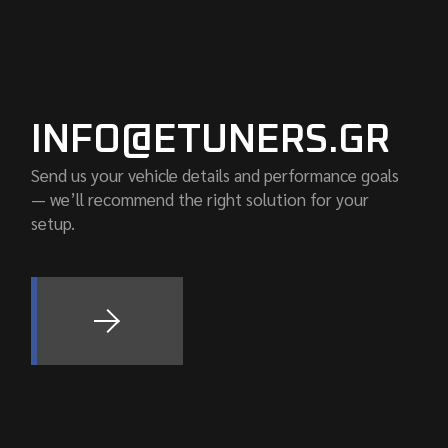
INFO@ETUNERS.GR
Send us your vehicle details and performance goals
— we’ll recommend the right solution for your
setup.