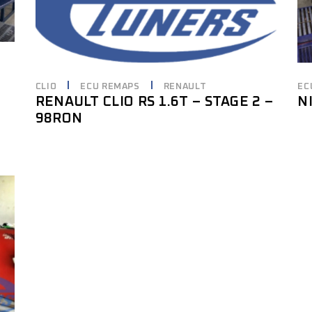
CLIO
ECU REMAPS
RENAULT
EC
RENAULT CLIO RS 1.6T – STAGE 2 –
N
98RON