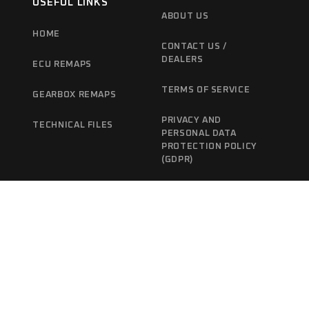
USEFUL LINKS
ABOUT US
HOME
CONTACT US /
DEALERS
ECU REMAPS
TERMS OF SERVICE
GEARBOX REMAPS
PRIVACY AND
TECHNICAL FILES
PERSONAL DATA
PROTECTION POLICY
(GDPR)
CANCELLATION /
REFUND POLICY