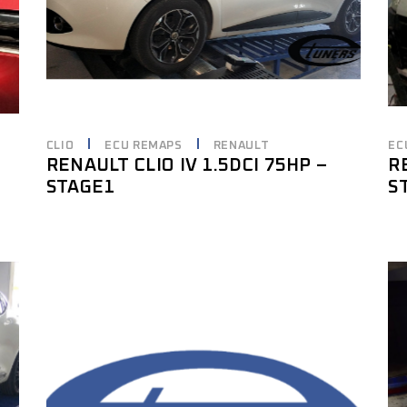
CLIO
ECU REMAPS
RENAULT
EC
RENAULT CLIO IV 1.5DCI 75HP –
R
STAGE1
S