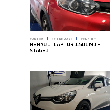
CAPTUR
ECU REMAPS
RENAULT
RENAULT CAPTUR 1.5DCI90 –
STAGE1