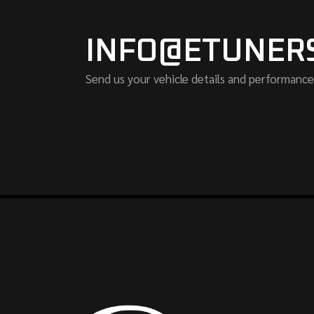
INFO@ETUNER
Send us your vehicle details and performance