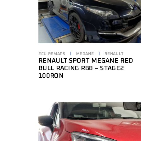
ECU REMAPS
MEGANE
RENAULT
RENAULT SPORT MEGANE RED
BULL RACING RB8 – STAGE2
100RON