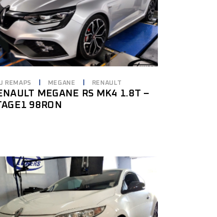
U REMAPS
MEGANE
RENAULT
ENAULT MEGANE RS MK4 1.8T –
TAGE1 98RON