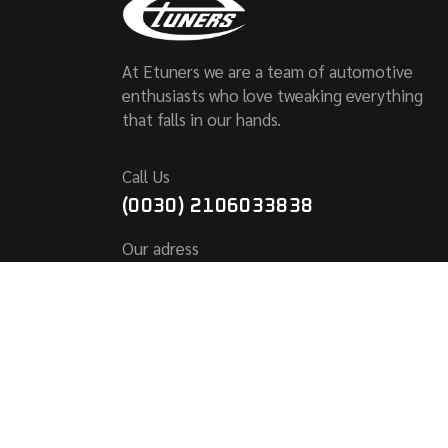
At Etuners we are a team of automotive
enthusiasts who love tweaking everything
that falls in our hands.
Call Us
(0030) 2106033838
Our adress
KALLITHEAS 6,
PALLINI 153 51