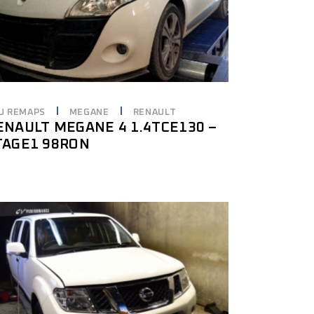
U REMAPS
MEGANE
RENAULT
ENAULT MEGANE 4 1.4TCE130 –
TAGE1 98RON