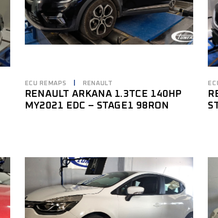
ECU REMAPS
RENAULT
EC
RENAULT ARKANA 1.3TCE 140HP
R
MY2021 EDC – STAGE1 98RON
S