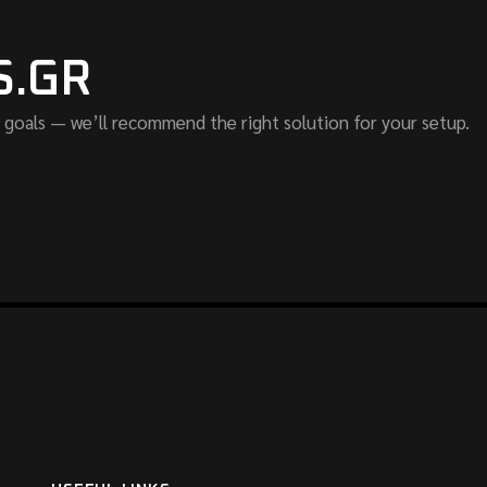
S.GR
 goals — we’ll recommend the right solution for your setup.