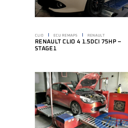
CLIO
ECU REMAPS
RENAULT
RENAULT CLIO 4 1.5DCI 75HP –
STAGE1