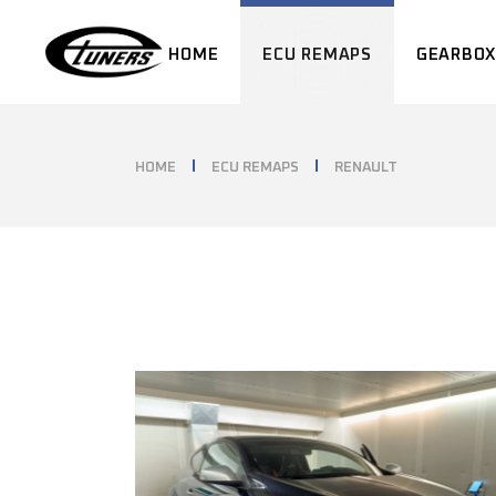
Skip
to
the
HOME
ECU REMAPS
GEARBOX
content
HOME
ECU REMAPS
RENAULT