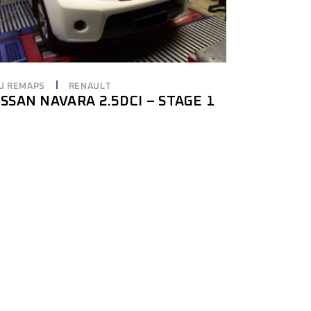
U REMAPS
RENAULT
ISSAN NAVARA 2.5DCI – STAGE 1