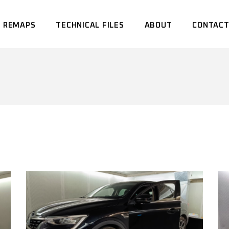
 REMAPS
TECHNICAL FILES
ABOUT
CONTACT