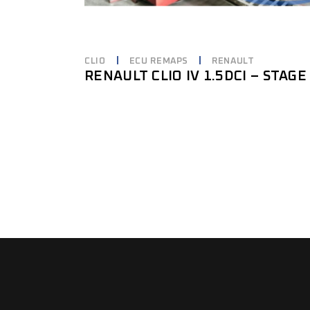
CLIO
ECU REMAPS
RENAULT
RENAULT CLIO IV 1.5DCI – STAGE