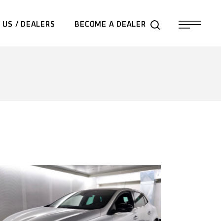
 US / DEALERS
BECOME A DEALER