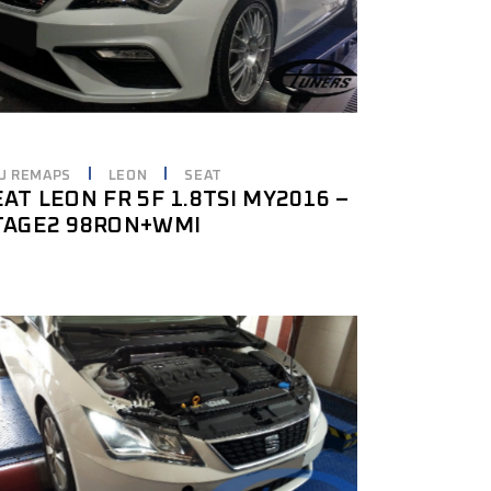
U REMAPS
LEON
SEAT
EAT LEON FR 5F 1.8TSI MY2016 –
TAGE2 98RON+WMI