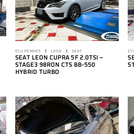
ECU REMAPS
LEON
SEAT
EC
SEAT LEON CUPRA 5F 2.0TSI –
S
STAGE3 98RON CTS BB-550
S
HYBRID TURBO