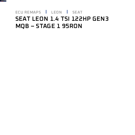
ECU REMAPS
LEON
SEAT
SEAT LEON 1.4 TSI 122HP GEN3
MQB – STAGE 1 95RON