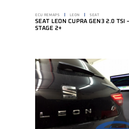
ECU REMAPS
LEON
SEAT
SEAT LEON CUPRA GEN3 2.0 TSI 
STAGE 2+