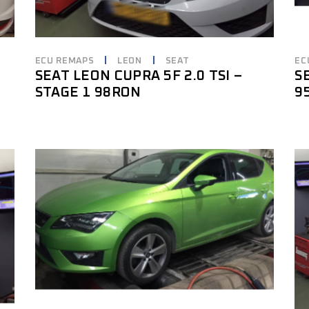
ECU REMAPS
LEON
SEAT
EC
SEAT LEON CUPRA 5F 2.0 TSI –
S
STAGE 1 98RON
9