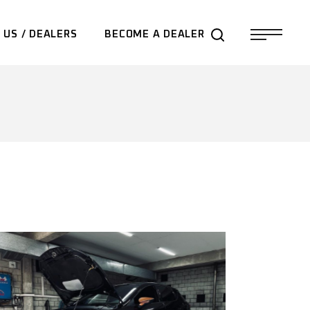
 US / DEALERS
BECOME A DEALER