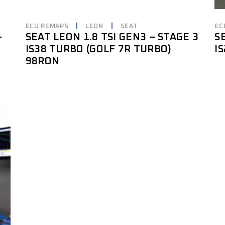
ECU REMAPS
LEON
SEAT
EC
–
SEAT LEON 1.8 TSI GEN3 – STAGE 3
S
IS38 TURBO (GOLF 7R TURBO)
I
98RON