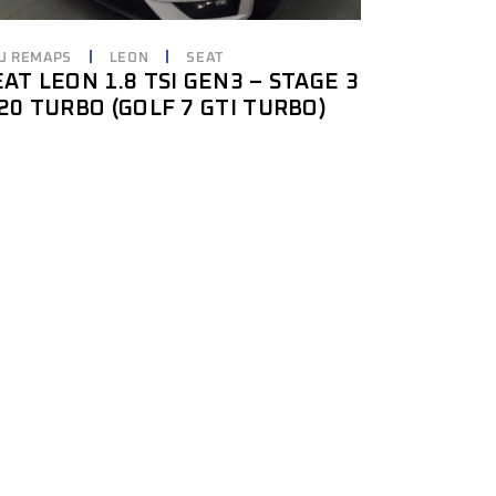
U REMAPS
LEON
SEAT
EAT LEON 1.8 TSI GEN3 – STAGE 3
S20 TURBO (GOLF 7 GTI TURBO)