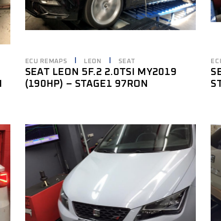
ECU REMAPS
LEON
SEAT
EC
SEAT LEON 5F.2 2.0TSI MY2019
S
I
(190HP) – STAGE1 97RON
S