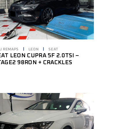
U REMAPS
LEON
SEAT
EAT LEON CUPRA 5F 2.0TSI –
TAGE2 98RON + CRACKLES