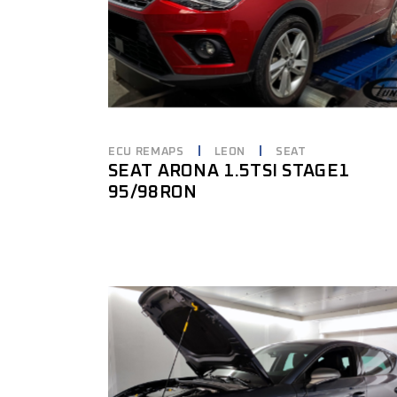
ECU REMAPS
LEON
SEAT
SEAT ARONA 1.5TSI STAGE1
95/98RON