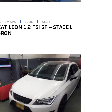
U REMAPS
LEON
SEAT
EAT LEON 1.2 TSI 5F – STAGE1
5RON