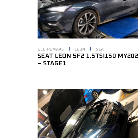
ECU REMAPS
LEON
SEAT
SEAT LEON 5F2 1.5TSI150 MY20
– STAGE1