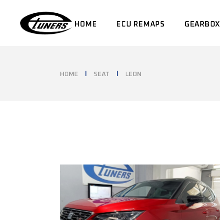
Skip
to
the
HOME
ECU REMAPS
GEARBOX
content
HOME
SEAT
LEON