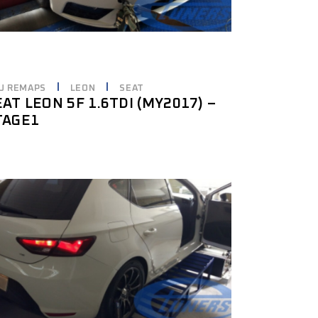
U REMAPS
LEON
SEAT
EAT LEON 5F 1.6TDI (MY2017) –
TAGE1