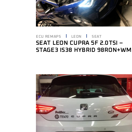
ECU REMAPS
LEON
SEAT
SEAT LEON CUPRA 5F 2.0TSI –
STAGE3 IS38 HYBRID 98RON+WM