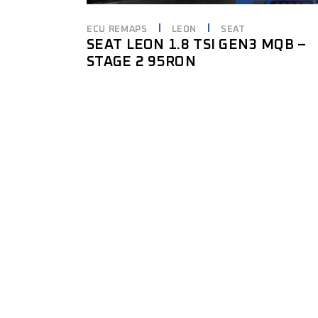
ECU REMAPS
LEON
SEAT
SEAT LEON 1.8 TSI GEN3 MQB –
STAGE 2 95RON