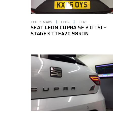
ECU REMAPS
LEON
SEAT
SEAT LEON CUPRA 5F 2.0 TSI –
STAGE3 TTE470 98RON