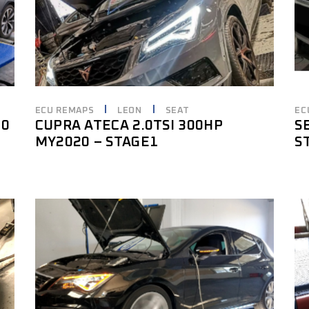
ECU REMAPS
LEON
SEAT
EC
20
CUPRA ATECA 2.0TSI 300HP
S
MY2020 – STAGE1
S