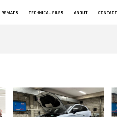
 REMAPS
TECHNICAL FILES
ABOUT
CONTACT