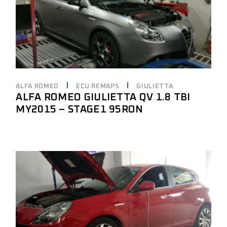
ALFA ROMEO
ECU REMAPS
GIULIETTA
ALFA ROMEO GIULIETTA QV 1.8 TBI
MY2015 – STAGE1 95RON