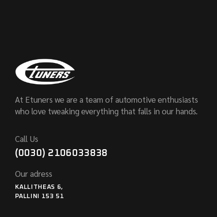
At Etuners we are a team of automotive enthusiasts
who love tweaking everything that falls in our hands.
Call Us
(0030) 2106033838
Our adress
KALLITHEAS 6,
PALLINI 153 51