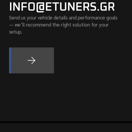
INFO@ETUNERS.GR
Send us your vehicle details and performance goals
— we’ll recommend the right solution for your
setup.