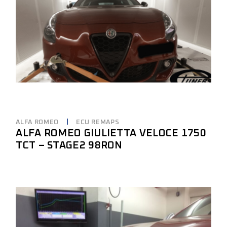
ALFA ROMEO
ECU REMAPS
ALFA ROMEO GIULIETTA VELOCE 1750
TCT – STAGE2 98RON