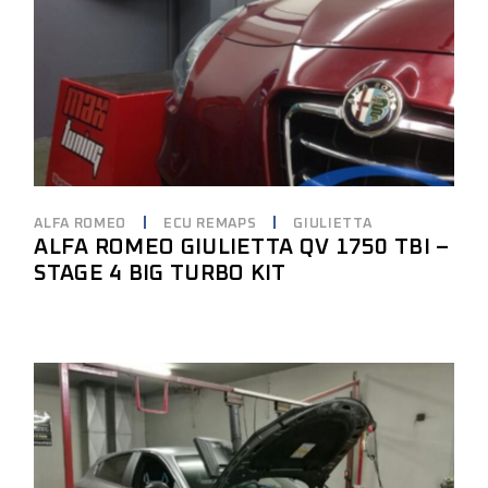
ALFA ROMEO
ECU REMAPS
GIULIETTA
ALFA ROMEO GIULIETTA QV 1750 TBI –
STAGE 4 BIG TURBO KIT