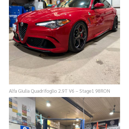
Alfa Giulia Quadrifoglio 2.9T V6 – Stage1 98RON