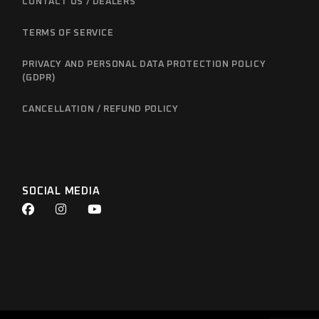
CONTACT US / DEALERS
TERMS OF SERVICE
PRIVACY AND PERSONAL DATA PROTECTION POLICY
(GDPR)
CANCELLATION / REFUND POLICY
SOCIAL MEDIA