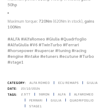
50hp
Maximum torque:
720Nm
(620Nm in stock),
gains
100Nm
#ALFA #AlfaRomeo #Giulia #Quadrfoglio
#AlfaGiulia #V6 #TwinTurbo #Ferrari
#horsepower #supercar #tuning #racing
#engine #intake #etuners #ecutune #Turbo
#stage1
CATEGORY:
ALFA ROMEO
ECU REMAPS
GIULIA
DATE:
23/10/2024
2.9TT
98RON
ALFA
ALFAROMEO
TAGS:
FERRARI
GIULIA
QUADRIFOGLIO
STAGE1