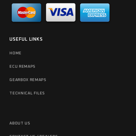
USEFUL LINKS
HOME
ECU REMAPS
GEARBOX REMAPS
TECHNICAL FILES
ABOUT US