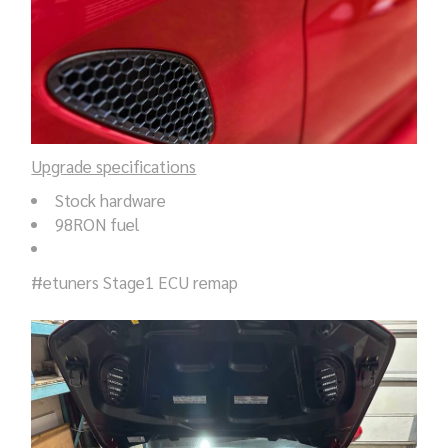
Upgrade specifications
Stock hardware
98RON fuel
#etuners Stage1 ECU remap