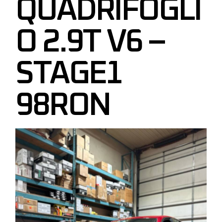
QUADRIFOGLI
O 2.9T V6 –
STAGE1
98RON