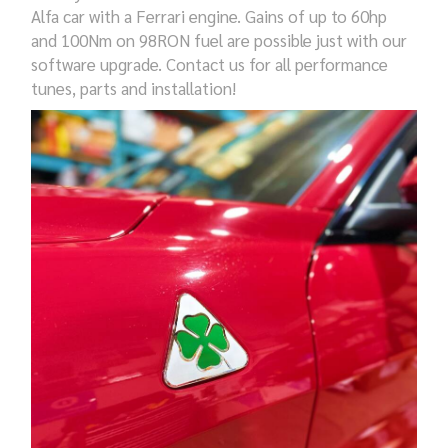
Alfa car with a Ferrari engine. Gains of up to 60hp
and 100Nm on 98RON fuel are possible just with our
software upgrade.
Contact us for all performance
tunes,
parts and installation!