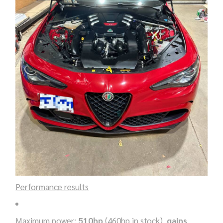
Performance results
Maximum power:
510hp
(460hp in stock),
gains