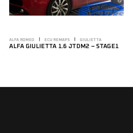
ALFA ROMEO
ECU REMAPS
GIULIETTA
ALFA GIULIETTA 1.6 JTDM2 – STAGE1