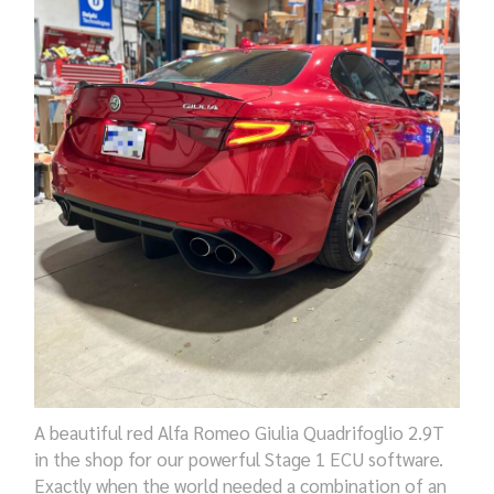
A beautiful red
Alfa Romeo Giulia Quadrifoglio 2.9T
in the shop for
our
powerful Stage 1 ECU software.
Exactly when the world needed a combination of an