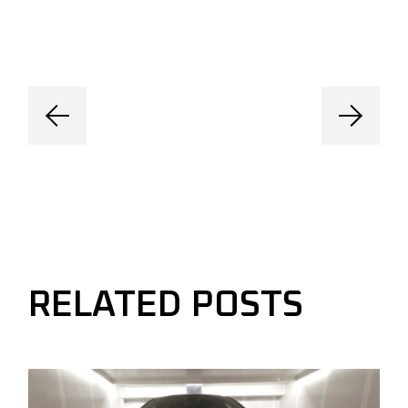
RELATED POSTS