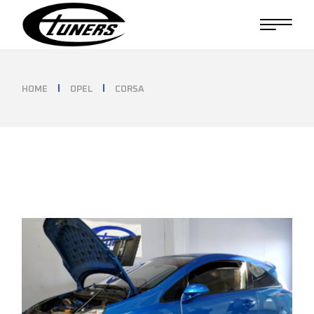
Skip
to
the
content
HOME
OPEL
CORSA