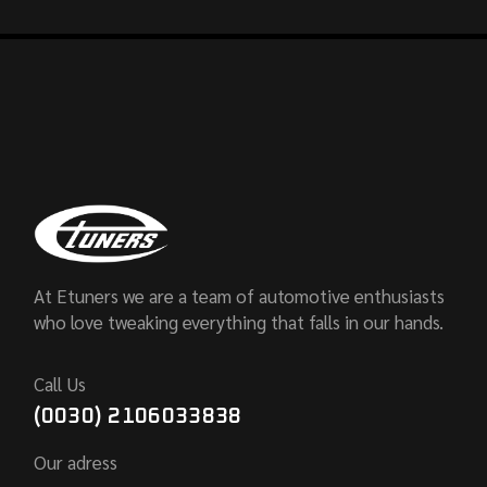
At Etuners we are a team of automotive enthusiasts
who love tweaking everything that falls in our hands.
Call Us
(0030) 2106033838
Our adress