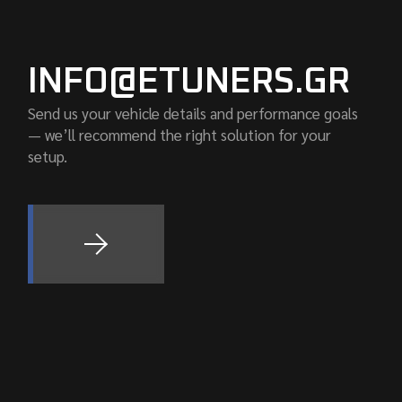
INFO@ETUNERS.GR
Send us your vehicle details and performance goals
— we’ll recommend the right solution for your
setup.