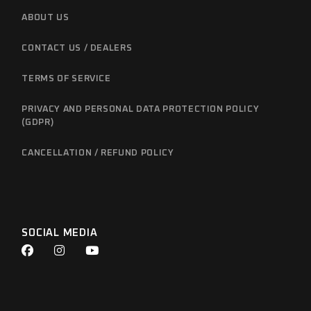
ABOUT US
CONTACT US / DEALERS
TERMS OF SERVICE
PRIVACY AND PERSONAL DATA PROTECTION POLICY
(GDPR)
CANCELLATION / REFUND POLICY
SOCIAL MEDIA