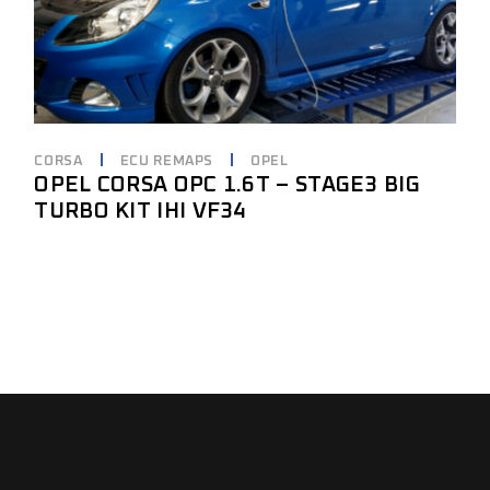
CORSA
ECU REMAPS
OPEL
OPEL CORSA OPC 1.6T – STAGE3 BIG
TURBO KIT IHI VF34