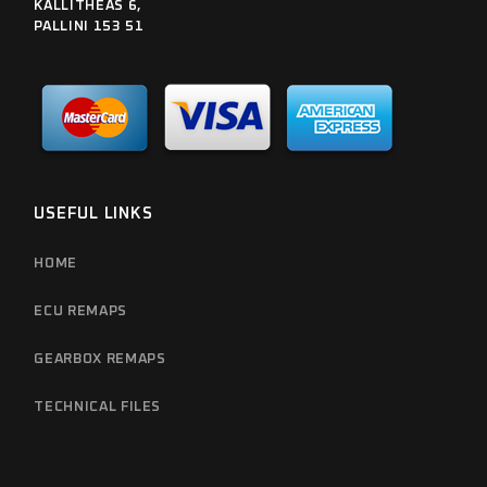
KALLITHEAS 6,
PALLINI 153 51
USEFUL LINKS
HOME
ECU REMAPS
GEARBOX REMAPS
TECHNICAL FILES