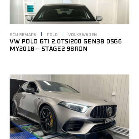
ECU REMAPS
POLO
VOLKSWAGEN
VW POLO GTI 2.0TSI200 GEN3B DSG6
MY2018 – STAGE2 98RON