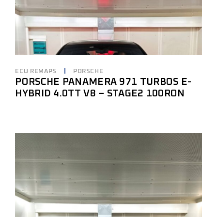
ECU REMAPS
PORSCHE
PORSCHE PANAMERA 971 TURBOS E-
HYBRID 4.0TT V8 – STAGE2 100RON