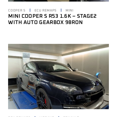
COOPER S
ECU REMAPS
MINI
MINI COOPER S R53 1.6K – STAGE2
WITH AUTO GEARBOX 98RON