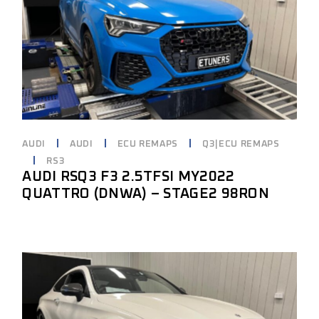
AUDI
AUDI
ECU REMAPS
Q3|ECU REMAPS
RS3
AUDI RSQ3 F3 2.5TFSI MY2022
QUATTRO (DNWA) – STAGE2 98RON