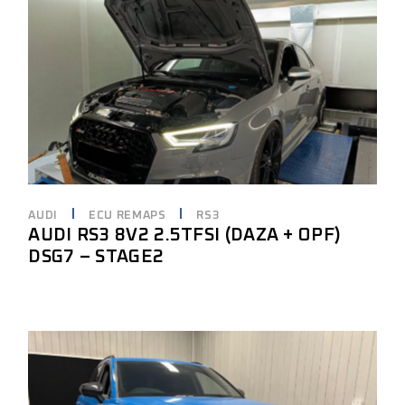
AUDI
ECU REMAPS
RS3
AUDI RS3 8V2 2.5TFSI (DAZA + OPF)
DSG7 – STAGE2