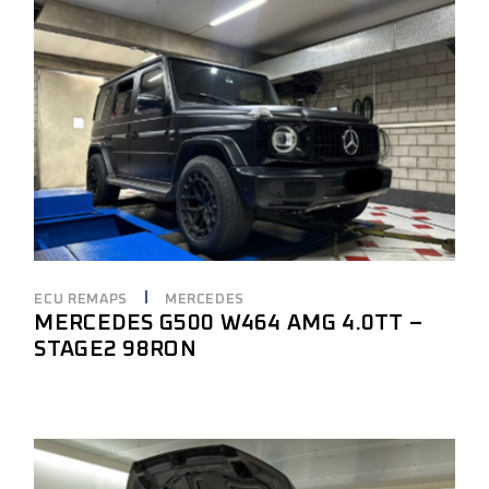
ECU REMAPS
MERCEDES
MERCEDES G500 W464 AMG 4.0TT –
STAGE2 98RON