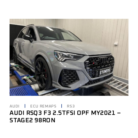
AUDI
ECU REMAPS
RS3
AUDI RSQ3 F3 2.5TFSI OPF MY2021 –
STAGE2 98RON