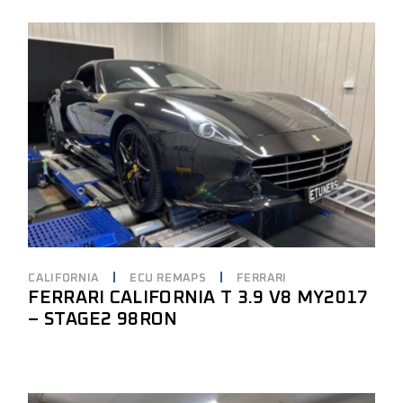
CALIFORNIA
ECU REMAPS
FERRARI
FERRARI CALIFORNIA T 3.9 V8 MY2017
– STAGE2 98RON