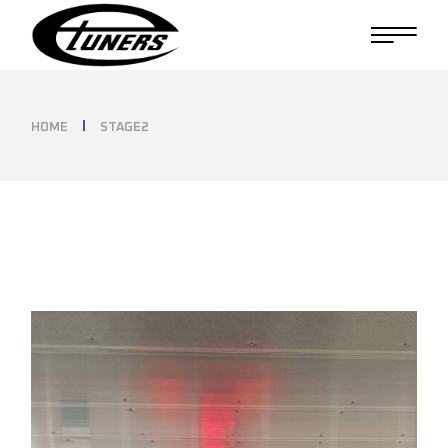
Skip
to
the
content
HOME
STAGE2