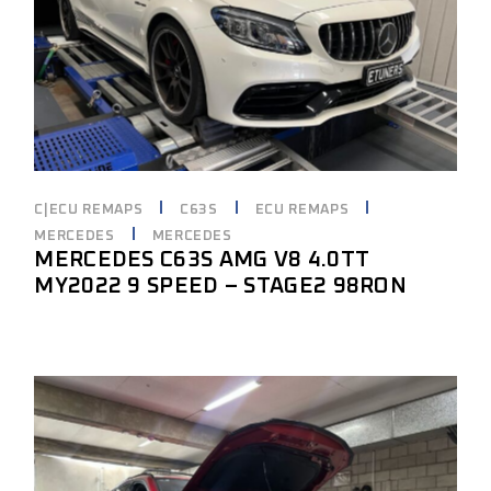
C|ECU REMAPS
C63S
ECU REMAPS
MERCEDES
MERCEDES
MERCEDES C63S AMG V8 4.0TT
MY2022 9 SPEED – STAGE2 98RON