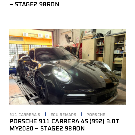
– STAGE2 98RON
911 CARRERA S
ECU REMAPS
PORSCHE
PORSCHE 911 CARRERA 4S (992) 3.0T
MY2020 – STAGE2 98RON