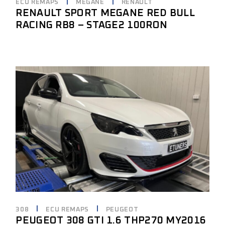
ECU REMAPS
MEGANE
RENAULT
RENAULT SPORT MEGANE RED BULL
RACING RB8 – STAGE2 100RON
308
ECU REMAPS
PEUGEOT
PEUGEOT 308 GTI 1.6 THP270 MY2016