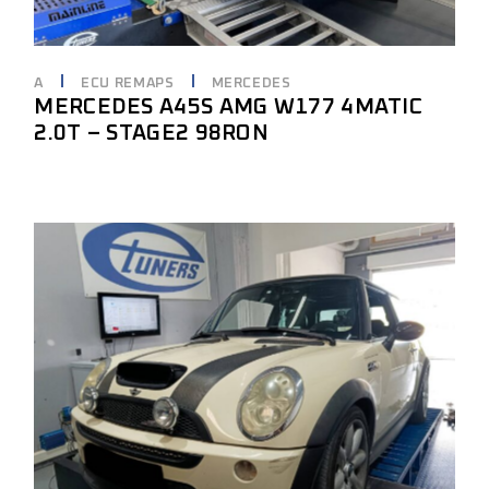
A
ECU REMAPS
MERCEDES
MERCEDES A45S AMG W177 4MATIC
2.0T – STAGE2 98RON