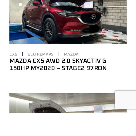
CX5
ECU REMAPS
MAZDA
MAZDA CX5 AWD 2.0 SKYACTIV G
150HP MY2020 – STAGE2 97RON