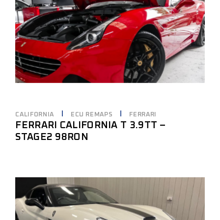
CALIFORNIA
ECU REMAPS
FERRARI
FERRARI CALIFORNIA T 3.9TT –
STAGE2 98RON