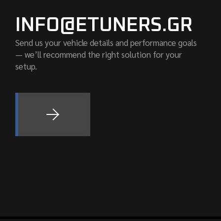
INFO@ETUNERS.GR
Send us your vehicle details and performance goals
— we’ll recommend the right solution for your
setup.