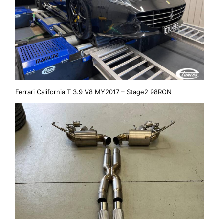
Ferrari California T 3.9 V8 MY2017 – Stage2 98RON