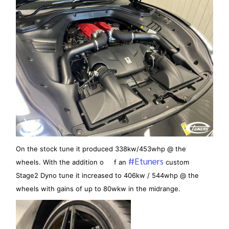
On the stock tune it produced 338kw/453whp @ the
#Etuners
wheels. With the addition o f an
custom
Stage2 Dyno tune it increased to 406kw / 544whp @ the
wheels with gains of up to 80wkw in the midrange.