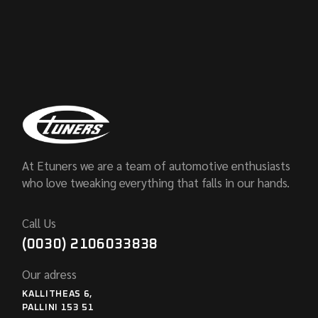
At Etuners we are a team of automotive enthusiasts
who love tweaking everything that falls in our hands.
Call Us
(0030) 2106033838
Our adress
KALLITHEAS 6,
PALLINI 153 51