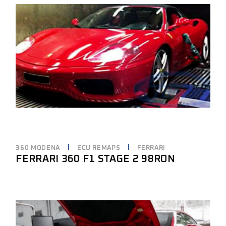
360 MODENA
ECU REMAPS
FERRARI
FERRARI 360 F1 STAGE 2 98RON