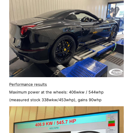
Performance results
Maximum power at the wheels: 406wkw / 544whp
(measured stock 338wkw/453whp), gains 90whp