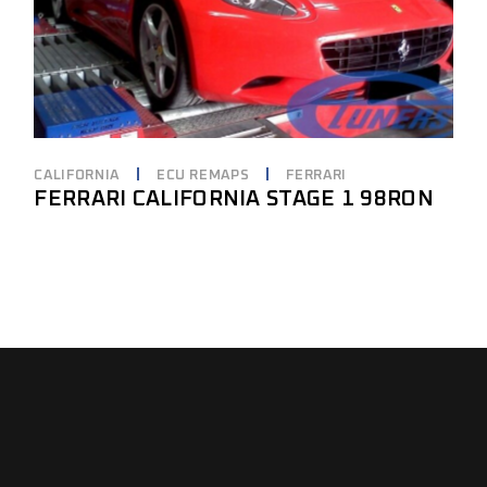
CALIFORNIA
ECU REMAPS
FERRARI
FERRARI CALIFORNIA STAGE 1 98RON