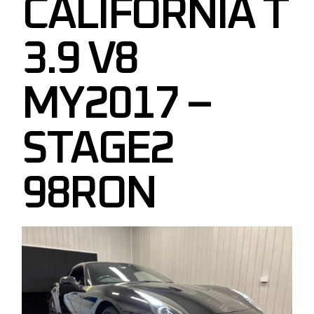
CALIFORNIA T
3.9 V8
MY2017 –
STAGE2
98RON