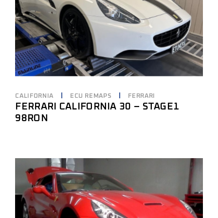
CALIFORNIA
ECU REMAPS
FERRARI
FERRARI CALIFORNIA 30 – STAGE1
98RON