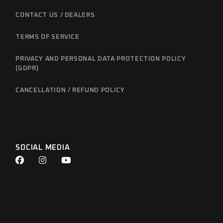
CONTACT US / DEALERS
TERMS OF SERVICE
PRIVACY AND PERSONAL DATA PROTECTION POLICY
(GDPR)
CANCELLATION / REFUND POLICY
SOCIAL MEDIA