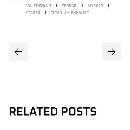
CALIFORNIA T
FERRARI
MY2017
STAGE2
TITANIUM EXHAUST
RELATED POSTS