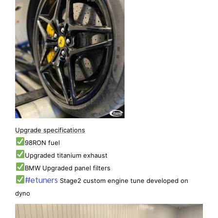
Upgrade specifications
98RON fuel
Upgraded titanium exhaust
BMW Upgraded panel filters
#etuners
Stage2 custom engine tune developed on
dyno