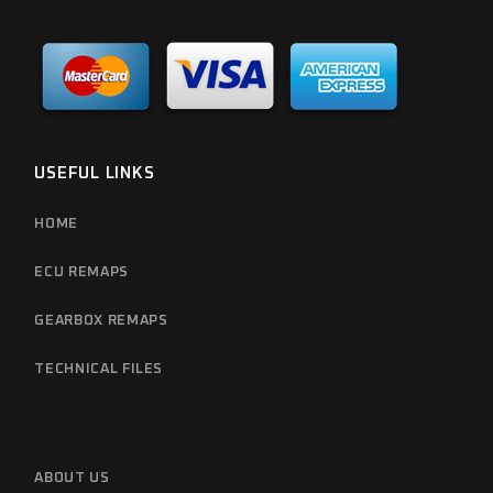
USEFUL LINKS
HOME
ECU REMAPS
GEARBOX REMAPS
TECHNICAL FILES
ABOUT US