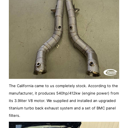
The California came to us completely stock. According to the
manufacturer, it produces 540hp/412kw (engine power) from
its 3.9liter V8 motor. We supplied and installed an upgraded
titanium turbo back exhaust system and a set of BMC panel
filters.