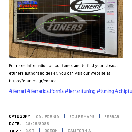
For more information on our tunes and to find your closest
etuners authorised dealer, you can visit our website at
https://etuners.gr/contact
#ferrari
#ferraricalifornia
#ferrarituning
#tuning
#chiptu
CATEGORY:
CALIFORNIA
ECU REMAPS
FERRARI
DATE:
18/06/2025
3.9T
98RON
CALIFORNIA
TAGS: