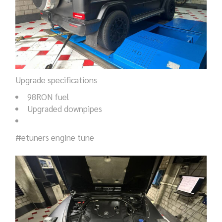
Upgrade specifications
98RON fuel
Upgraded downpipes
#etuners engine tune