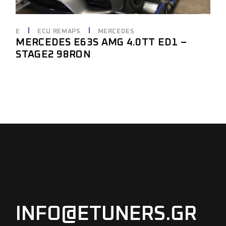
E
ECU REMAPS
MERCEDES
MERCEDES E63S AMG 4.0TT ED1 –
STAGE2 98RON
INFO@ETUNERS.GR