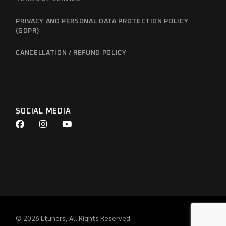
PRIVACY AND PERSONAL DATA PROTECTION POLICY
(GDPR)
CANCELLATION / REFUND POLICY
SOCIAL MEDIA
© 2026
Etuners
, All Rights Reserved