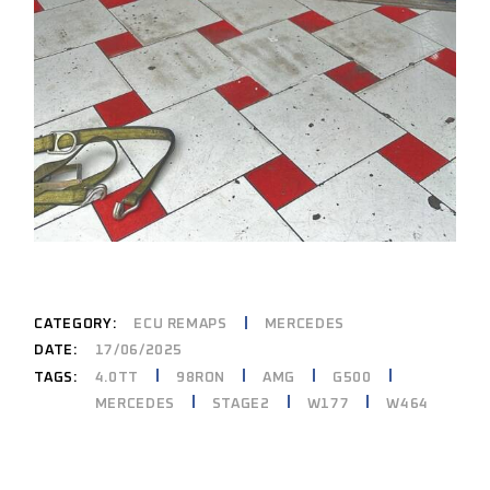
CATEGORY:
ECU REMAPS
MERCEDES
DATE:
17/06/2025
4.0TT
98RON
AMG
G500
TAGS:
MERCEDES
STAGE2
W177
W464