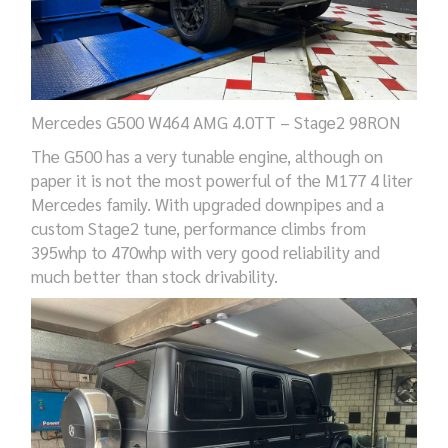
Mercedes G500
W464
AMG 4.0TT – Stage2 98RON
The G500 has a very tunable engine, although on
paper it is not the most powerful of the M177 4 liter
Mercedes family. With upgraded downpipes and a
custom Stage2 tune, performance climbs from
395whp to 470whp with very good reliability and
much better than stock drivability.