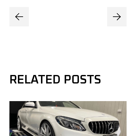
RELATED POSTS