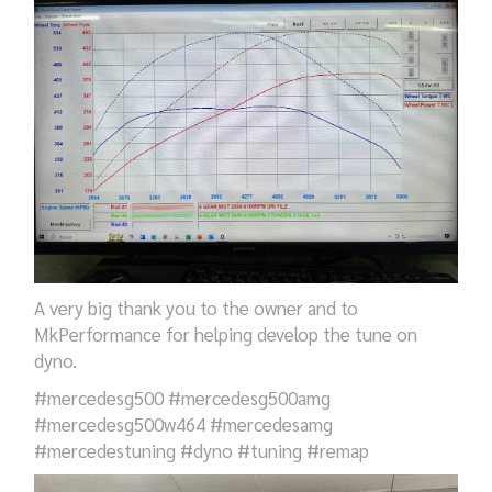
A very big thank you to the owner and to
MkPerformance for helping develop the tune on
dyno.
#mercedesg500 #mercedesg500amg
#mercedesg500w464 #mercedesamg
#mercedestuning #dyno #tuning #remap