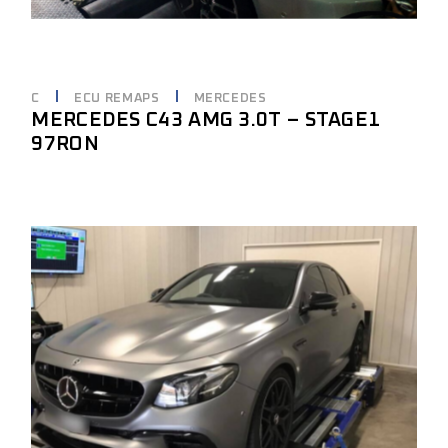
C
ECU REMAPS
MERCEDES
MERCEDES C43 AMG 3.0T – STAGE1
97RON