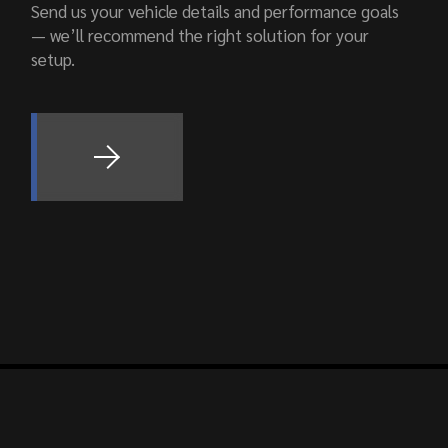
Send us your vehicle details and performance goals
— we’ll recommend the right solution for your
setup.