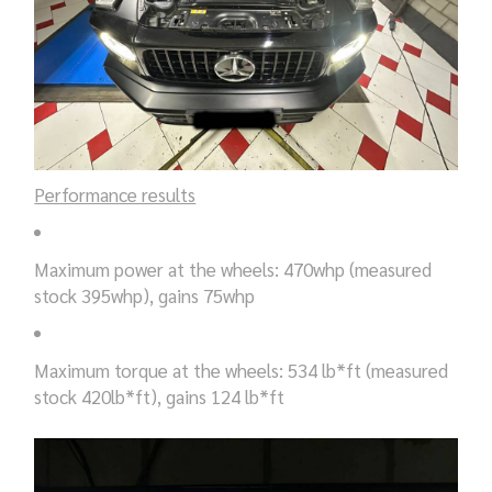
Performance results
Maximum power at the wheels: 470whp (measured
stock 395whp), gains 75whp
Maximum torque at the wheels: 534 lb*ft (measured
stock 420lb*ft), gains 124 lb*ft