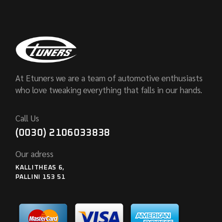
At Etuners we are a team of automotive enthusiasts
who love tweaking everything that falls in our hands.
Call Us
(0030) 2106033838
Our adress
KALLITHEAS 6,
PALLINI 153 51