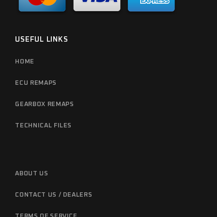
USEFUL LINKS
HOME
ECU REMAPS
GEARBOX REMAPS
TECHNICAL FILES
ABOUT US
CONTACT US / DEALERS
TERMS OF SERVICE