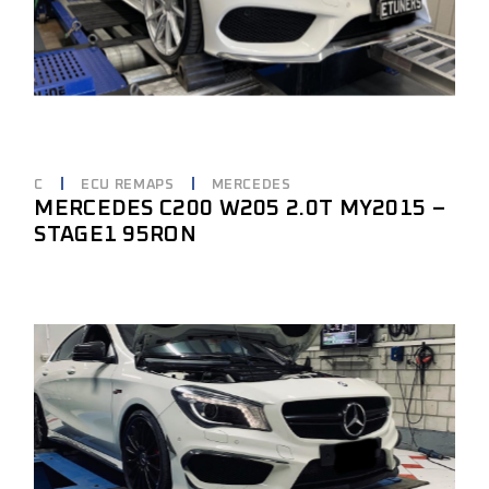
C
ECU REMAPS
MERCEDES
MERCEDES C200 W205 2.0T MY2015 –
STAGE1 95RON