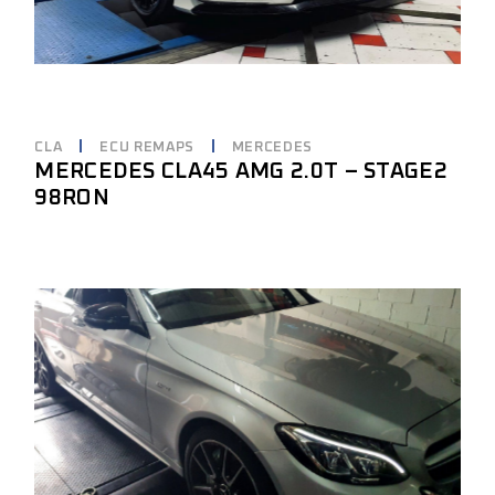
CLA
ECU REMAPS
MERCEDES
MERCEDES CLA45 AMG 2.0T – STAGE2
98RON