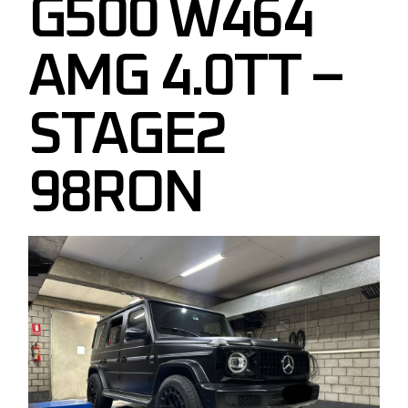
G500 W464
AMG 4.0TT –
STAGE2
98RON