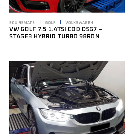
ECU REMAPS
GOLF
VOLKSWAGEN
VW GOLF 7.5 1.4TSI COD DSG7 –
STAGE3 HYBRID TURBO 98RON