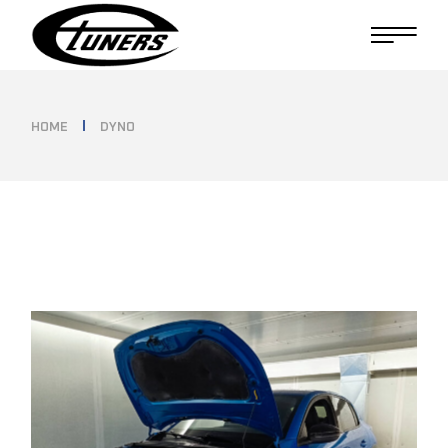
Skip
to
the
content
HOME
DYNO