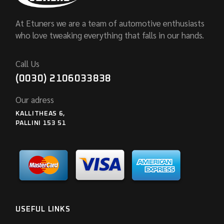
At Etuners we are a team of automotive enthusiasts
who love tweaking everything that falls in our hands.
Call Us
(0030) 2106033838
Our adress
KALLITHEAS 6,
PALLINI 153 51
USEFUL LINKS