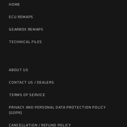
HOME
ECU REMAPS
GEARBOX REMAPS
TECHNICAL FILES
ABOUT US
CONTACT US / DEALERS
TERMS OF SERVICE
PRIVACY AND PERSONAL DATA PROTECTION POLICY
(GDPR)
CANCELLATION / REFUND POLICY