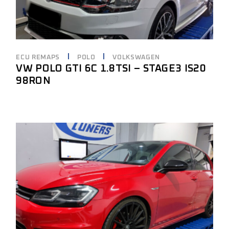
ECU REMAPS
POLO
VOLKSWAGEN
VW POLO GTI 6C 1.8TSI – STAGE3 IS20
98RON