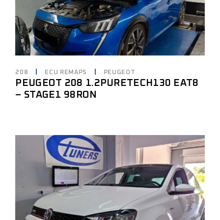
208
ECU REMAPS
PEUGEOT
PEUGEOT 208 1.2PURETECH130 EAT8
– STAGE1 98RON