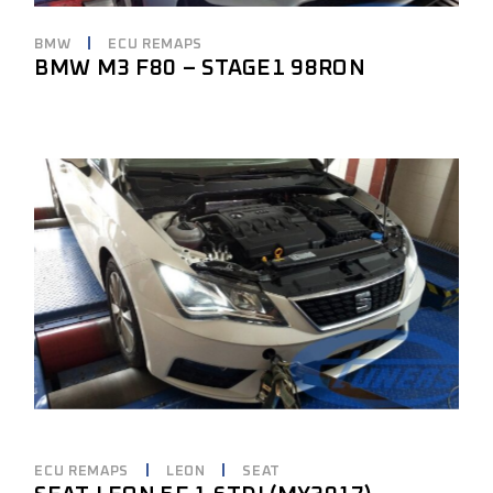
BMW
ECU REMAPS
BMW M3 F80 – STAGE1 98RON
ECU REMAPS
LEON
SEAT