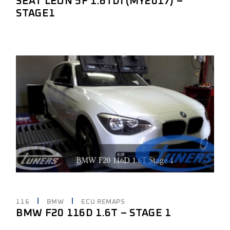
SEAT LEON 5F 1.6TDI (MY2017) –
STAGE1
116
BMW
ECU REMAPS
BMW F20 116D 1.6T – STAGE 1