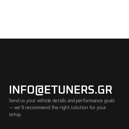
INFO@ETUNERS.GR
Send us your vehicle details and performance goals
— we’ll recommend the right solution for your
setup.