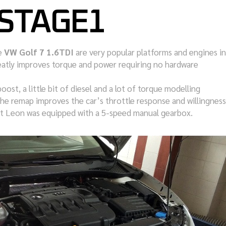
 STAGE1
e
VW Golf 7 1.6TDI
are very popular platforms and engines in
atly improves torque and power requiring no hardware
boost, a little bit of diesel and a lot of torque modelling
he remap improves the car’s throttle response and willingness
Seat Leon was equipped with a 5-speed manual gearbox.