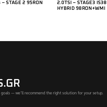
 – STAGE 2 95RON
2.0TSI – STAGE3 IS38
HYBRID 98RON+WMI
S.GR
 goals — we’ll recommend the right solution for your setup.