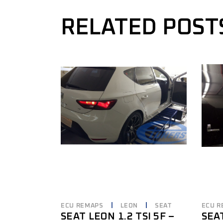
RELATED POST
ECU REMAPS
LEON
SEAT
ECU R
SEAT LEON 1.2 TSI 5F –
SEA