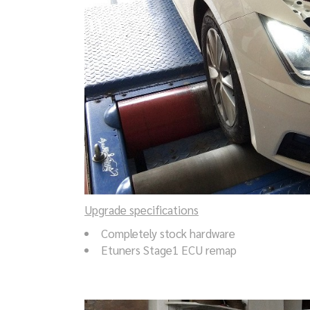
Upgrade specifications
Completely stock hardware
Etuners Stage1 ECU remap