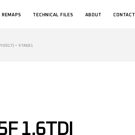
 REMAPS
TECHNICAL FILES
ABOUT
CONTACT
MY2017) – STAGE1
5F 1.6TDI