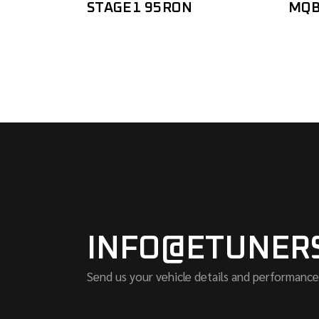
STAGE1 95RON
MQB
INFO@ETUNER
Send us your vehicle details and performance