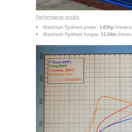
Performance results
Maximum flywheel power:
145hp
(measur
Maximum flywheel torque:
312Nm
(measu