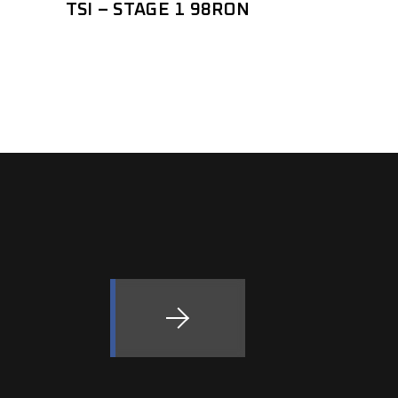
TSI – STAGE 1 98RON