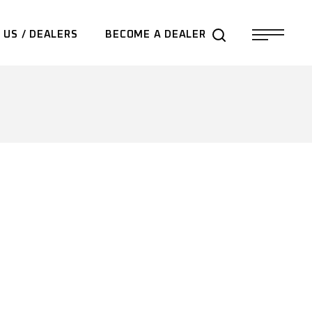
 US / DEALERS
BECOME A DEALER