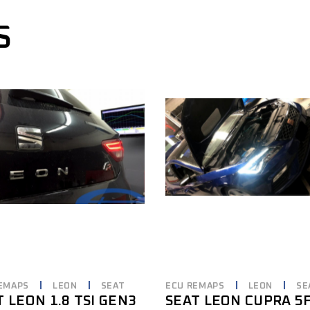
S
EMAPS
LEON
SEAT
ECU REMAPS
LEON
SE
T LEON 1.8 TSI GEN3
SEAT LEON CUPRA 5