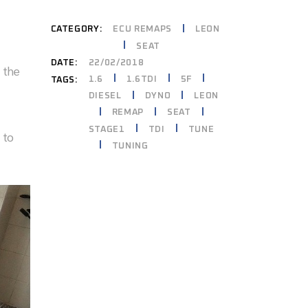
CATEGORY:
ECU REMAPS
LEON
SEAT
DATE:
22/02/2018
 the
1.6
1.6TDI
5F
TAGS:
DIESEL
DYNO
LEON
REMAP
SEAT
STAGE1
TDI
TUNE
 to
TUNING