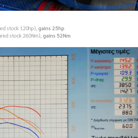
ed stock 120hp),
gains 25hp
red stock 260Nm),
gains 52Nm