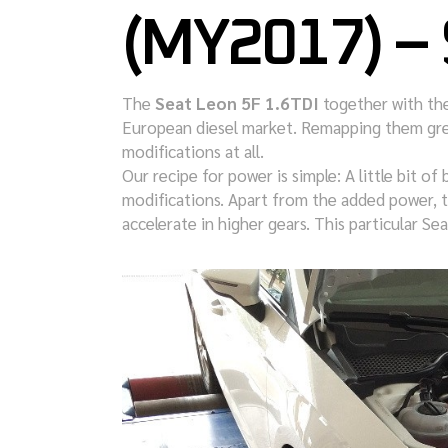
(MY2017) –
The
Seat Leon 5F 1.6TDI
together with th
European diesel market. Remapping them gre
modifications at all.
Our recipe for power is simple: A little bit of 
modifications. Apart from the added power, t
accelerate in higher gears. This particular 