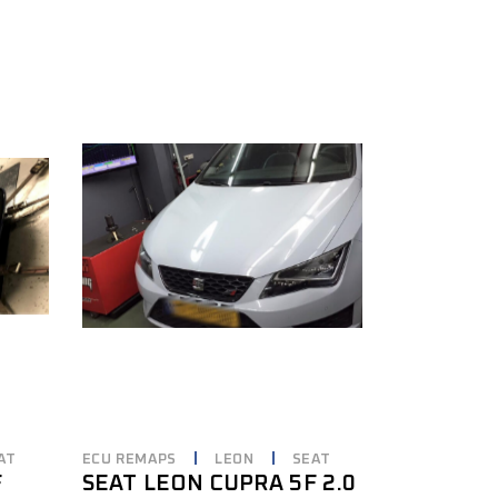
AT
ECU REMAPS
LEON
SEAT
F
SEAT LEON CUPRA 5F 2.0