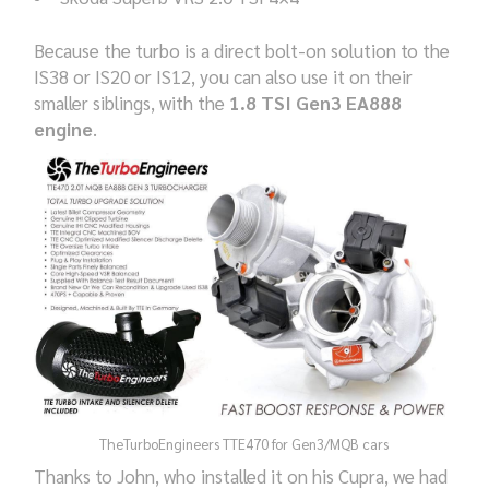
Because the turbo is a direct bolt-on solution to the
IS38 or IS20 or IS12, you can also use it on their
smaller siblings, with the
1.8 TSI Gen3 EA888
engine
.
TheTurboEngineers TTE470 for Gen3/MQB cars
Thanks to John, who installed it on his Cupra, we had