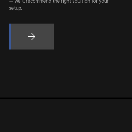
— we’ll recommend the right solution for your
setup.