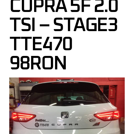
CUPRA 5F 2.0
TSI – STAGE3
TTE470
98RON