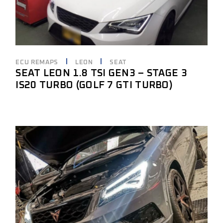
ECU REMAPS
LEON
SEAT
SEAT LEON 1.8 TSI GEN3 – STAGE 3
IS20 TURBO (GOLF 7 GTI TURBO)