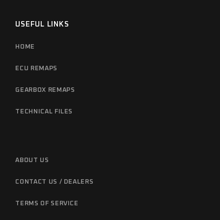
USEFUL LINKS
HOME
ECU REMAPS
GEARBOX REMAPS
TECHNICAL FILES
ABOUT US
CONTACT US / DEALERS
TERMS OF SERVICE