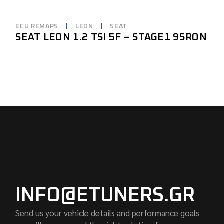
ECU REMAPS
LEON
SEAT
SEAT LEON 1.2 TSI 5F – STAGE1 95RON
INFO@ETUNERS.GR
Send us your vehicle details and performance goals