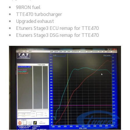
98RON fuel
TTE470 turbocharger
Upgraded exhaust
Etuners Stage3 ECU remap for TTE470
Etuners Stage3 DSG remap for TTE470