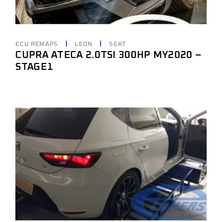
ECU REMAPS
LEON
SEAT
CUPRA ATECA 2.0TSI 300HP MY2020 –
STAGE1