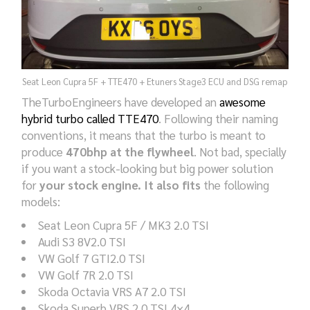
Seat Leon Cupra 5F + TTE470 + Etuners Stage3 ECU and DSG remap
TheTurboEngineers have developed an
awesome
hybrid turbo called TTE470
. Following their naming
conventions, it means that the turbo is meant to
produce
470bhp at the flywheel
. Not bad, specially
if you want a stock-looking but big power solution
for
your stock engine. It also fits
the following
models:
Seat Leon Cupra 5F / MK3 2.0 TSI
Audi S3 8V2.0 TSI
VW Golf 7 GTI2.0 TSI
VW Golf 7R 2.0 TSI
Skoda Octavia VRS A7 2.0 TSI
Skoda Superb VRS 2.0 TSI 4×4