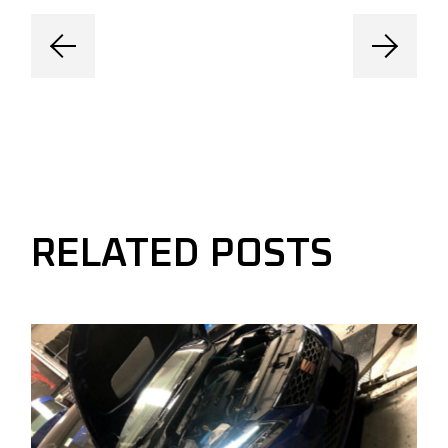
RELATED POSTS