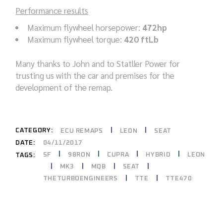
Performance results
Maximum flywheel horsepower:
472hp
Maximum flywheel torque:
420 ftLb
Many thanks to John and to Statller Power for
trusting us with the car and premises for the
development of the remap.
CATEGORY:
ECU REMAPS
LEON
SEAT
DATE:
04/11/2017
5F
98RON
CUPRA
HYBRID
LEON
TAGS:
MK3
MQB
SEAT
THETURBOENGINEERS
TTE
TTE470