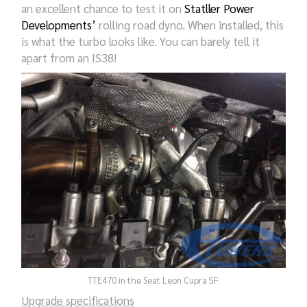
an excellent chance to test it on
Statller Power
Developments’
rolling road dyno. When installed, this
is what the turbo looks like. You can barely tell it
apart from an IS38!
TTE470 in the Seat Leon Cupra 5F
Upgrade specifications