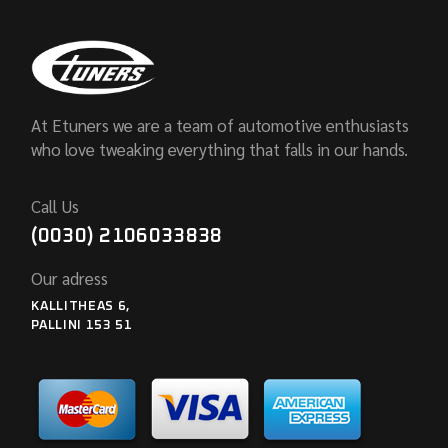
At Etuners we are a team of automotive enthusiasts
who love tweaking everything that falls in our hands.
Call Us
(0030) 2106033838
Our adress
KALLITHEAS 6,
PALLINI 153 51