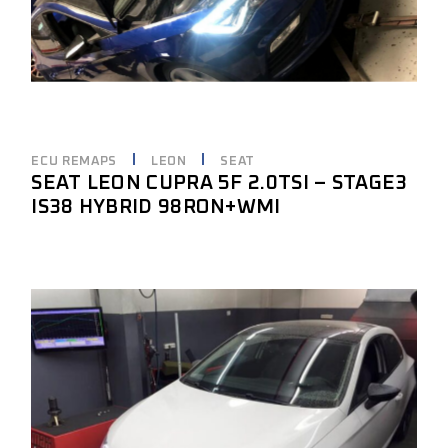
ECU REMAPS
LEON
SEAT
SEAT LEON CUPRA 5F 2.0TSI – STAGE3
IS38 HYBRID 98RON+WMI