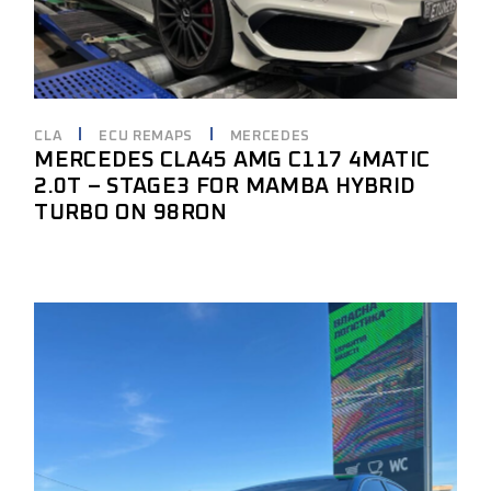
CLA
ECU REMAPS
MERCEDES
MERCEDES CLA45 AMG C117 4MATIC
2.0T – STAGE3 FOR MAMBA HYBRID
TURBO ON 98RON