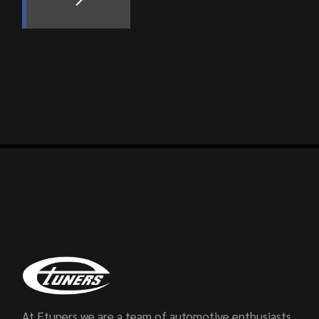
At Etuners we are a team of automotive enthusiasts