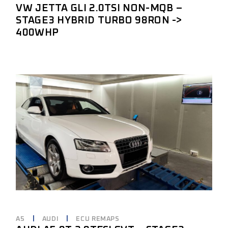
VW JETTA GLI 2.0TSI NON-MQB –
STAGE3 HYBRID TURBO 98RON ->
400WHP
A5
AUDI
ECU REMAPS