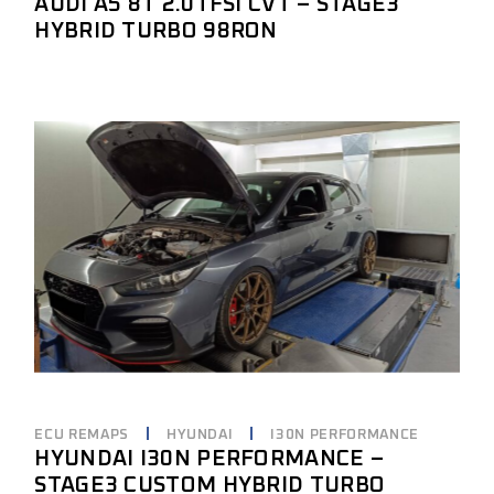
AUDI A5 8T 2.0TFSI CVT – STAGE3
HYBRID TURBO 98RON
ECU REMAPS
HYUNDAI
I30N PERFORMANCE
HYUNDAI I30N PERFORMANCE –
STAGE3 CUSTOM HYBRID TURBO