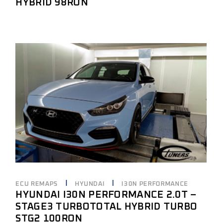
HYBRID 98RON
ECU REMAPS
HYUNDAI
I30N PERFORMANCE
HYUNDAI I30N PERFORMANCE 2.0T –
STAGE3 TURBOTOTAL HYBRID TURBO
STG2 100RON