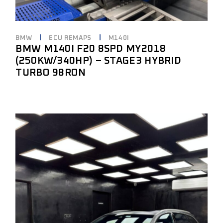
BMW
ECU REMAPS
M140I
BMW M140I F20 8SPD MY2018
(250KW/340HP) – STAGE3 HYBRID
TURBO 98RON