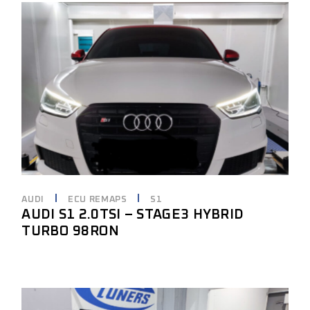
AUDI
ECU REMAPS
S1
AUDI S1 2.0TSI – STAGE3 HYBRID
TURBO 98RON