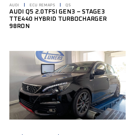
AUDI
ECU REMAPS
Q5
AUDI Q5 2.0TFSI GEN3 – STAGE3
TTE440 HYBRID TURBOCHARGER
98RON