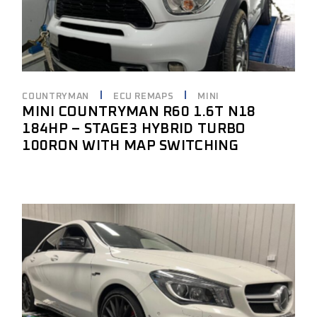
COUNTRYMAN
ECU REMAPS
MINI
MINI COUNTRYMAN R60 1.6T N18
184HP – STAGE3 HYBRID TURBO
100RON WITH MAP SWITCHING