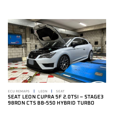
ECU REMAPS
LEON
SEAT
SEAT LEON CUPRA 5F 2.0TSI – STAGE3
98RON CTS BB-550 HYBRID TURBO