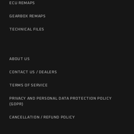
ECU REMAPS
GEARBOX REMAPS
TECHNICAL FILES
ABOUT US
CONTACT US / DEALERS
TERMS OF SERVICE
PRIVACY AND PERSONAL DATA PROTECTION POLICY
(GDPR)
CANCELLATION / REFUND POLICY