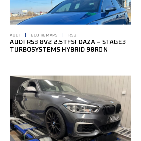
AUDI
ECU REMAPS
RS3
AUDI RS3 8V2 2.5TFSI DAZA – STAGE3
TURBOSYSTEMS HYBRID 98RON