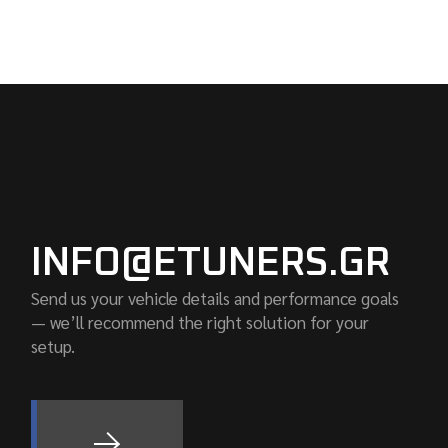
INFO@ETUNERS.GR
Send us your vehicle details and performance goals
— we’ll recommend the right solution for your
setup.