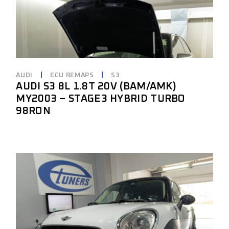
AUDI
ECU REMAPS
S3
AUDI S3 8L 1.8T 20V (BAM/AMK)
MY2003 – STAGE3 HYBRID TURBO
98RON