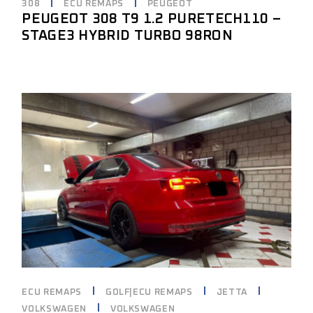
308
ECU REMAPS
PEUGEOT
PEUGEOT 308 T9 1.2 PURETECH110 –
STAGE3 HYBRID TURBO 98RON
ECU REMAPS
GOLF|ECU REMAPS
JETTA
VOLKSWAGEN
VOLKSWAGEN