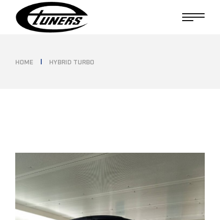
Skip
to
the
content
HOME
HYBRID TURBO