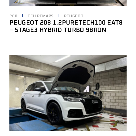
208
ECU REMAPS
PEUGEOT
PEUGEOT 208 1.2PURETECH100 EAT8
– STAGE3 HYBRID TURBO 98RON