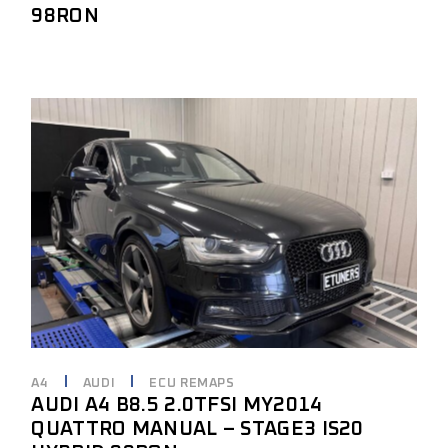
98RON
A4
AUDI
ECU REMAPS
AUDI A4 B8.5 2.0TFSI MY2014
QUATTRO MANUAL – STAGE3 IS20