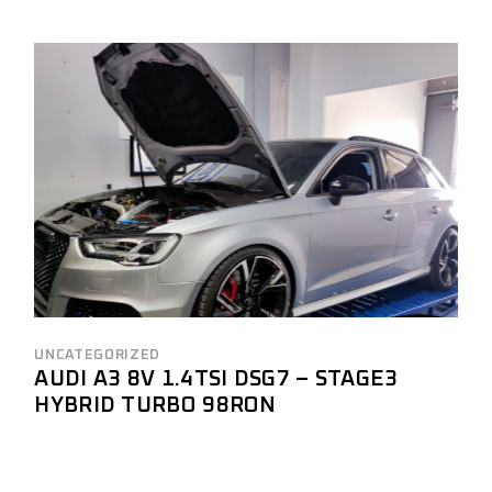
UNCATEGORIZED
AUDI A3 8V 1.4TSI DSG7 – STAGE3
HYBRID TURBO 98RON