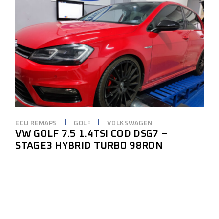
ECU REMAPS
GOLF
VOLKSWAGEN
VW GOLF 7.5 1.4TSI COD DSG7 –
STAGE3 HYBRID TURBO 98RON