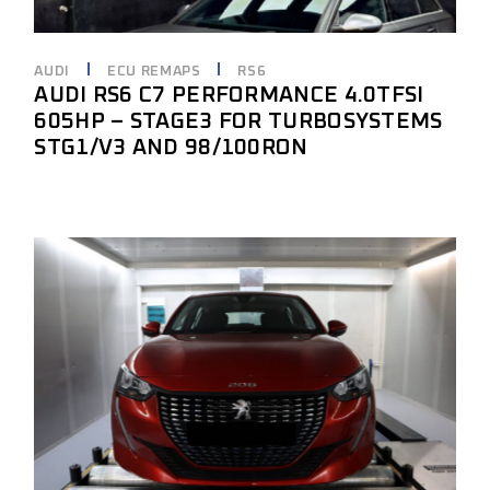
AUDI
ECU REMAPS
RS6
AUDI RS6 C7 PERFORMANCE 4.0TFSI
605HP – STAGE3 FOR TURBOSYSTEMS
STG1/V3 AND 98/100RON