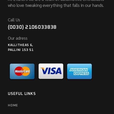
who love tweaking everything that falls in our hands.
Call Us
(0030) 2106033838
Our adress
KALLITHEAS 6,
PALLINI 153 51
USEFUL LINKS
HOME