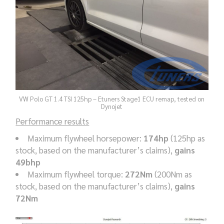
VW Polo GT 1.4 TSI 125hp – Etuners Stage1 ECU remap, tested on
Dynojet
Performance results
Maximum flywheel horsepower:
174hp
(125hp as
stock, based on the manufacturer’s claims),
gains
49bhp
Maximum flywheel torque:
272Nm
(200Nm as
stock, based on the manufacturer’s claims),
gains
72Nm