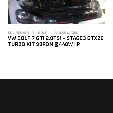
ECU REMAPS
GOLF
VOLKSWAGEN
VW GOLF 7 GTI 2.0TSI – STAGE3 GTX28
TURBO KIT 98RON @440WHP