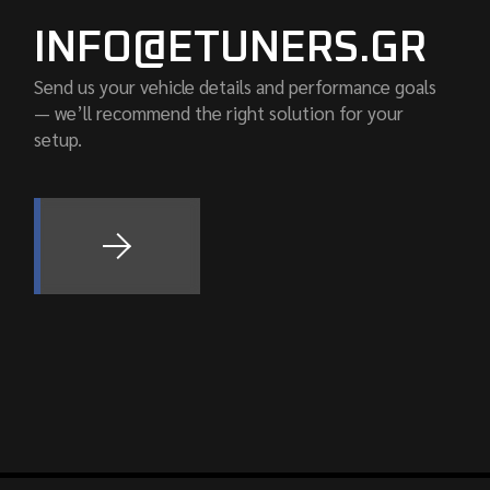
INFO@ETUNERS.GR
Send us your vehicle details and performance goals
— we’ll recommend the right solution for your
setup.