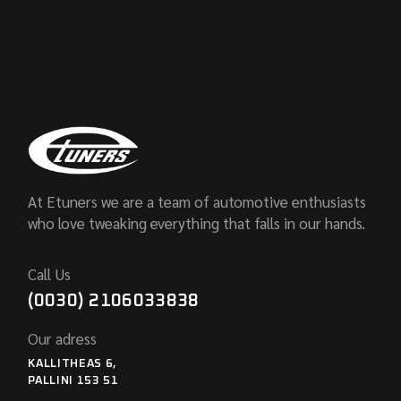
At Etuners we are a team of automotive enthusiasts
who love tweaking everything that falls in our hands.
Call Us
(0030) 2106033838
Our adress
KALLITHEAS 6,
PALLINI 153 51