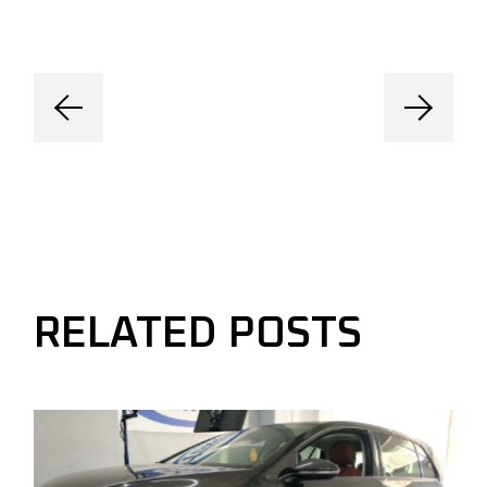
RELATED POSTS