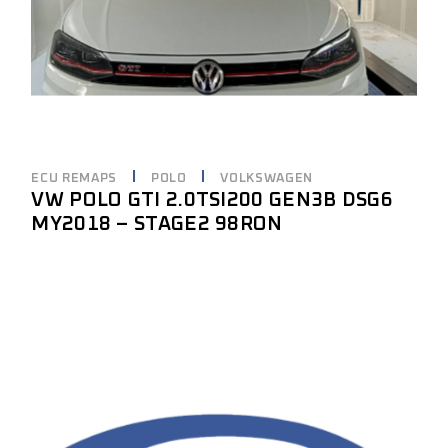
ECU REMAPS
POLO
VOLKSWAGEN
VW POLO GTI 2.0TSI200 GEN3B DSG6
MY2018 – STAGE2 98RON