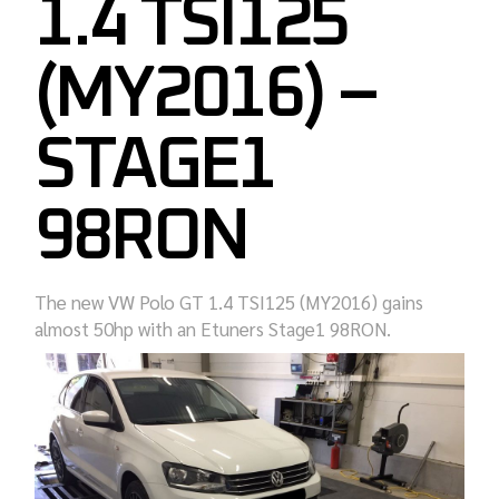
1.4 TSI125
(MY2016) –
STAGE1
98RON
The new VW Polo GT 1.4 TSI125 (MY2016) gains
almost 50hp with an Etuners Stage1 98RON.