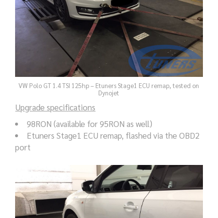
VW Polo GT 1.4 TSI 125hp – Etuners Stage1 ECU remap, tested on
Dynojet
Upgrade specifications
98RON (available for 95RON as well)
Etuners Stage1 ECU remap, flashed via the OBD2
port