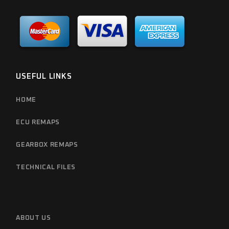
USEFUL LINKS
HOME
ECU REMAPS
GEARBOX REMAPS
TECHNICAL FILES
ABOUT US