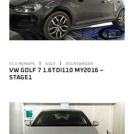
ECU REMAPS
GOLF
VOLKSWAGEN
VW GOLF 7 1.6TDI110 MY2016 –
STAGE1