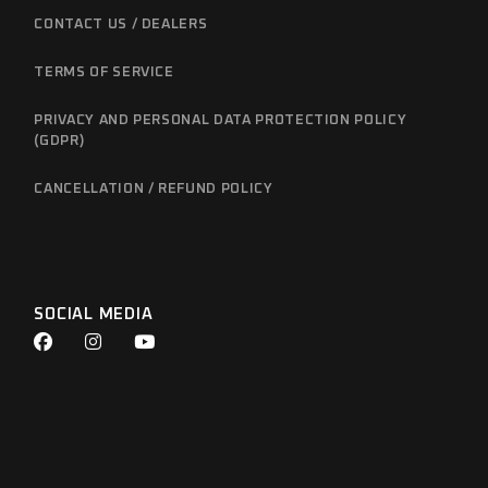
CONTACT US / DEALERS
TERMS OF SERVICE
PRIVACY AND PERSONAL DATA PROTECTION POLICY
(GDPR)
CANCELLATION / REFUND POLICY
SOCIAL MEDIA