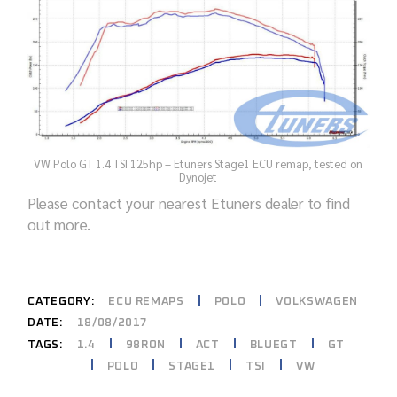
VW Polo GT 1.4 TSI 125hp – Etuners Stage1 ECU remap, tested on
Dynojet
Please contact your nearest Etuners dealer to find
out more.
CATEGORY:
ECU REMAPS
POLO
VOLKSWAGEN
DATE:
18/08/2017
1.4
98RON
ACT
BLUEGT
GT
TAGS:
POLO
STAGE1
TSI
VW