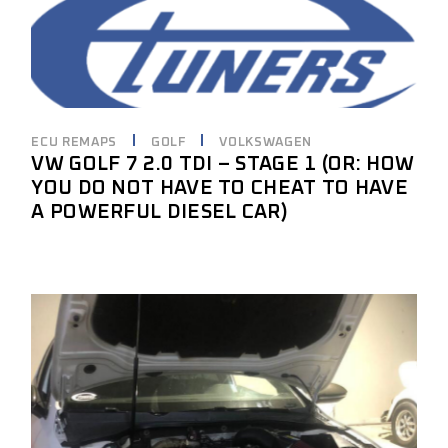
ECU REMAPS
GOLF
VOLKSWAGEN
VW GOLF 7 2.0 TDI – STAGE 1 (OR: HOW
YOU DO NOT HAVE TO CHEAT TO HAVE
A POWERFUL DIESEL CAR)