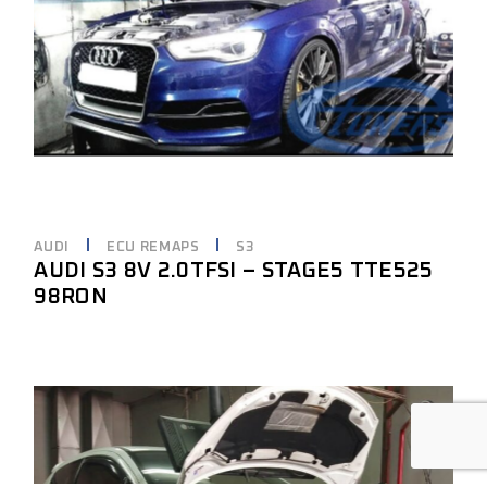
AUDI
ECU REMAPS
S3
AUDI S3 8V 2.0TFSI – STAGE5 TTE525
98RON