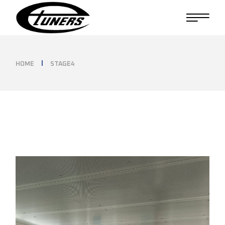
Skip
to
the
content
HOME
STAGE4