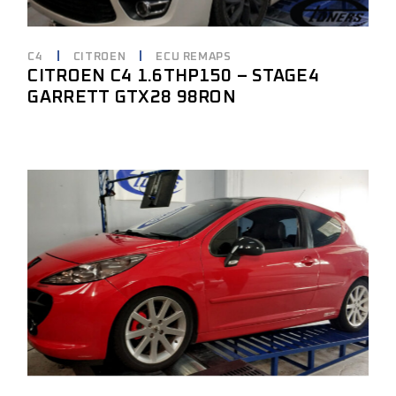
C4
CITROEN
ECU REMAPS
CITROEN C4 1.6THP150 – STAGE4
GARRETT GTX28 98RON