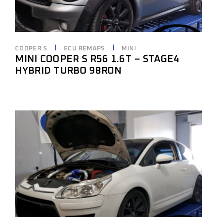
COOPER S
ECU REMAPS
MINI
MINI COOPER S R56 1.6T – STAGE4
HYBRID TURBO 98RON