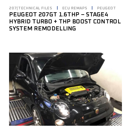
207|TECHNICAL FILES
ECU REMAPS
PEUGEOT
PEUGEOT 207GT 1.6THP – STAGE4
HYBRID TURBO + THP BOOST CONTROL
SYSTEM REMODELLING