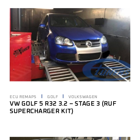
ECU REMAPS
GOLF
VOLKSWAGEN
VW GOLF 5 R32 3.2 – STAGE 3 (RUF
SUPERCHARGER KIT)