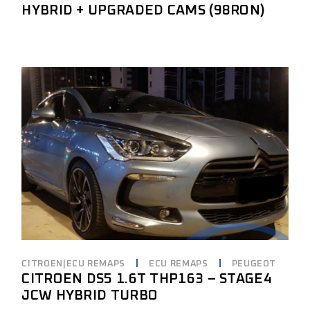
HYBRID + UPGRADED CAMS (98RON)
CITROEN|ECU REMAPS
ECU REMAPS
PEUGEOT
CITROEN DS5 1.6T THP163 – STAGE4
JCW HYBRID TURBO