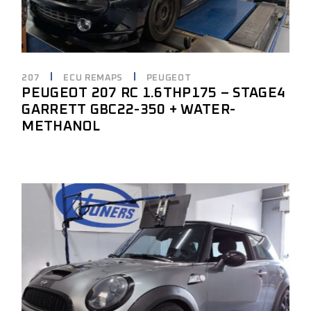
207
ECU REMAPS
PEUGEOT
PEUGEOT 207 RC 1.6THP175 – STAGE4
GARRETT GBC22-350 + WATER-
METHANOL