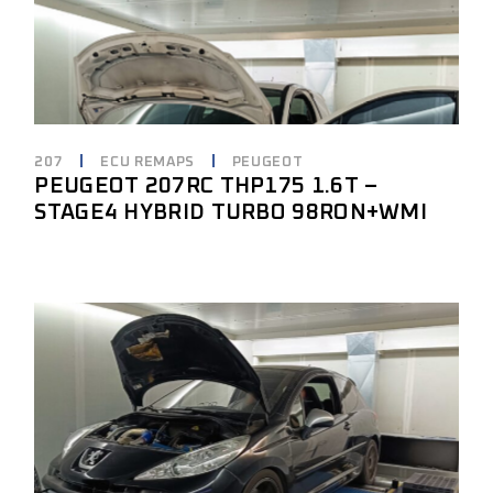
207
ECU REMAPS
PEUGEOT
PEUGEOT 207RC THP175 1.6T –
STAGE4 HYBRID TURBO 98RON+WMI