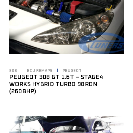
308
ECU REMAPS
PEUGEOT
PEUGEOT 308 GT 1.6T – STAGE4
WORKS HYBRID TURBO 98RON
(260BHP)