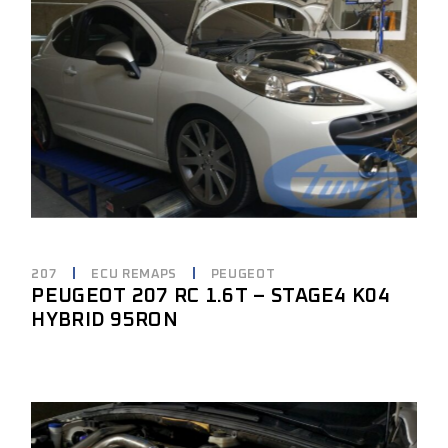
207
ECU REMAPS
PEUGEOT
PEUGEOT 207 RC 1.6T – STAGE4 K04
HYBRID 95RON