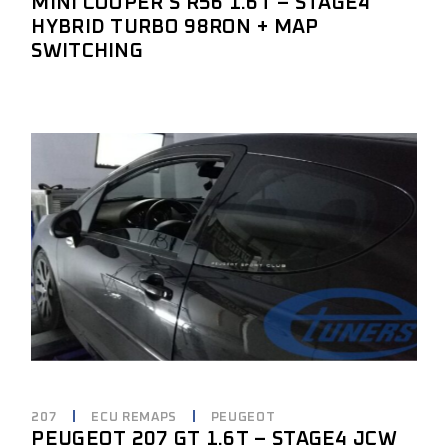
MINI COOPER S R56 1.6T – STAGE4
HYBRID TURBO 98RON + MAP
SWITCHING
207
ECU REMAPS
PEUGEOT
PEUGEOT 207 GT 1.6T – STAGE4 JCW