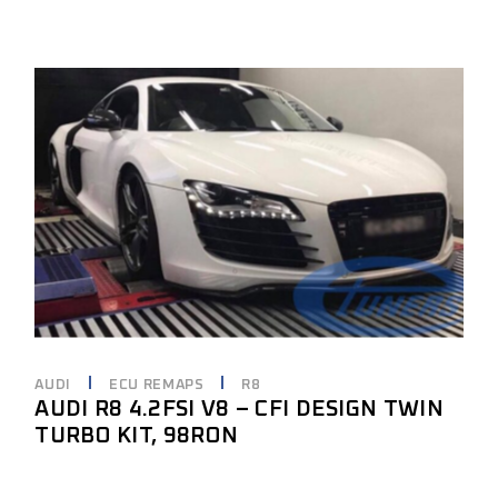
AUDI
ECU REMAPS
R8
AUDI R8 4.2FSI V8 – CFI DESIGN TWIN
TURBO KIT, 98RON