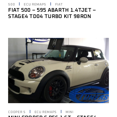
500
ECU REMAPS
FIAT
FIAT 500 – 595 ABARTH 1.4TJET –
STAGE4 TD04 TURBO KIT 98RON
COOPER S
ECU REMAPS
MINI