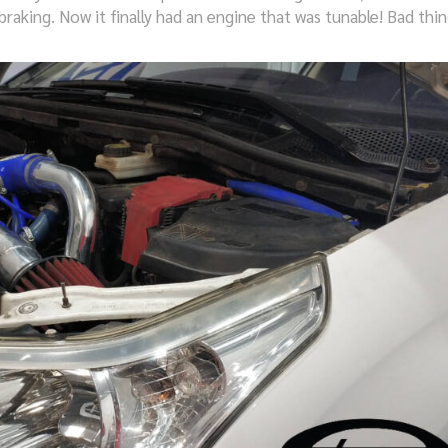
raking. Now it finally had an engine that was tunable! Bad thin