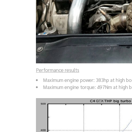
Performance results
Maximum engine power: 383hp at high boo
Maximum engine torque: 497Nm at high b