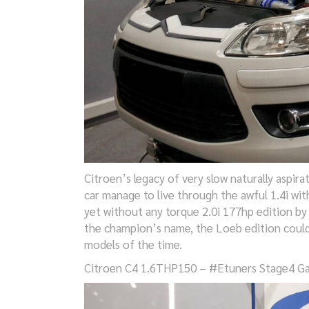
Citroen’s legacy of very slow naturally aspir
car manage to live through the awful 1.4i wit
yet without any torque 2.0i 177hp edition by
the champion’s name, the Loeb edition could 
models of the time.
Citroen C4 1.6THP150 – #Etuners Stage4 G