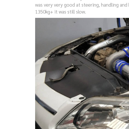
was very very good at steering, handling and b
1350kg+ it was still slow.