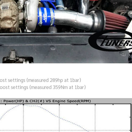
st settings (measured 289hp at 1bar)
oost settings (measured 359Nm at 1bar)