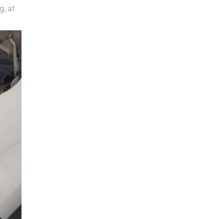
g, at