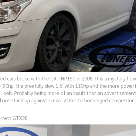
ated cars broke with the C4 THP150 in 2008. It is a mystery how
h 90hp, the dreafully slow 1.6i with 110hp and the more powerf
 Loeb. Probably being more of an insult than an advertisement
not stand up against similar 2 liter turbocharged competitor
arrett GTX28