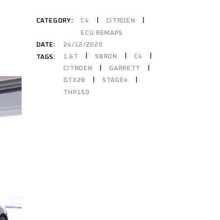
CATEGORY:
C4
CITROEN
ECU REMAPS
DATE:
24/12/2020
1.6T
98RON
C4
TAGS:
CITROEN
GARRETT
GTX28
STAGE4
THP150