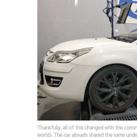
Thankfully, all of this changed with the comi
world). The car already shared the same und