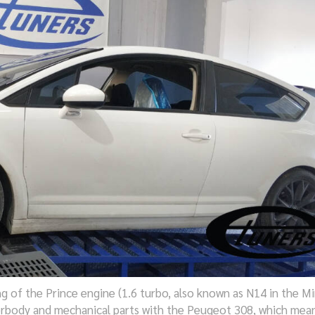
ng of the Prince engine (1.6 turbo, also known as N14 in the Mi
erbody and mechanical parts with the Peugeot 308, which mean