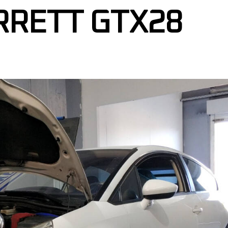
RRETT GTX28