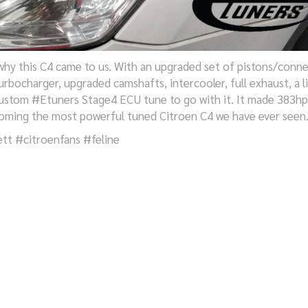
hy this C4 came to us. With an upgraded set of pistons/conn
turbocharger, upgraded camshafts, intercooler, full exhaust, a li
 custom #Etuners Stage4 ECU tune to go with it. It made 383hp
ming the most powerful tuned Citroen C4 we have ever seen
tt #citroenfans #feline