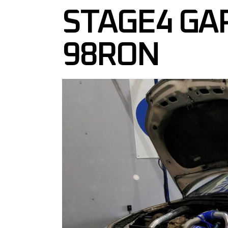
STAGE4 GA
98RON