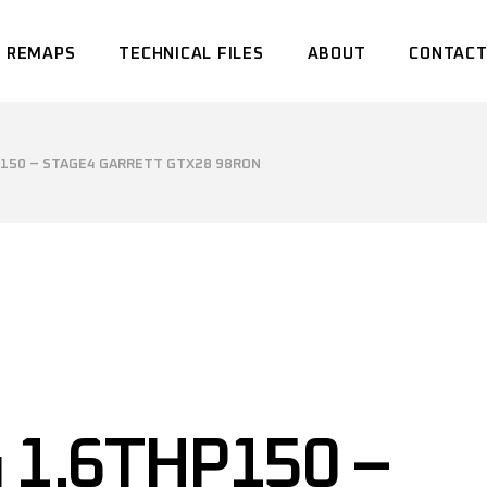
 REMAPS
TECHNICAL FILES
ABOUT
CONTACT
P150 – STAGE4 GARRETT GTX28 98RON
 1.6THP150 –