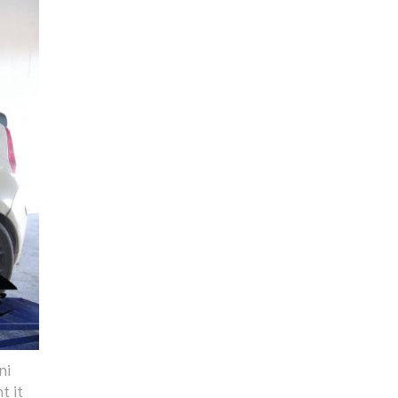
ni
t it