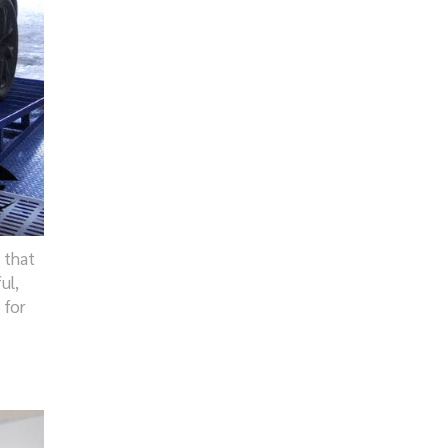
 that
ul,
 for