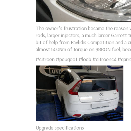
The owner’s frustration became the reason w
rods, larger injectors, a much larger Garrett 
bit of help from Pavlidis Competition and a
almost 500Nm of torque on 98RON fuel, beco
#citroen #peugeot #loeb #citroenc4 #garre
Upgrade specifications