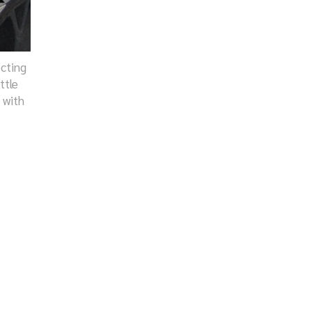
ecting
ttle
 with
.