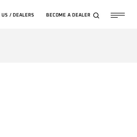
 US / DEALERS
BECOME A DEALER