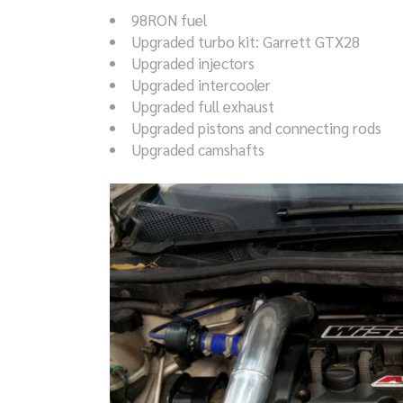
98RON fuel
Upgraded turbo kit: Garrett GTX28
Upgraded injectors
Upgraded intercooler
Upgraded full exhaust
Upgraded pistons and connecting rods
Upgraded camshafts