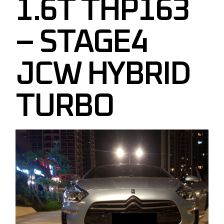
1.6T THP163
– STAGE4
JCW HYBRID
TURBO