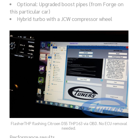
Optional: Upgraded boost pipes (from Forge on
this particular car)
Hybrid turbo with a JCW compressor wheel
FlasherTHP flashing Citroen DS5 THP163 via OBD. No ECU removal
needed.
Performance results