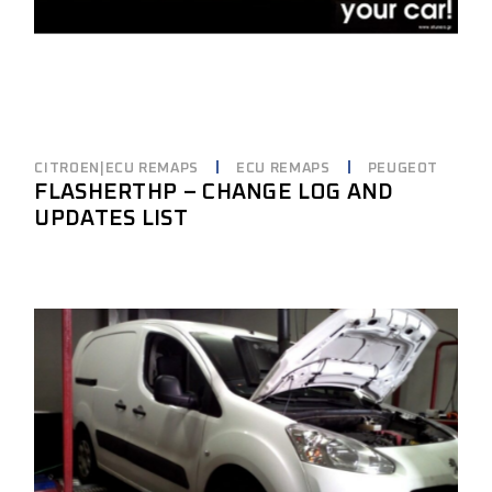
CITROEN|ECU REMAPS
ECU REMAPS
PEUGEOT
FLASHERTHP – CHANGE LOG AND
UPDATES LIST