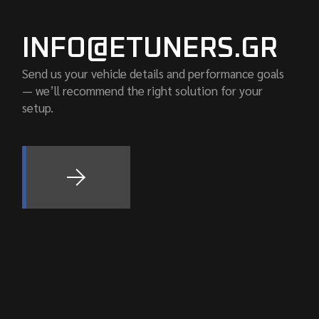
INFO@ETUNERS.GR
Send us your vehicle details and performance goals
— we’ll recommend the right solution for your
setup.