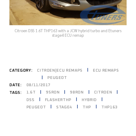
Citroen DS5 1.6T THP163 with a JCW hybrid turbo and Etuners
stage4 ECU remap
CATEGORY:
CITROEN|ECU REMAPS
ECU REMAPS
PEUGEOT
DATE:
08/11/2017
1.6T
95RON
98RON
CITROEN
TAGS:
DS5
FLASHERTHP
HYBRID
PEUGEOT
STAGE4
THP
THP163