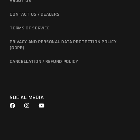
ABOUT US
CONTACT US / DEALERS
TERMS OF SERVICE
PRIVACY AND PERSONAL DATA PROTECTION POLICY
(GDPR)
CANCELLATION / REFUND POLICY
SOCIAL MEDIA