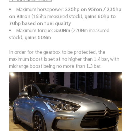
Maximum horsepower:
225hp on 95ron / 235hp
on 98ron
(165hp measured stock),
gains 60hp to
70hp based on fuel quality
Maximum torque:
330Nm
(270Nm measured
stock),
gains 50Nm
In order for the gearbox to be protected, the
maximum boost is set at no higher than 1.4 bar, with
midrange boost being no more than 1.3 bar.