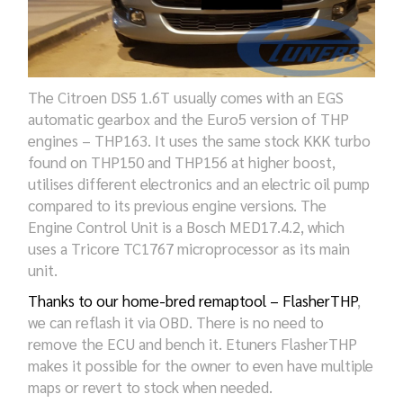
The Citroen DS5 1.6T usually comes with an EGS
automatic gearbox and the Euro5 version of THP
engines – THP163. It uses the same stock KKK turbo
found on THP150 and THP156 at higher boost,
utilises different electronics and an electric oil pump
compared to its previous engine versions. The
Engine Control Unit is a Bosch MED17.4.2, which
uses a Tricore TC1767 microprocessor as its main
unit.
Thanks to our home-bred remaptool – FlasherTHP
,
we can reflash it via OBD. There is no need to
remove the ECU and bench it. Etuners FlasherTHP
makes it possible for the owner to even have multiple
maps or revert to stock when needed.