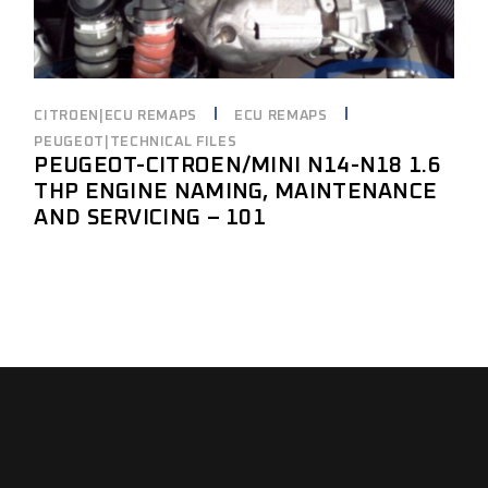
CITROEN|ECU REMAPS
ECU REMAPS
PEUGEOT|TECHNICAL FILES
PEUGEOT-CITROEN/MINI N14-N18 1.6
THP ENGINE NAMING, MAINTENANCE
AND SERVICING – 101