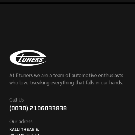
At Etuners we are a team of automotive enthusiasts
who love tweaking everything that falls in our hands.
Call Us
(0030) 2106033838
Our adress
KALLITHEAS 6,