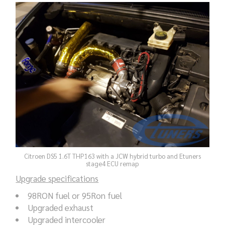
Citroen DS5 1.6T THP163 with a JCW hybrid turbo and Etuners
stage4 ECU remap
Upgrade specifications
98RON fuel or 95Ron fuel
Upgraded exhaust
Upgraded intercooler