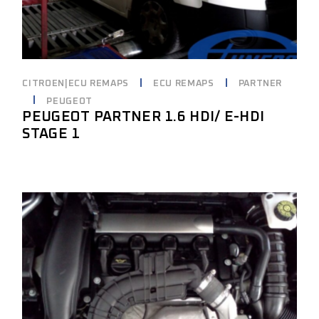
CITROEN|ECU REMAPS
ECU REMAPS
PARTNER
PEUGEOT
PEUGEOT PARTNER 1.6 HDI/ E-HDI
STAGE 1