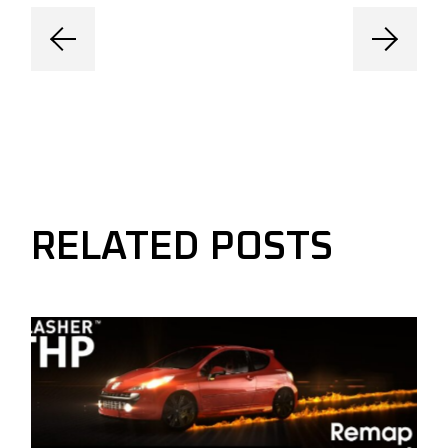
RELATED POSTS