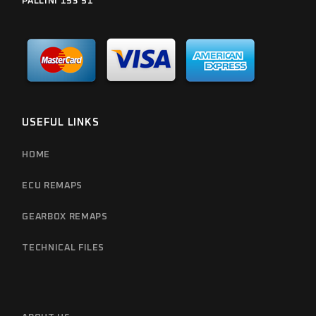
PALLINI 153 51
USEFUL LINKS
HOME
ECU REMAPS
GEARBOX REMAPS
TECHNICAL FILES