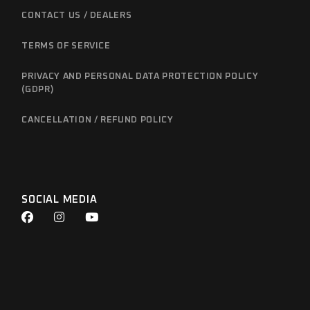
CONTACT US / DEALERS
TERMS OF SERVICE
PRIVACY AND PERSONAL DATA PROTECTION POLICY
(GDPR)
CANCELLATION / REFUND POLICY
SOCIAL MEDIA