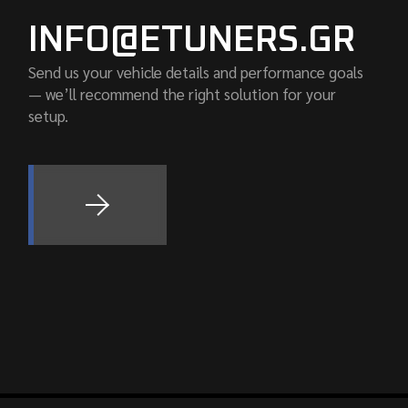
INFO@ETUNERS.GR
Send us your vehicle details and performance goals
— we’ll recommend the right solution for your
setup.