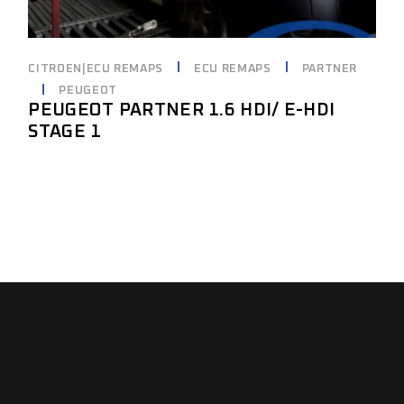
CITROEN|ECU REMAPS
ECU REMAPS
PARTNER
PEUGEOT
PEUGEOT PARTNER 1.6 HDI/ E-HDI
STAGE 1