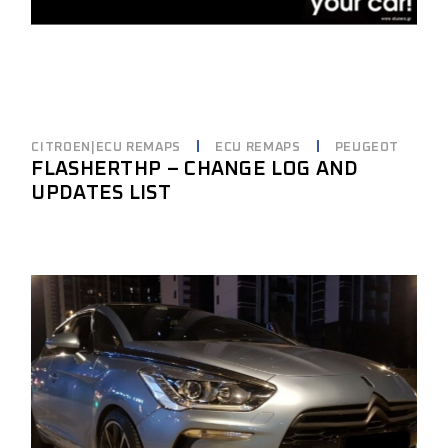
CITROEN|ECU REMAPS
ECU REMAPS
PEUGEOT
FLASHERTHP – CHANGE LOG AND
UPDATES LIST