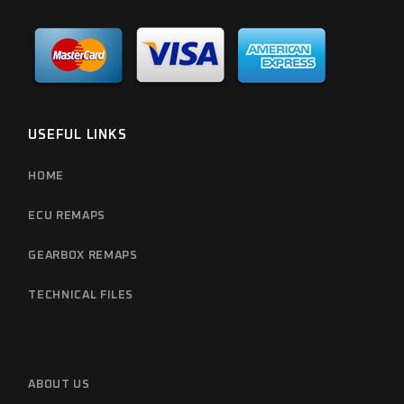
USEFUL LINKS
HOME
ECU REMAPS
GEARBOX REMAPS
TECHNICAL FILES
ABOUT US