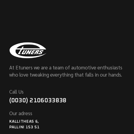
At Etuners we are a team of automotive enthusiasts
who love tweaking everything that falls in our hands.
Call Us
(0030) 2106033838
Our adress
KALLITHEAS 6,
PALLINI 153 51