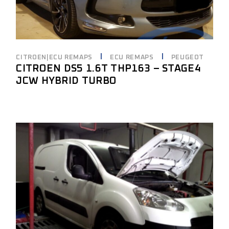
CITROEN|ECU REMAPS
ECU REMAPS
PEUGEOT
CITROEN DS5 1.6T THP163 – STAGE4
JCW HYBRID TURBO