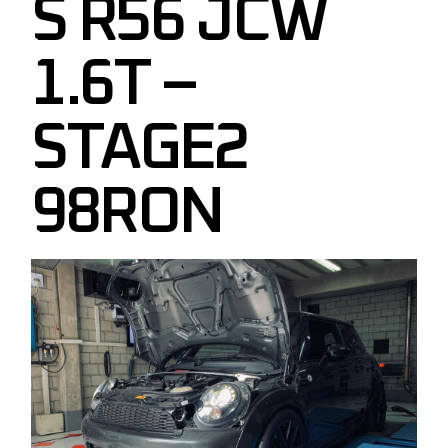
S R56 JCW
1.6T –
STAGE2
98RON