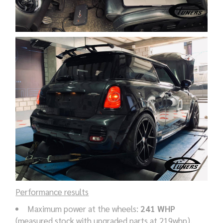
Performance results
Maximum power at the wheels:
241 WHP
(measured stock with upgraded parts at 219whp),