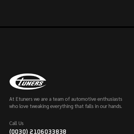
At Etuners we are a team of automotive enthusiasts
who love tweaking everything that falls in our hands.
Call Us
(0030) 2106033838