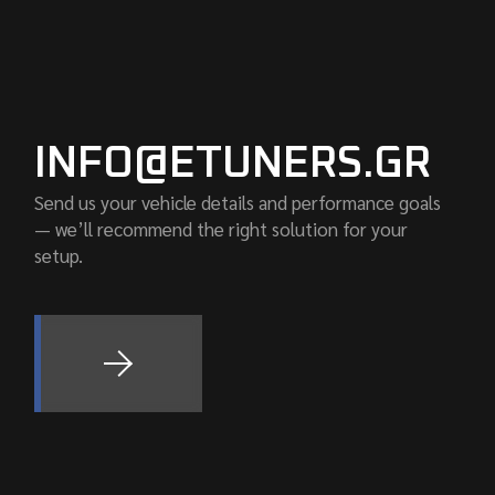
INFO@ETUNERS.GR
Send us your vehicle details and performance goals
— we’ll recommend the right solution for your
setup.