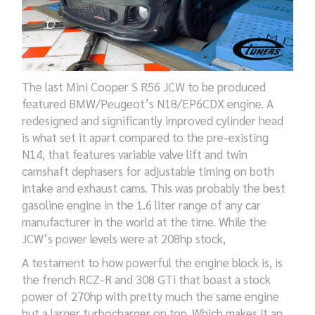
The last Mini Cooper S R56 JCW to be produced
featured BMW/Peugeot’s N18/EP6CDX engine. A
redesigned and significantly improved cylinder head
is what set it apart compared to the pre-existing
N14, that features variable valve lift and twin
camshaft dephasers for adjustable timing on both
intake and exhaust cams. This was probably the best
gasoline engine in the 1.6 liter range of any car
manufacturer in the world at the time. While the
JCW’s power levels were at 208hp stock,
A testament to how powerful the engine block is, is
the french RCZ-R and 308 GTi that boast a stock
power of 270hp with pretty much the same engine
but a larger turbocharger on top. Which makes it an