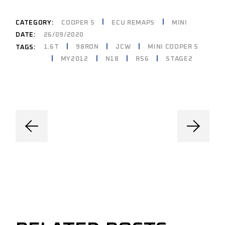
CATEGORY:
COOPER S
ECU REMAPS
MINI
DATE:
26/09/2020
1.6T
98RON
JCW
MINI COOPER S
TAGS:
MY2012
N18
R56
STAGE2