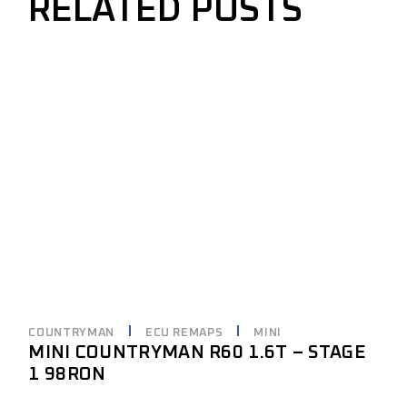
RELATED POSTS
COUNTRYMAN
ECU REMAPS
MINI
MINI COUNTRYMAN R60 1.6T – STAGE
1 98RON