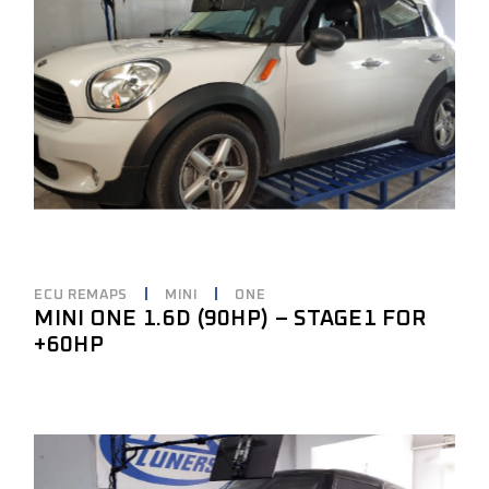
ECU REMAPS
MINI
ONE
MINI ONE 1.6D (90HP) – STAGE1 FOR
+60HP