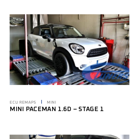
ECU REMAPS
MINI
MINI PACEMAN 1.6D – STAGE 1