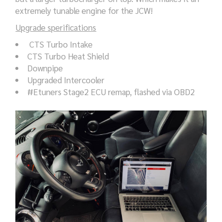
extremely tunable engine for the JCW!
Upgrade sperifications
CTS Turbo Intake
CTS Turbo Heat Shield
Downpipe
Upgraded Intercooler
#Etuners Stage2 ECU remap, flashed via OBD2