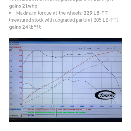
gains 21whp
Maximum torque at the wheels:
229 LB-FT
(measured stock with upgraded parts at 205 LB-FT),
gains 24 lb*ft