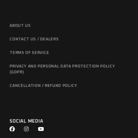
ABOUT US
CONTACT US / DEALERS
TERMS OF SERVICE
PRIVACY AND PERSONAL DATA PROTECTION POLICY
(GDPR)
CANCELLATION / REFUND POLICY
SOCIAL MEDIA