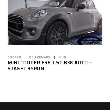
COOPER
ECU REMAPS
MINI
MINI COOPER F56 1.5T B38 AUTO –
STAGE1 95RON