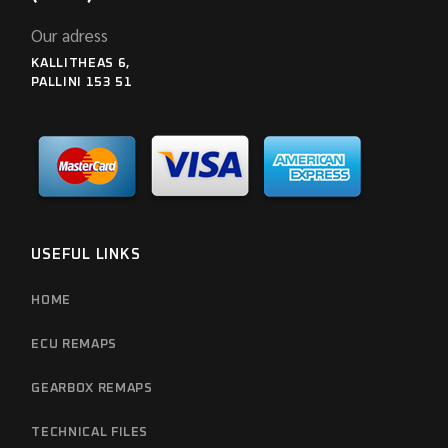
Our adress
KALLITHEAS 6,
PALLINI 153 51
USEFUL LINKS
HOME
ECU REMAPS
GEARBOX REMAPS
TECHNICAL FILES