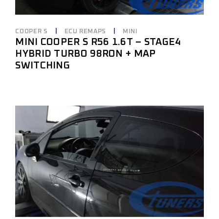
COOPER S
ECU REMAPS
MINI
MINI COOPER S R56 1.6T – STAGE4
HYBRID TURBO 98RON + MAP
SWITCHING