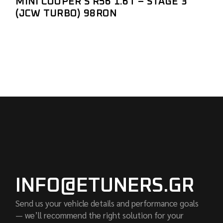
MINI COOPER S R56 1.6T – STAGE 3
(JCW TURBO) 98RON
INFO@ETUNERS.GR
Send us your vehicle details and performance goals
— we’ll recommend the right solution for your