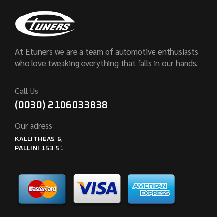
At Etuners we are a team of automotive enthusiasts
who love tweaking everything that falls in our hands.
Call Us
(0030) 2106033838
Our adress
KALLITHEAS 6,
PALLINI 153 51