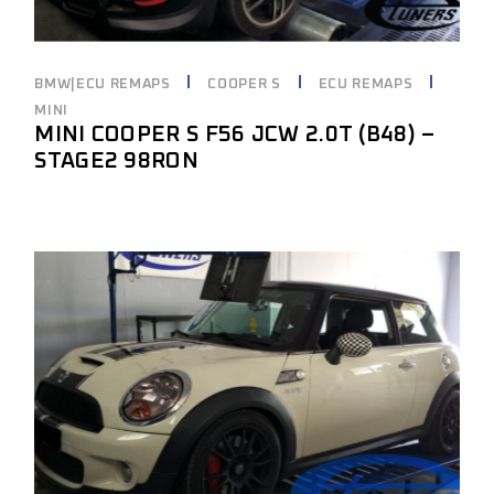
BMW|ECU REMAPS
COOPER S
ECU REMAPS
MINI
MINI COOPER S F56 JCW 2.0T (B48) –
STAGE2 98RON