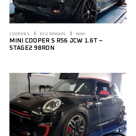
COOPER S
ECU REMAPS
MINI
MINI COOPER S R56 JCW 1.6T –
STAGE2 98RON