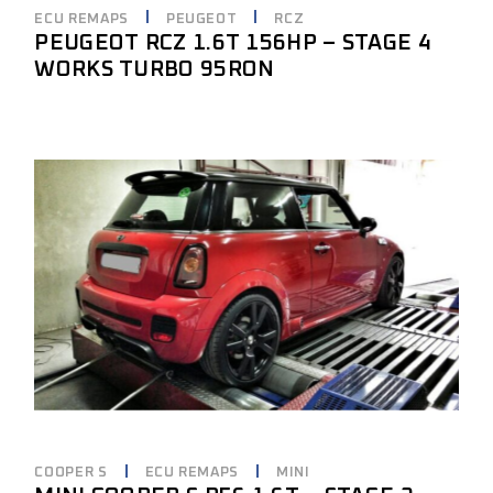
ECU REMAPS
PEUGEOT
RCZ
PEUGEOT RCZ 1.6T 156HP – STAGE 4
WORKS TURBO 95RON
COOPER S
ECU REMAPS
MINI