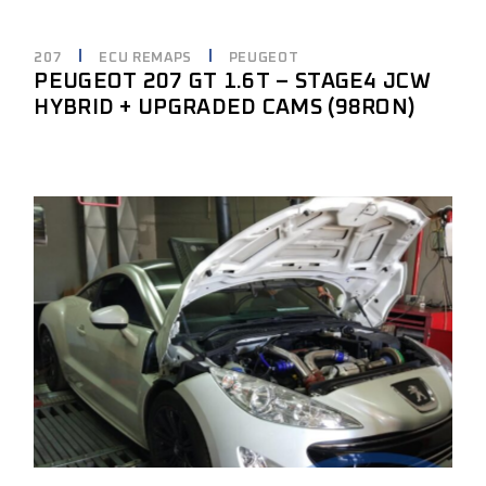
207
ECU REMAPS
PEUGEOT
PEUGEOT 207 GT 1.6T – STAGE4 JCW
HYBRID + UPGRADED CAMS (98RON)