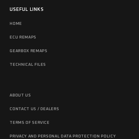
USEFUL LINKS
HOME
ECU REMAPS
GEARBOX REMAPS
TECHNICAL FILES
ABOUT US
CONTACT US / DEALERS
TERMS OF SERVICE
PRIVACY AND PERSONAL DATA PROTECTION POLICY