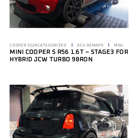
COOPER S|UNCATEGORIZED
ECU REMAPS
MINI
MINI COOPER S R56 1.6T – STAGE3 FOR
HYBRID JCW TURBO 98RON