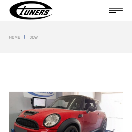
Skip
to
the
content
HOME
JCW