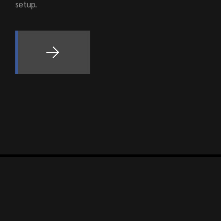
setup.