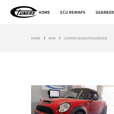
Skip
to
the
HOME
ECU REMAPS
GEARBOX
content
HOME
MINI
COOPER S|UNCATEGORIZED