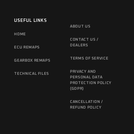
USEFUL LINKS
ABOUT US
HOME
CONTACT US /
DEALERS
ECU REMAPS
TERMS OF SERVICE
GEARBOX REMAPS
PRIVACY AND
TECHNICAL FILES
PERSONAL DATA
PROTECTION POLICY
(GDPR)
CANCELLATION /
REFUND POLICY