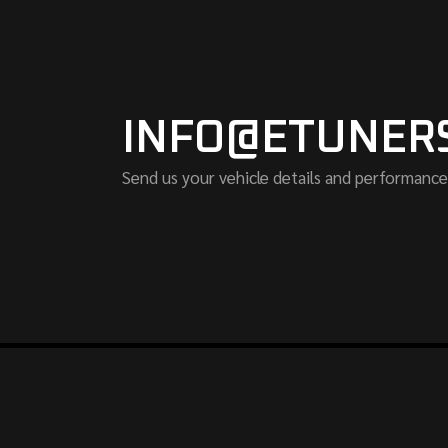
INFO@ETUNER
Send us your vehicle details and performance