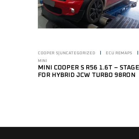
COOPER S|UNCATEGORIZED
ECU REMAPS
MINI
MINI COOPER S R56 1.6T – STAG
FOR HYBRID JCW TURBO 98RON