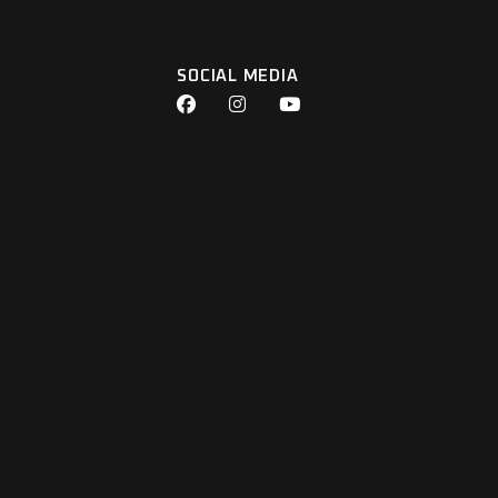
SOCIAL MEDIA