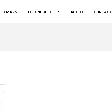
 REMAPS
TECHNICAL FILES
ABOUT
CONTACT