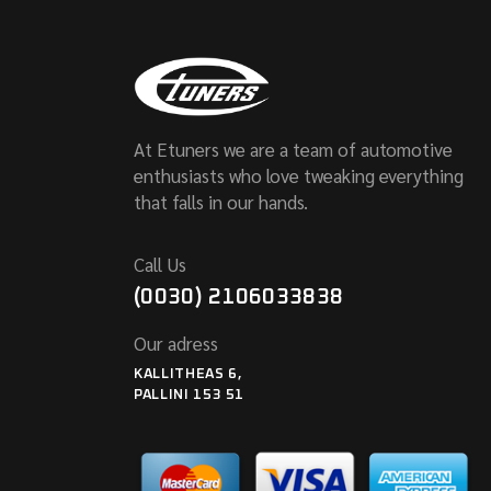
At Etuners we are a team of automotive
enthusiasts who love tweaking everything
that falls in our hands.
Call Us
(0030) 2106033838
Our adress
KALLITHEAS 6,
PALLINI 153 51