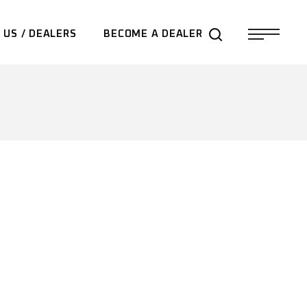
 US / DEALERS
BECOME A DEALER