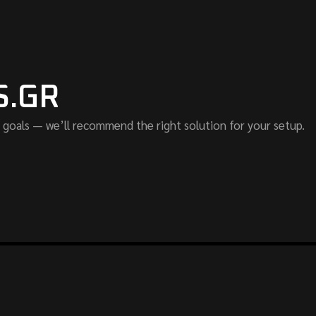
S.GR
 goals — we’ll recommend the right solution for your setup.