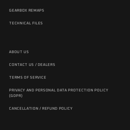
GEARBOX REMAPS
TECHNICAL FILES
ABOUT US
CONTACT US / DEALERS
TERMS OF SERVICE
PRIVACY AND PERSONAL DATA PROTECTION POLICY
(GDPR)
CANCELLATION / REFUND POLICY