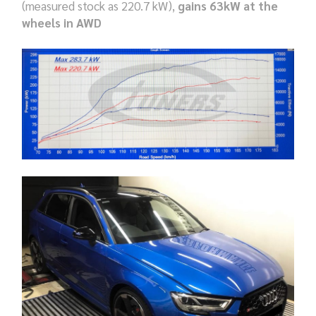
(measured stock as 220.7 kW),
gains 63kW at the
wheels in AWD