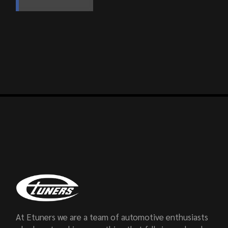
At Etuners we are a team of automotive enthusiasts