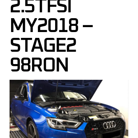
2.5TFSI
MY2018 –
STAGE2
98RON