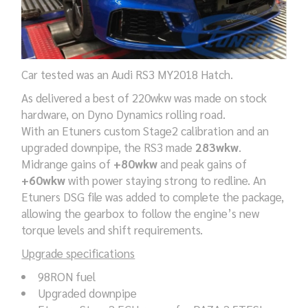
Car tested was an Audi RS3 MY2018 Hatch.
As delivered a best of 220wkw was made on stock
hardware, on Dyno Dynamics rolling road.
With an Etuners custom Stage2 calibration and an
upgraded downpipe, the RS3 made
283wkw
.
Midrange gains of
+80wkw
and peak gains of
+60wkw
with power staying strong to redline. An
Etuners DSG file was added to complete the package,
allowing the gearbox to follow the engine’s new
torque levels and shift requirements.
Upgrade specifications
98RON fuel
Upgraded downpipe