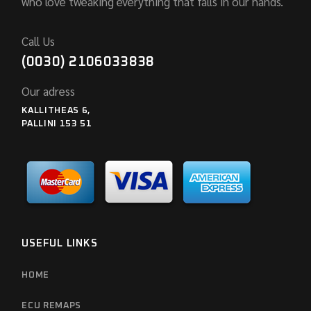
who love tweaking everything that falls in our hands.
Call Us
(0030) 2106033838
Our adress
KALLITHEAS 6,
PALLINI 153 51
USEFUL LINKS
HOME
ECU REMAPS