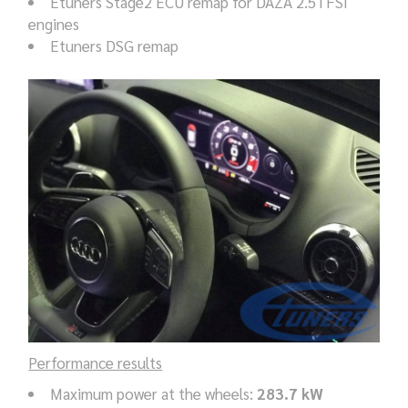
Etuners Stage2 ECU remap for DAZA 2.5TFSI
engines
Etuners DSG remap
Performance results
Maximum power at the wheels:
283.7 kW