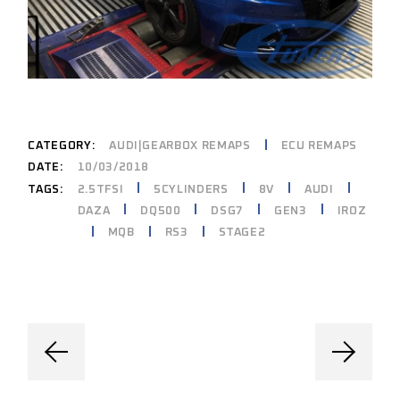
CATEGORY:
AUDI|GEARBOX REMAPS
ECU REMAPS
DATE:
10/03/2018
2.5TFSI
5CYLINDERS
8V
AUDI
TAGS:
DAZA
DQ500
DSG7
GEN3
IROZ
MQB
RS3
STAGE2