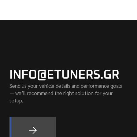
INFO@ETUNERS.GR
Send us your vehicle details and performance goals
— we’ll recommend the right solution for your
setup.