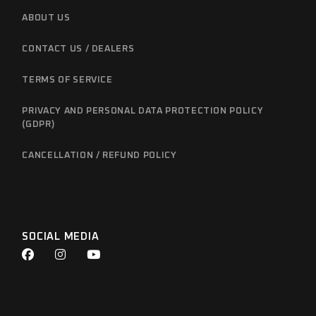
ABOUT US
CONTACT US / DEALERS
TERMS OF SERVICE
PRIVACY AND PERSONAL DATA PROTECTION POLICY
(GDPR)
CANCELLATION / REFUND POLICY
SOCIAL MEDIA