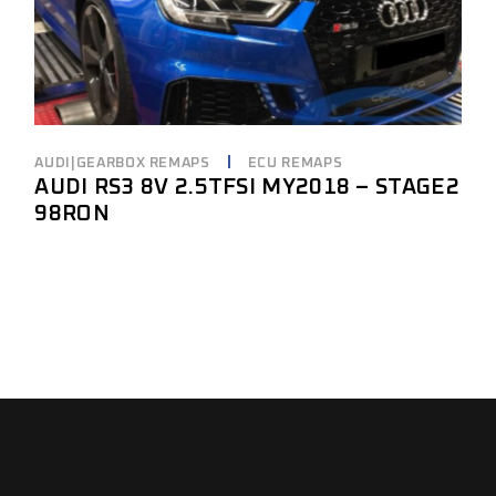
AUDI|GEARBOX REMAPS
ECU REMAPS
AUDI RS3 8V 2.5TFSI MY2018 – STAGE2
98RON