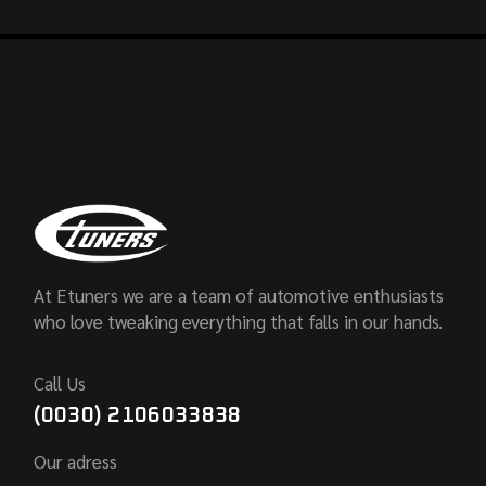
At Etuners we are a team of automotive enthusiasts
who love tweaking everything that falls in our hands.
Call Us
(0030) 2106033838
Our adress