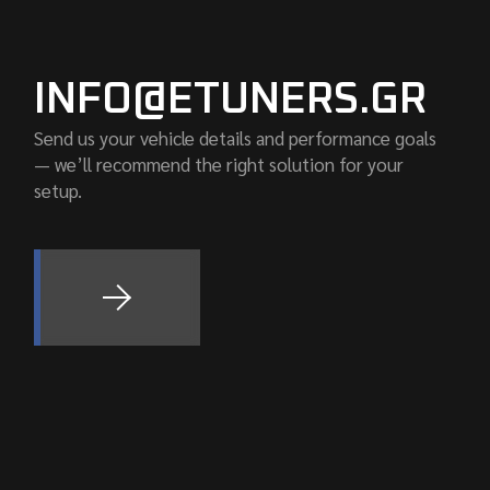
INFO@ETUNERS.GR
Send us your vehicle details and performance goals
— we’ll recommend the right solution for your
setup.