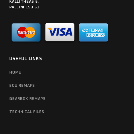
KALLITHEAS 6,
PALLINI 153 51
USEFUL LINKS
HOME
ECU REMAPS
GEARBOX REMAPS
TECHNICAL FILES