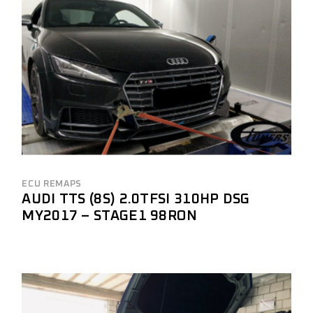
ECU REMAPS
AUDI TTS (8S) 2.0TFSI 310HP DSG
MY2017 – STAGE1 98RON