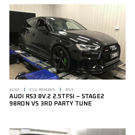
AUDI
ECU REMAPS
RS3
AUDI RS3 8V.2 2.5TFSI – STAGE2
98RON VS 3RD PARTY TUNE