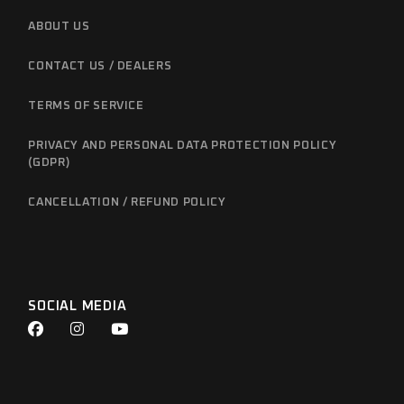
ABOUT US
CONTACT US / DEALERS
TERMS OF SERVICE
PRIVACY AND PERSONAL DATA PROTECTION POLICY
(GDPR)
CANCELLATION / REFUND POLICY
SOCIAL MEDIA