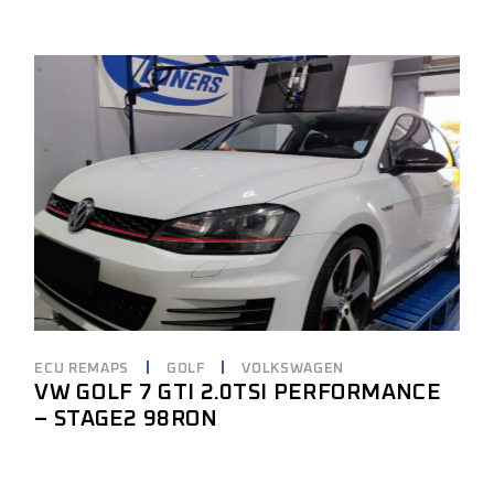
ECU REMAPS
GOLF
VOLKSWAGEN
VW GOLF 7 GTI 2.0TSI PERFORMANCE
– STAGE2 98RON