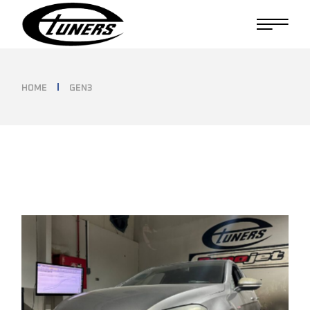
Skip
to
the
content
HOME
GEN3