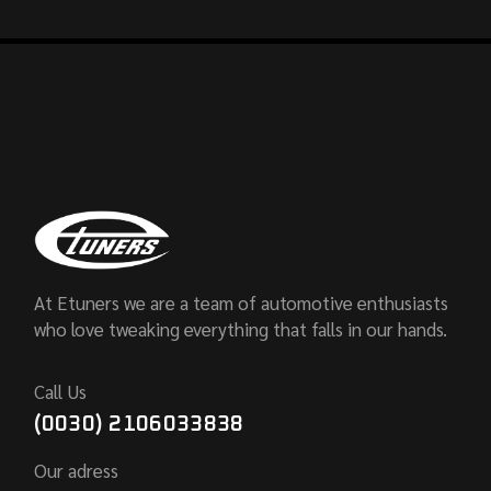
At Etuners we are a team of automotive enthusiasts
who love tweaking everything that falls in our hands.
Call Us
(0030) 2106033838
Our adress