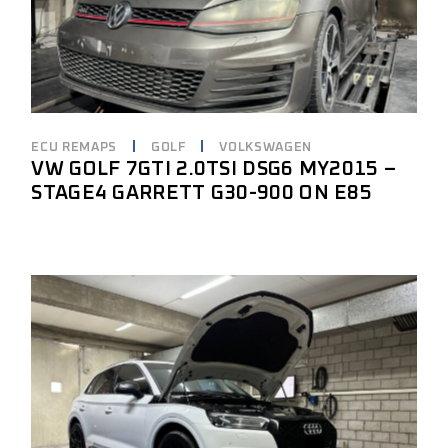
ECU REMAPS
GOLF
VOLKSWAGEN
VW GOLF 7GTI 2.0TSI DSG6 MY2015 –
STAGE4 GARRETT G30-900 ON E85