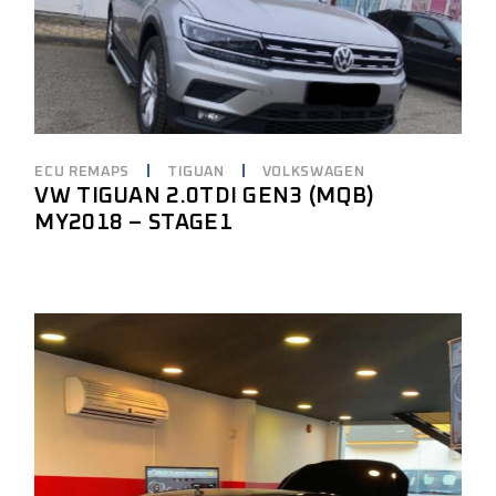
ECU REMAPS
TIGUAN
VOLKSWAGEN
VW TIGUAN 2.0TDI GEN3 (MQB)
MY2018 – STAGE1