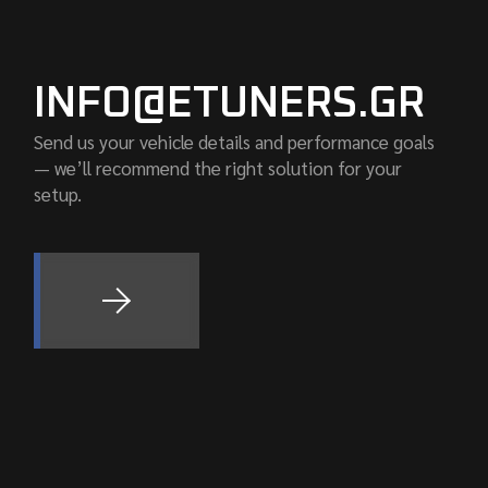
INFO@ETUNERS.GR
Send us your vehicle details and performance goals
— we’ll recommend the right solution for your
setup.