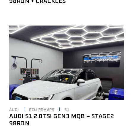
98RON + CRACKLES
AUDI
ECU REMAPS
S1
AUDI S1 2.0TSI GEN3 MQB – STAGE2
98RON