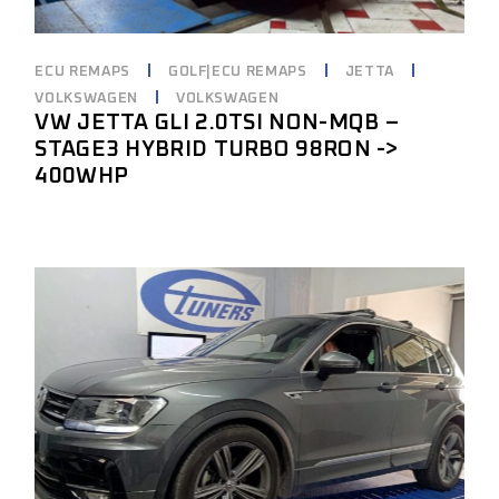
ECU REMAPS
GOLF|ECU REMAPS
JETTA
VOLKSWAGEN
VOLKSWAGEN
VW JETTA GLI 2.0TSI NON-MQB –
STAGE3 HYBRID TURBO 98RON ->
400WHP