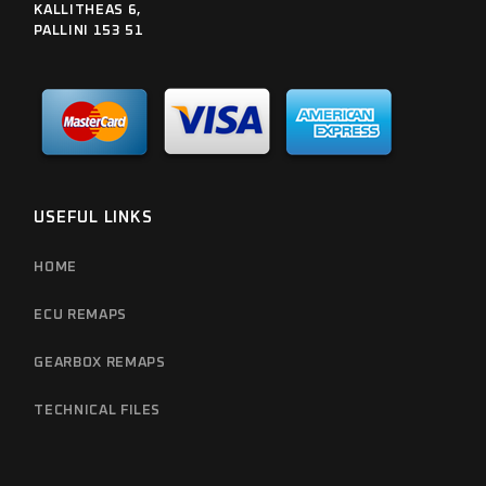
KALLITHEAS 6,
PALLINI 153 51
USEFUL LINKS
HOME
ECU REMAPS
GEARBOX REMAPS
TECHNICAL FILES