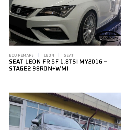
ECU REMAPS
LEON
SEAT
SEAT LEON FR 5F 1.8TSI MY2016 –
STAGE2 98RON+WMI