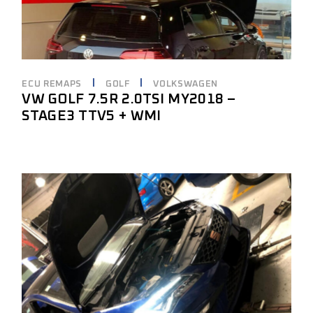
ECU REMAPS
GOLF
VOLKSWAGEN
VW GOLF 7.5R 2.0TSI MY2018 –
STAGE3 TTV5 + WMI