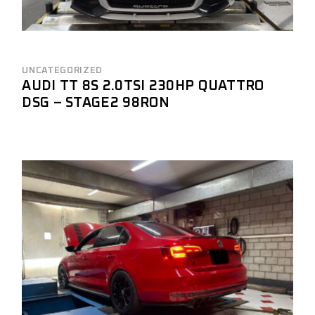
UNCATEGORIZED
AUDI TT 8S 2.0TSI 230HP QUATTRO
DSG – STAGE2 98RON