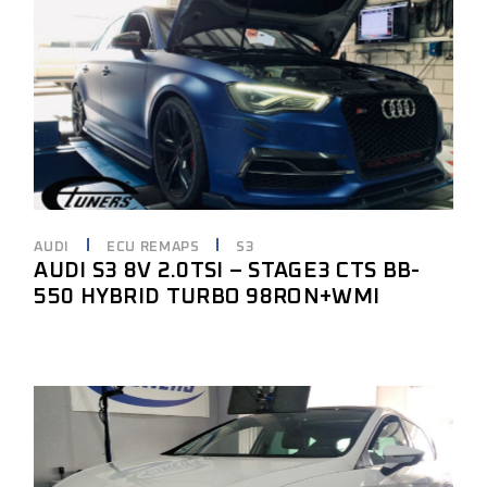
AUDI
ECU REMAPS
S3
AUDI S3 8V 2.0TSI – STAGE3 CTS BB-
550 HYBRID TURBO 98RON+WMI