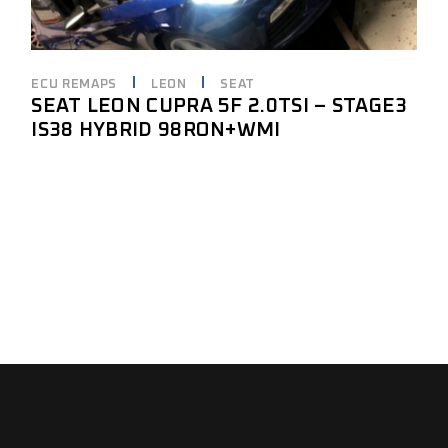
ECU REMAPS
LEON
SEAT
SEAT LEON CUPRA 5F 2.0TSI – STAGE3
IS38 HYBRID 98RON+WMI