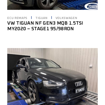
ECU REMAPS
TIGUAN
VOLKSWAGEN
VW TIGUAN NF GEN3 MQB 1.5TSI
MY2020 – STAGE1 95/98RON