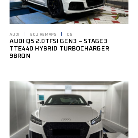
AUDI
ECU REMAPS
Q5
AUDI Q5 2.0TFSI GEN3 – STAGE3
TTE440 HYBRID TURBOCHARGER
98RON