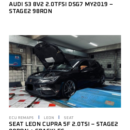
AUDI S3 8V2 2.0TFSI DSG7 MY2019 –
STAGE2 98RON
ECU REMAPS
LEON
SEAT
SEAT LEON CUPRA 5F 2.0TSI – STAGE2