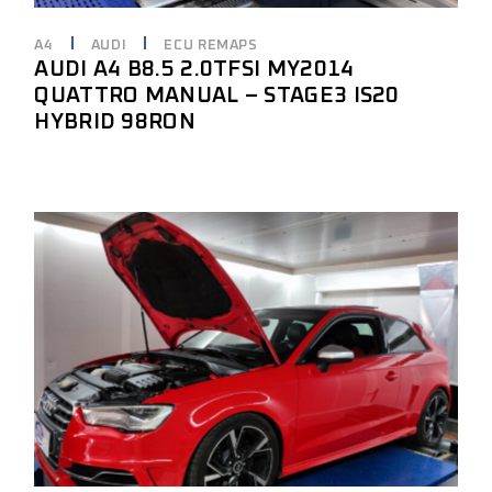
A4
AUDI
ECU REMAPS
AUDI A4 B8.5 2.0TFSI MY2014
QUATTRO MANUAL – STAGE3 IS20
HYBRID 98RON