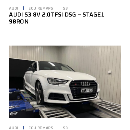
AUDI
ECU REMAPS
S3
AUDI S3 8V 2.0TFSI DSG – STAGE1
98RON
AUDI
ECU REMAPS
S3