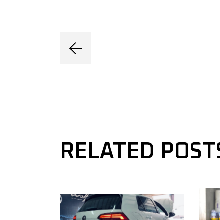
RELATED POST