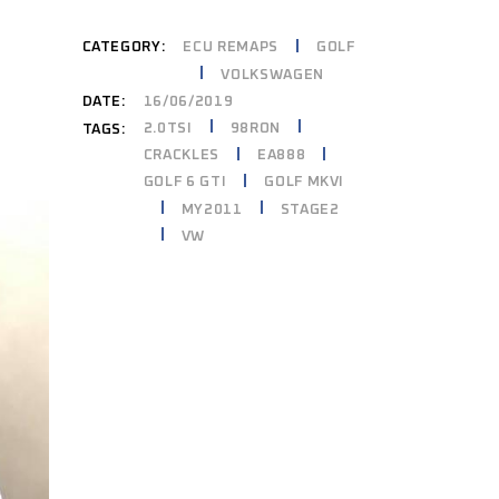
CATEGORY:
ECU REMAPS
GOLF
VOLKSWAGEN
DATE:
16/06/2019
2.0TSI
98RON
TAGS:
CRACKLES
EA888
GOLF 6 GTI
GOLF MKVI
MY2011
STAGE2
VW