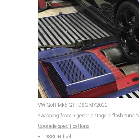
VW Golf Mk6 GTI DSG MY2011
Swapping from a generic stage 2 flash tune t
Upgrade specifications
98RON fuel