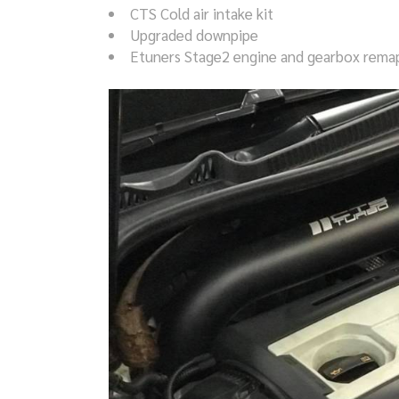
CTS Cold air intake kit
Upgraded downpipe
Etuners Stage2 engine and gearbox rema