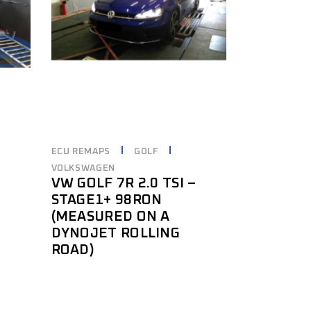
ECU REMAPS
GOLF
VOLKSWAGEN
VW GOLF 7R 2.0 TSI –
STAGE1+ 98RON
(MEASURED ON A
DYNOJET ROLLING
ROAD)