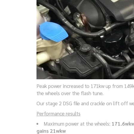
Peak power increased to 171kw up from 149k
the wheels over the flash tune.
Our stage 2 DSG file and crackle on lift off 
Performance results
Maximum power at the wheels:
171.6wk
gains 21wkw