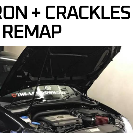
RON + CRACKLES
 REMAP