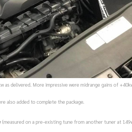
w as delivered. More impressive were midrange gains of +40k
were also added to complete the package.
w
(measured on a pre-existing tune from another tuner at 149