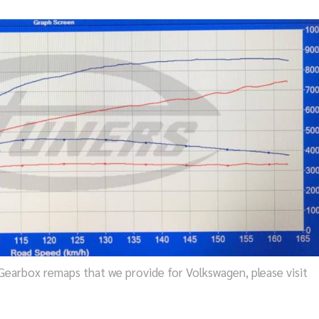
earbox remaps that we provide for Volkswagen, please visit