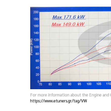
For more information about the Engine and G
https://www.etuners.gr/tag/VW