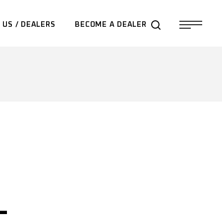
 US / DEALERS
BECOME A DEALER
–