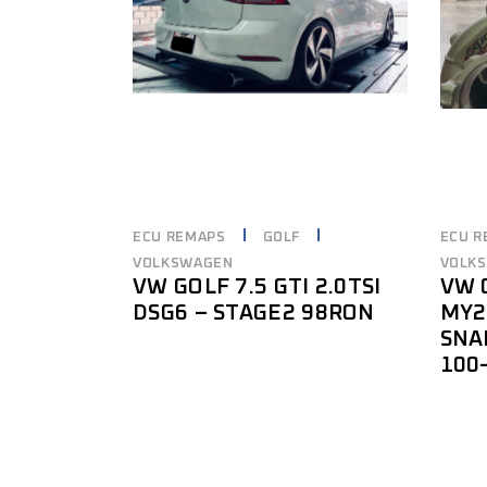
ECU REMAPS
GOLF
ECU R
VOLKSWAGEN
VOLK
VW GOLF 7.5 GTI 2.0TSI
VW G
DSG6 – STAGE2 98RON
MY2
SNA
100