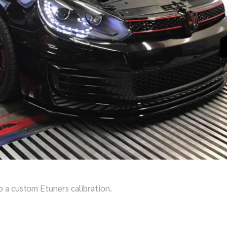
o a custom Etuners calibration.