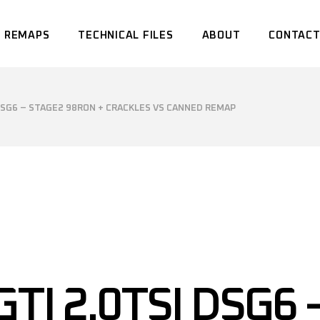
 REMAPS
TECHNICAL FILES
ABOUT
CONTACT
 DSG6 – STAGE2 98RON + CRACKLES VS CANNED REMAP
TI 2.0TSI DSG6 