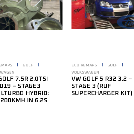
EMAPS
GOLF
ECU REMAPS
GOLF
SWAGEN
VOLKSWAGEN
OLF 7.5R 2.0TSI
VW GOLF 5 R32 3.2 –
019 – STAGE3
STAGE 3 (RUF
ILTURBO HYBRID:
SUPERCHARGER KIT)
-200KMH IN 6.2S