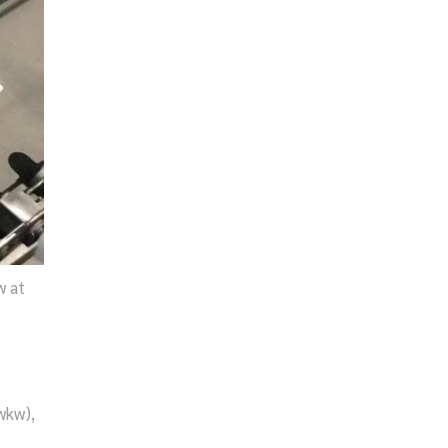
w at
wkw),