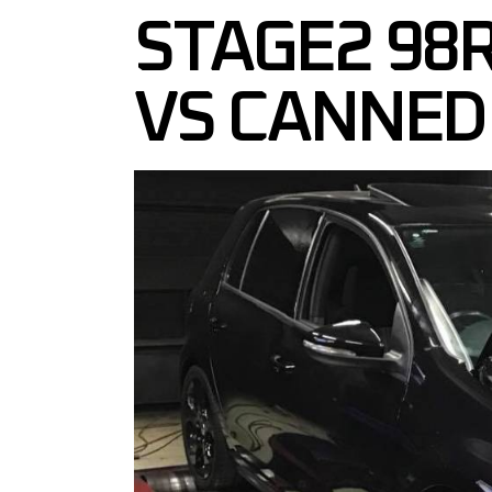
STAGE2 98
VS CANNED