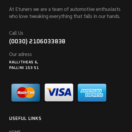
At Etuners we are a team of automotive enthusiasts
who love tweaking everything that falls in our hands.
Call Us
(0030) 2106033838
Our adress
KALLITHEAS 6,
PALLINI 153 51
USEFUL LINKS