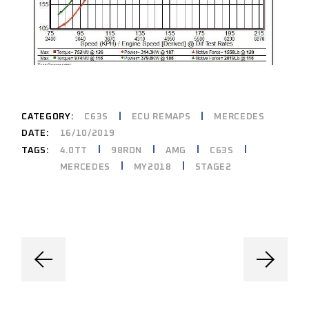
CATEGORY:
C63S
ECU REMAPS
MERCEDES
DATE:
16/10/2019
4.0TT
98RON
AMG
C63S
TAGS:
MERCEDES
MY2018
STAGE2