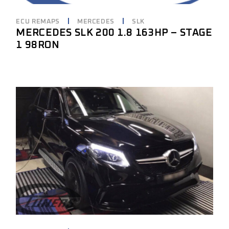
ECU REMAPS
MERCEDES
SLK
MERCEDES SLK 200 1.8 163HP – STAGE
1 98RON