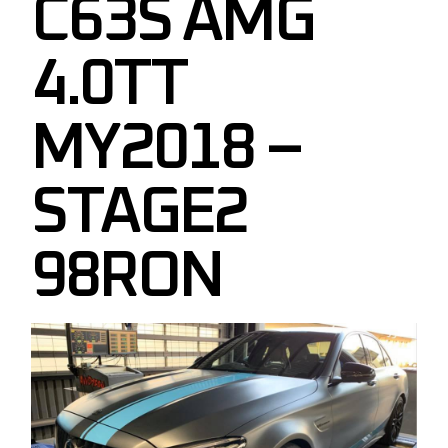
C63S AMG
4.0TT
MY2018 –
STAGE2
98RON