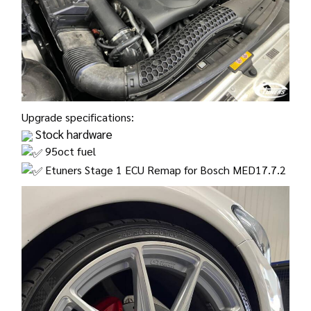
Upgrade specifications:
Stock hardware
95oct fuel
Etuners Stage 1 ECU Remap for Bosch MED17.7.2