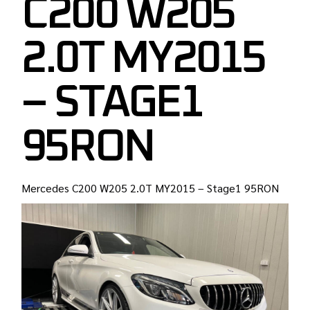
C200 W205
2.0T MY2015
– STAGE1
95RON
Mercedes C200 W205 2.0T MY2015 – Stage1 95RON