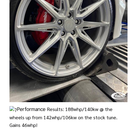
Performance
Results: 188whp/140kw @ the
wheels up from 142whp/106kw on the stock tune.
Gains 46whp!