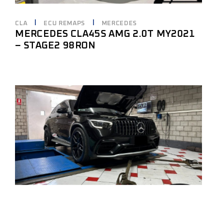
CLA
ECU REMAPS
MERCEDES
MERCEDES CLA45S AMG 2.0T MY2021
– STAGE2 98RON