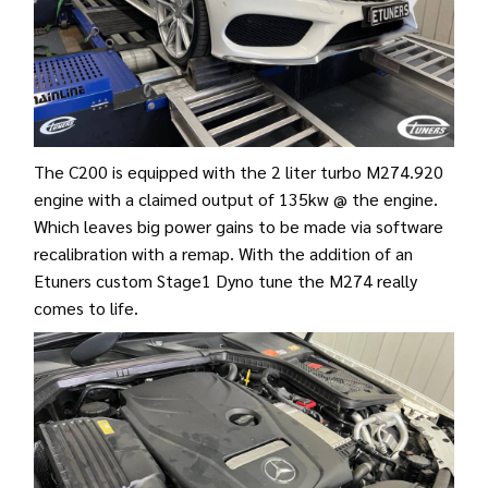
The C200 is equipped with the 2 liter turbo M274.920
engine with a claimed output of 135kw @ the engine.
Which leaves big power gains to be made via software
recalibration with a remap. With the addition of an
Etuners custom Stage1 Dyno tune the M274 really
comes to life.