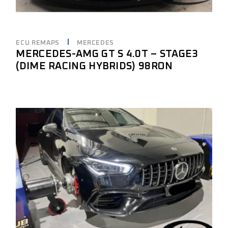
ECU REMAPS
MERCEDES
MERCEDES-AMG GT S 4.0T – STAGE3
(DIME RACING HYBRIDS) 98RON