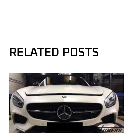
RELATED POSTS