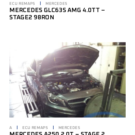
ECU REMAPS
MERCEDES
MERCEDES GLC63S AMG 4.0TT –
STAGE2 98RON
A
ECU REMAPS
MERCEDES
MERCEDES A250 2.0T – STAGE 2