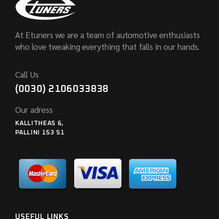
At Etuners we are a team of automotive enthusiasts
who love tweaking everything that falls in our hands.
Call Us
(0030) 2106033838
Our adress
KALLITHEAS 6,
PALLINI 153 51
USEFUL LINKS