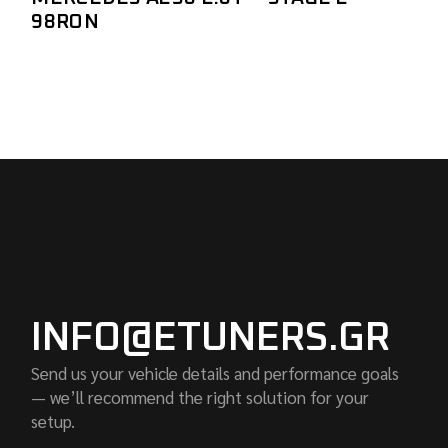
98RON
INFO@ETUNERS.GR
Send us your vehicle details and performance goals
— we’ll recommend the right solution for your
setup.