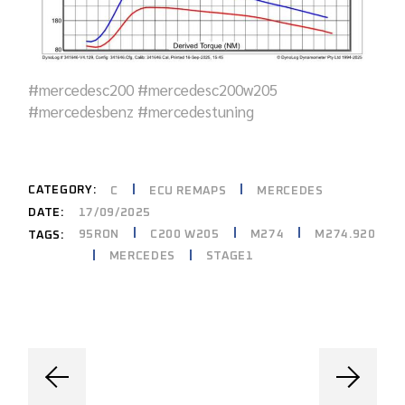
#mercedesc200 #mercedesc200w205
#mercedesbenz #mercedestuning
CATEGORY:
C
ECU REMAPS
MERCEDES
DATE:
17/09/2025
95RON
C200 W205
M274
M274.920
TAGS:
MERCEDES
STAGE1