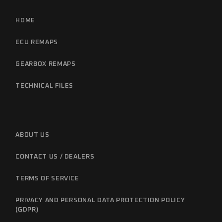
HOME
ECU REMAPS
GEARBOX REMAPS
TECHNICAL FILES
ABOUT US
CONTACT US / DEALERS
TERMS OF SERVICE
PRIVACY AND PERSONAL DATA PROTECTION POLICY
(GDPR)