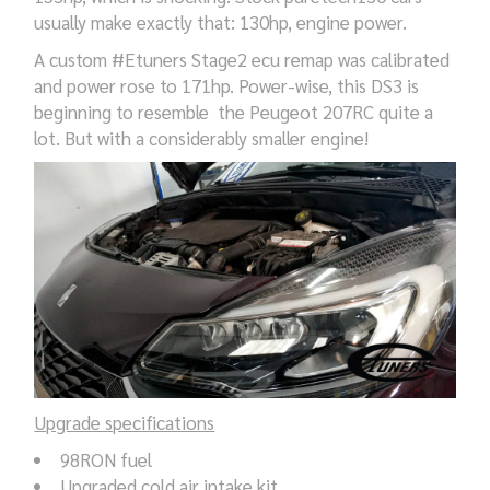
usually make exactly that: 130hp, engine power.
A custom #Etuners Stage2 ecu remap was calibrated
and power rose to 171hp. Power-wise, this DS3 is
beginning to resemble the Peugeot 207RC quite a
lot. But with a considerably smaller engine!
Upgrade specifications
98RON fuel
Upgraded cold air intake kit