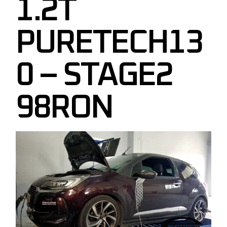
1.2T
PURETECH13
0 – STAGE2
98RON