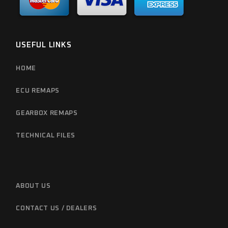
USEFUL LINKS
HOME
ECU REMAPS
GEARBOX REMAPS
TECHNICAL FILES
ABOUT US
CONTACT US / DEALERS