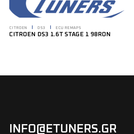
CITROEN
DS3
ECU REMAPS
CITROEN DS3 1.6T STAGE 1 98RON
INFO@ETUNERS.GR