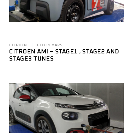
CITROEN
ECU REMAPS
CITROEN AMI – STAGE1 , STAGE2 AND
STAGE3 TUNES