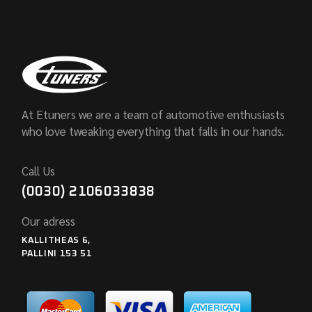
At Etuners we are a team of automotive enthusiasts
who love tweaking everything that falls in our hands.
Call Us
(0030) 2106033838
Our adress
KALLITHEAS 6,
PALLINI 153 51