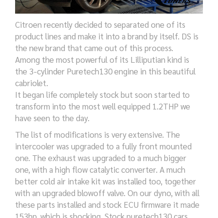
Citroen recently decided to separated one of its
product lines and make it into a brand by itself. DS is
the new brand that came out of this process.
Among the most powerful of its Lilliputian kind is
the 3-cylinder Puretech130 engine in this beautiful
cabriolet.
It began life completely stock but soon started to
transform into the most well equipped 1.2THP we
have seen to the day.
The list of modifications is very extensive. The
intercooler was upgraded to a fully front mounted
one. The exhaust was upgraded to a much bigger
one, with a high flow catalytic converter. A much
better cold air intake kit was installed too, together
with an upgraded blowoff valve. On our dyno, with all
these parts installed and stock ECU firmware it made
153hp, which is shocking. Stock puretech130 cars