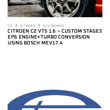
C2
CITROEN
ECU REMAPS
CITROEN C2 VTS 1.6 – CUSTOM STAGE3
EP6 ENGINE+TURBO CONVERSION
USING BOSCH MEV17.4