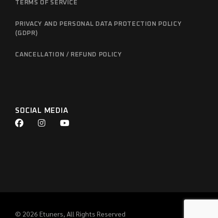
TERMS OF SERVICE
PRIVACY AND PERSONAL DATA PROTECTION POLICY
(GDPR)
CANCELLATION / REFUND POLICY
SOCIAL MEDIA
© 2026
Etuners
, All Rights Reserved