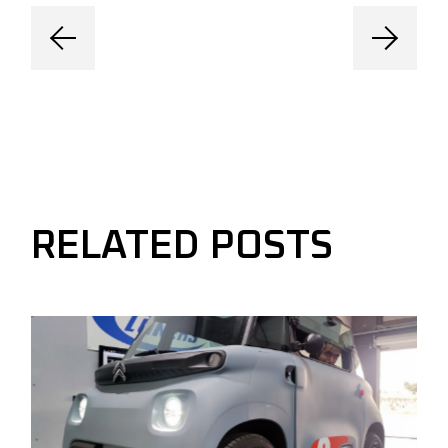
RELATED POSTS