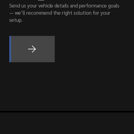
Send us your vehicle details and performance goals
— we’ll recommend the right solution for your
setup.