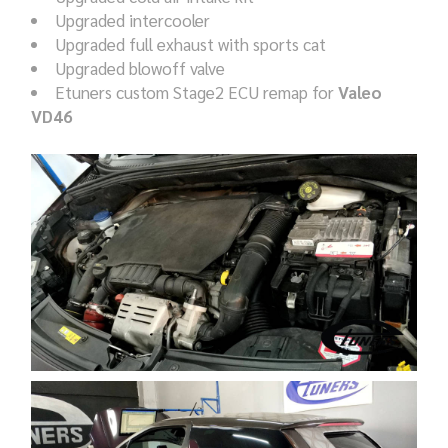
Upgraded intercooler
Upgraded full exhaust with sports cat
Upgraded blowoff valve
Etuners custom Stage2 ECU remap for
Valeo
VD46