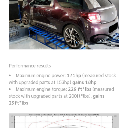
Performance results
Maximum engine power:
171hp
(measured stock
with upgraded parts at 153hp)
gains 18hp
Maximum engine torque:
229 ft*lbs
(measured
stock with upgraded parts at 200ft*lbs),
gains
29ft*lbs