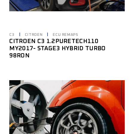
C3
CITROEN
ECU REMAPS
CITROEN C3 1.2PURETECH110
MY2017- STAGE3 HYBRID TURBO
98RON