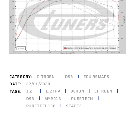
CATEGORY:
CITROEN
DS3
ECU REMAPS
DATE:
22/01/2020
1.2T
1.2THP
98RON
CITROEN
TAGS:
DS3
MY2016
PURETECH
PURETECH130
STAGE2