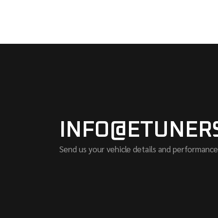
INFO@ETUNER
Send us your vehicle details and performance