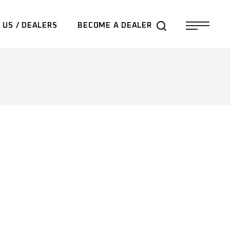
 US / DEALERS
BECOME A DEALER