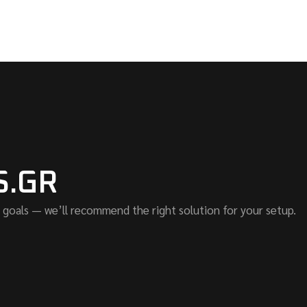
S.GR
 goals — we’ll recommend the right solution for your setup.