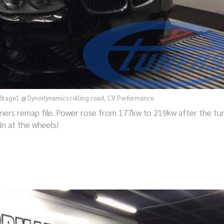
Stage1 @ Dynodynamics rolling road, CV Performance
ers remap file. Power rose from 177kw to 219kw after the tu
in at the wheels!