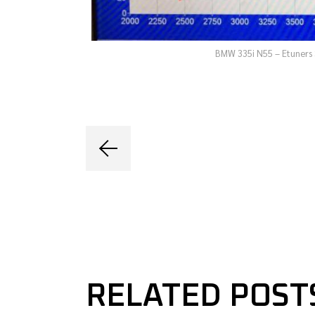
BMW 335i N55 – Etuners 
RELATED POST