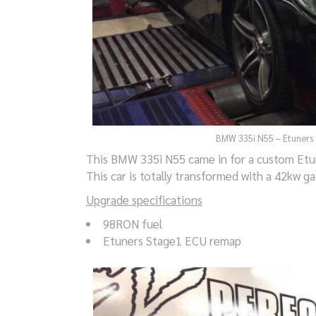
BMW 335i N55 – Etuners 
This BMW 335i N55 came in for a custom Etun
This car is totally transformed with a 42kw ga
Upgrade specifications
98RON fuel
Etuners Stage1 ECU remap