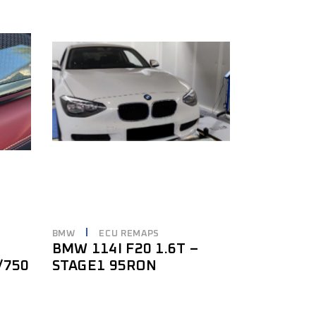
BMW
ECU REMAPS
BMW 114I F20 1.6T –
/750
STAGE1 95RON