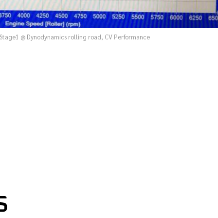
Stage1 @ Dynodynamics rolling road, CV Performance
S