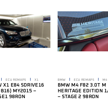
ECU REMAPS
X1
BMW
ECU REMAPS
M4
 X1 E84 SDRIVE16
BMW M4 F82 3.0T M
0B16) MY2015 –
HERITAGE EDITION 1
GE1 98RON
– STAGE 2 98RON