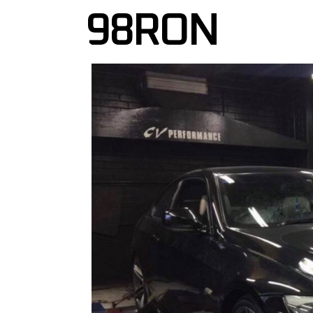
98RON