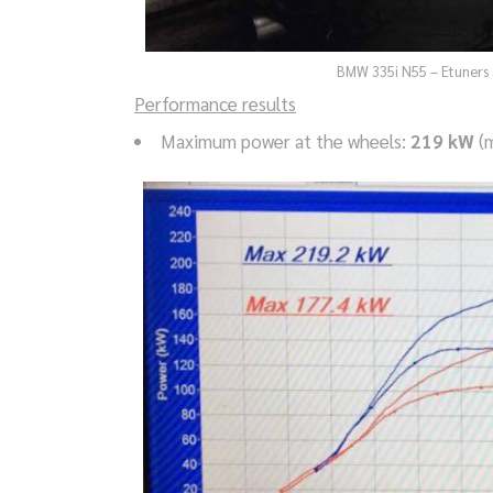
BMW 335i N55 – Etuners 
Performance results
Maximum power at the wheels:
219 kW
(m