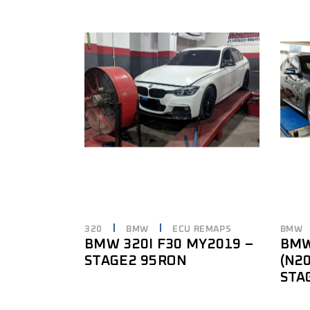
320
BMW
ECU REMAPS
BMW
BMW 320I F30 MY2019 –
BMW
STAGE2 95RON
(N2
STA