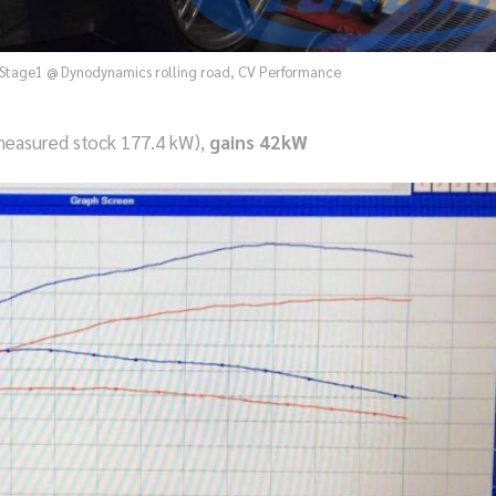
Stage1 @ Dynodynamics rolling road, CV Performance
easured stock 177.4 kW),
gains 42kW