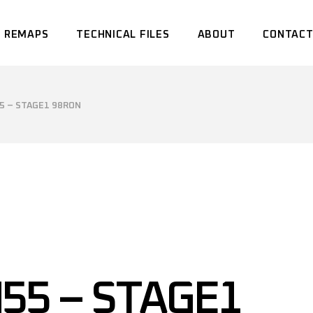
 REMAPS
TECHNICAL FILES
ABOUT
CONTACT
5 – STAGE1 98RON
55 – STAGE1