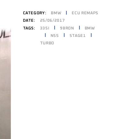
CATEGORY:
BMW
ECU REMAPS
DATE:
25/06/2017
335I
98RON
BMW
TAGS:
N55
STAGE1
TURBO