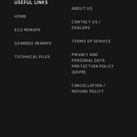
USEFUL LINKS
ABOUT US
HOME
CONTACT US /
DEALERS
ECU REMAPS
TERMS OF SERVICE
GEARBOX REMAPS
PRIVACY AND
TECHNICAL FILES
PERSONAL DATA
PROTECTION POLICY
(GDPR)
CANCELLATION /
REFUND POLICY