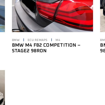
BMW
ECU REMAPS
M4
B
BMW M4 F82 COMPETITION –
B
STAGE2 98RON
9