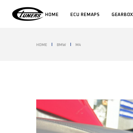
Skip
to
the
HOME
ECU REMAPS
GEARBOX
content
HOME
BMW
M4