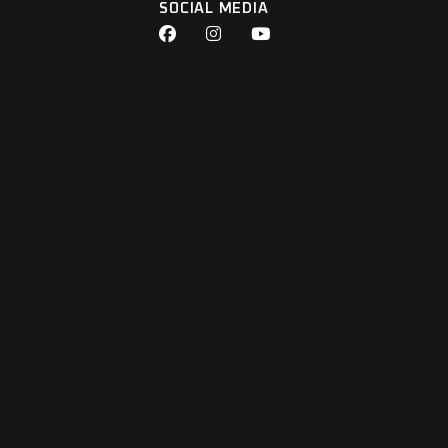
SOCIAL MEDIA