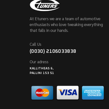
At Etuners we are a team of automotive
enthusiasts who love tweaking everything
that falls in our hands.
Call Us
(0030) 2106033838
Our adress
KALLITHEAS 6,
PALLINI 153 51