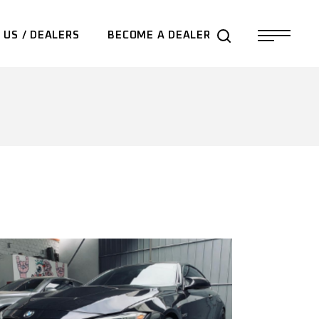
 US / DEALERS
BECOME A DEALER