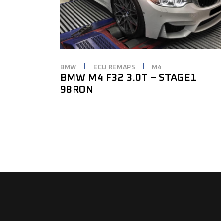
BMW
ECU REMAPS
M4
BMW M4 F32 3.0T – STAGE1
98RON