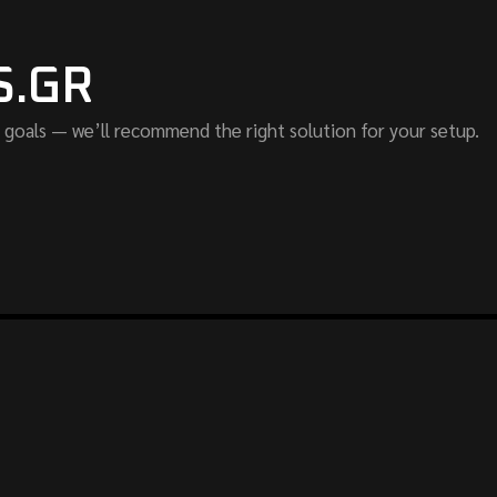
S.GR
 goals — we’ll recommend the right solution for your setup.