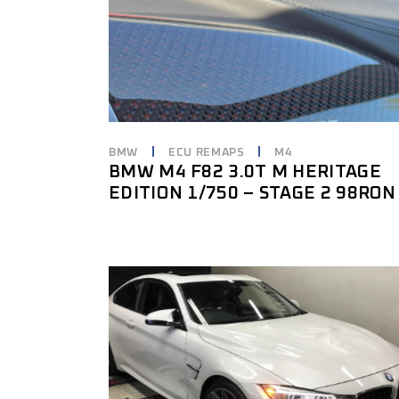
BMW
ECU REMAPS
M4
BMW M4 F82 3.0T M HERITAGE
EDITION 1/750 – STAGE 2 98RON