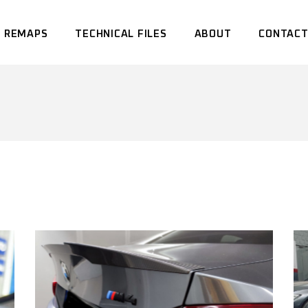
 REMAPS
TECHNICAL FILES
ABOUT
CONTACT