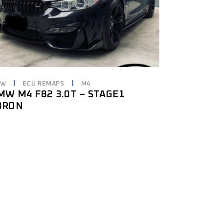
MW
ECU REMAPS
M4
MW M4 F82 3.0T – STAGE1
8RON