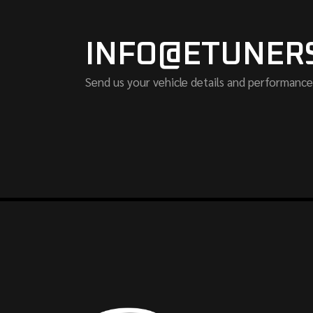
INFO@ETUNER
Send us your vehicle details and performance