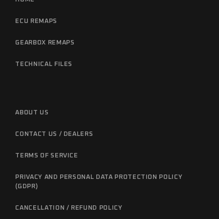
ECU REMAPS
GEARBOX REMAPS
TECHNICAL FILES
ABOUT US
CONTACT US / DEALERS
TERMS OF SERVICE
PRIVACY AND PERSONAL DATA PROTECTION POLICY
(GDPR)
CANCELLATION / REFUND POLICY