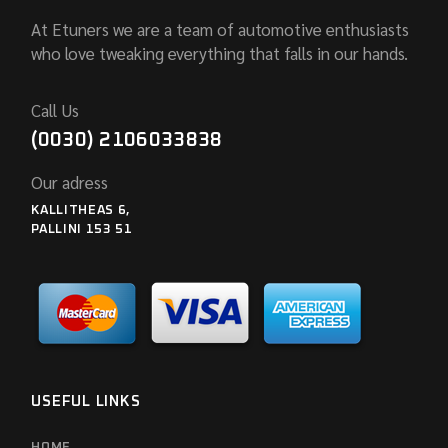
At Etuners we are a team of automotive enthusiasts
who love tweaking everything that falls in our hands.
Call Us
(0030) 2106033838
Our adress
KALLITHEAS 6,
PALLINI 153 51
USEFUL LINKS
HOME