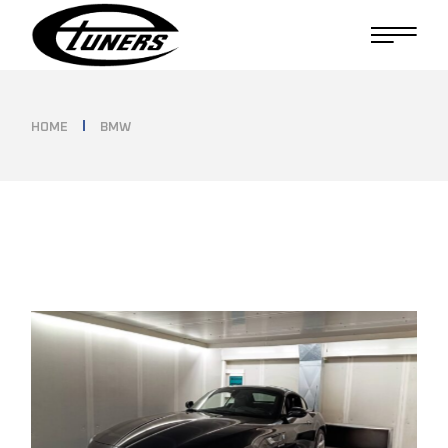
Skip
to
the
content
HOME
BMW