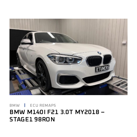
BMW
ECU REMAPS
BMW M140I F21 3.0T MY2018 –
STAGE1 98RON