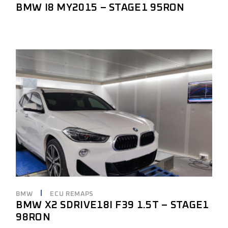
BMW I8 MY2015 – STAGE1 95RON
BMW
ECU REMAPS
BMW X2 SDRIVE18I F39 1.5T – STAGE1
98RON