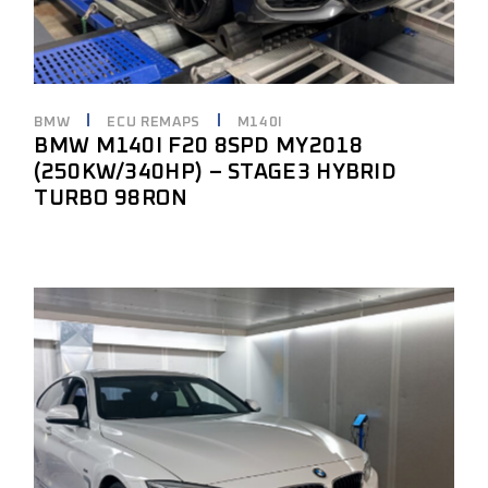
BMW
ECU REMAPS
M140I
BMW M140I F20 8SPD MY2018
(250KW/340HP) – STAGE3 HYBRID
TURBO 98RON