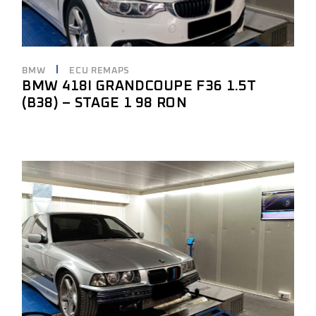
BMW
ECU REMAPS
BMW 418I GRANDCOUPE F36 1.5T
(B38) – STAGE 1 98 RON