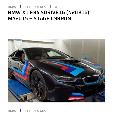
BMW
ECU REMAPS
X1
BMW X1 E84 SDRIVE16 (N20B16)
MY2015 – STAGE1 98RON
BMW
ECU REMAPS