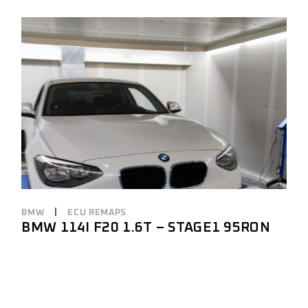
BMW
ECU REMAPS
BMW 114I F20 1.6T – STAGE1 95RON