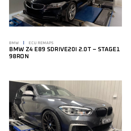
BMW
ECU REMAPS
BMW Z4 E89 SDRIVE20I 2.0T – STAGE1
98RON