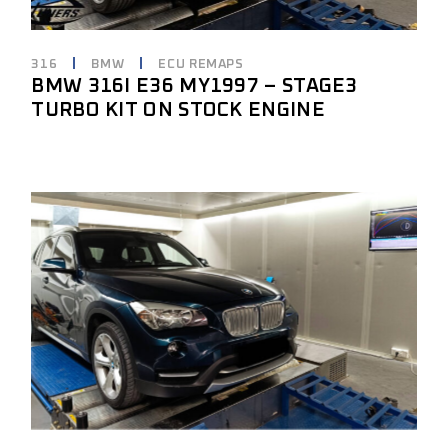
316
BMW
ECU REMAPS
BMW 316I E36 MY1997 – STAGE3
TURBO KIT ON STOCK ENGINE