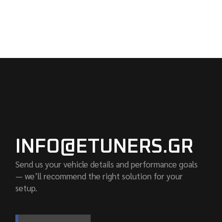
INFO@ETUNERS.GR
Send us your vehicle details and performance goals
— we’ll recommend the right solution for your
setup.