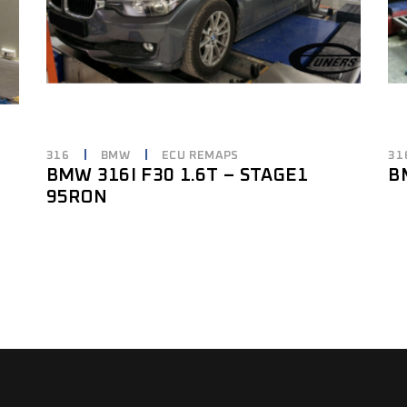
316
BMW
ECU REMAPS
31
3
BMW 316I F30 1.6T – STAGE1
B
95RON