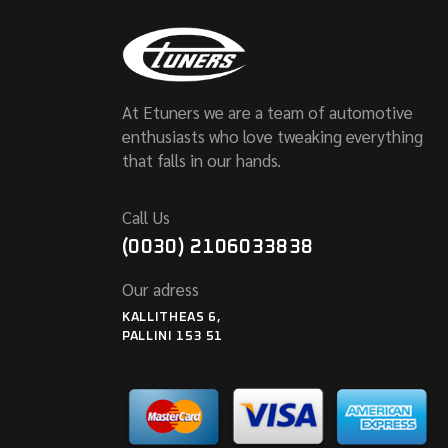
At Etuners we are a team of automotive
enthusiasts who love tweaking everything
that falls in our hands.
Call Us
(0030) 2106033838
Our adress
KALLITHEAS 6,
PALLINI 153 51