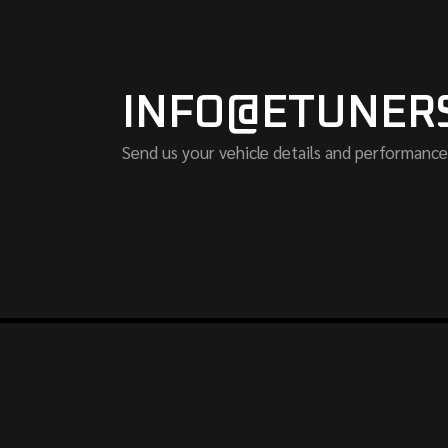
INFO@ETUNER
Send us your vehicle details and performance