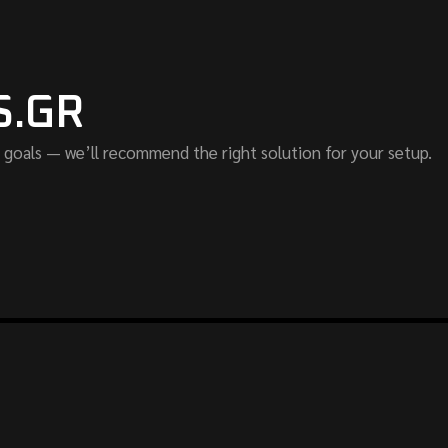
S.GR
 goals — we’ll recommend the right solution for your setup.