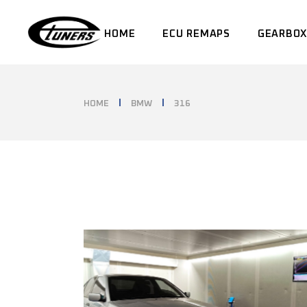
Skip
to
the
HOME
ECU REMAPS
GEARBOX
content
HOME
BMW
316