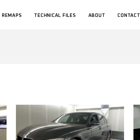
 REMAPS
TECHNICAL FILES
ABOUT
CONTACT