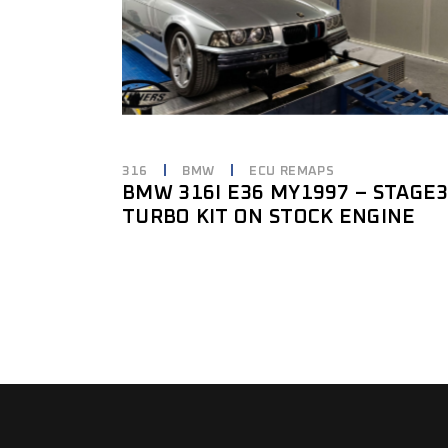
316
BMW
ECU REMAPS
BMW 316I E36 MY1997 – STAGE
TURBO KIT ON STOCK ENGINE