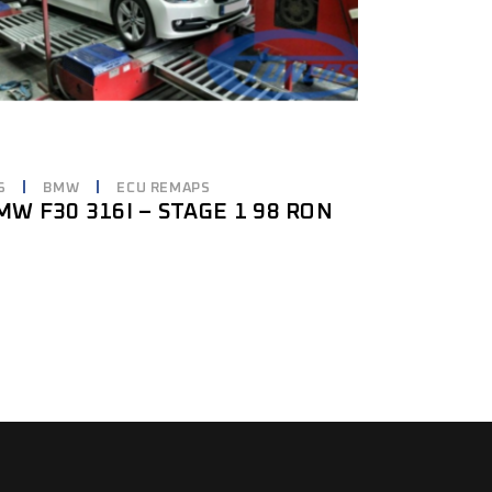
6
BMW
ECU REMAPS
MW F30 316I – STAGE 1 98 RON