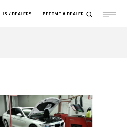
 US / DEALERS
BECOME A DEALER