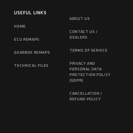
USEFUL LINKS
ABOUT US
HOME
CONTACT US /
DEALERS
ECU REMAPS
TERMS OF SERVICE
GEARBOX REMAPS
PRIVACY AND
TECHNICAL FILES
PERSONAL DATA
PROTECTION POLICY
(GDPR)
CANCELLATION /
REFUND POLICY