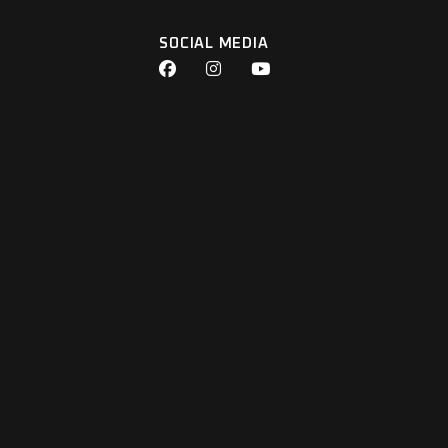
SOCIAL MEDIA