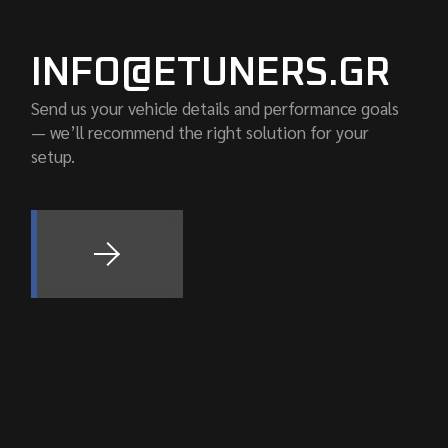
INFO@ETUNERS.GR
Send us your vehicle details and performance goals
— we’ll recommend the right solution for your
setup.