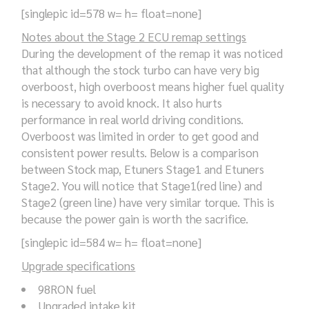
[singlepic id=578 w= h= float=none]
Notes about the Stage 2 ECU remap settings
During the development of the remap it was noticed
that although the stock turbo can have very big
overboost, high overboost means higher fuel quality
is necessary to avoid knock. It also hurts
performance in real world driving conditions.
Overboost was limited in order to get good and
consistent power results. Below is a comparison
between Stock map, Etuners Stage1 and Etuners
Stage2. You will notice that Stage1(red line) and
Stage2 (green line) have very similar torque. This is
because the power gain is worth the sacrifice.
[singlepic id=584 w= h= float=none]
Upgrade specifications
98RON fuel
Upgraded intake kit