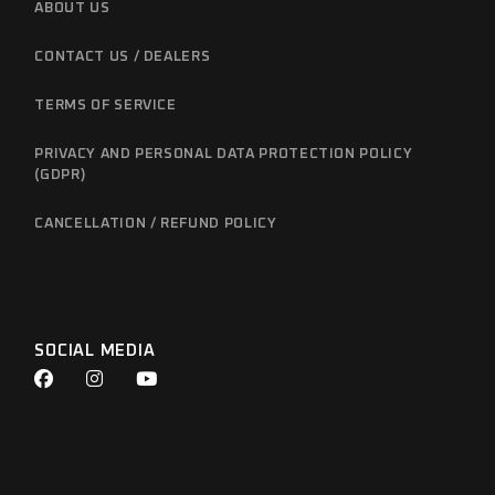
ABOUT US
CONTACT US / DEALERS
TERMS OF SERVICE
PRIVACY AND PERSONAL DATA PROTECTION POLICY
(GDPR)
CANCELLATION / REFUND POLICY
SOCIAL MEDIA