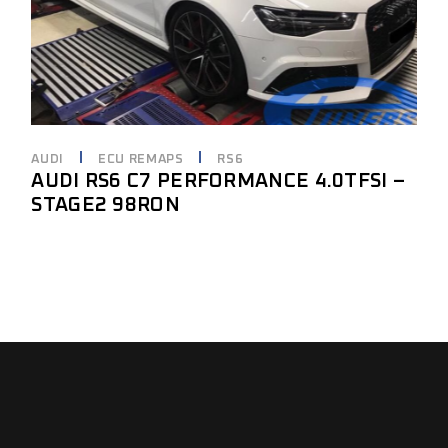
AUDI
ECU REMAPS
RS6
AUDI RS6 C7 PERFORMANCE 4.0TFSI –
STAGE2 98RON