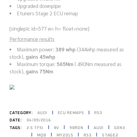
Upgraded downpipe
Etuners Stage 2 ECU remap
[singlepic id=577 w= h= float=none]
Performance results
Maximum power:
389 whp
(344whp measured as
stock),
gains 45whp
Maximum torque:
565Nm
( 490Nm measured as
stock),
gains 75Nm
CATEGORY:
AUDI
ECU REMAPS
RS3
DATE:
04/09/2016
2.5 TFSI
8V
98RON
AUDI
GEN3
TAGS:
MQB
MY2015
RS3
STAGE2