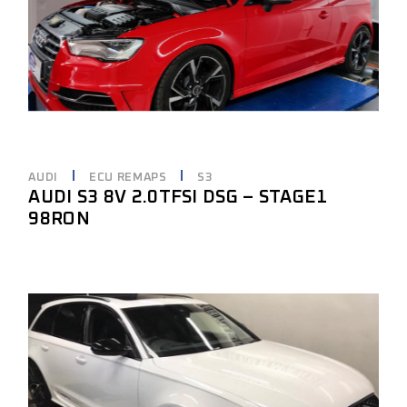
AUDI
ECU REMAPS
S3
AUDI S3 8V 2.0TFSI DSG – STAGE1
98RON