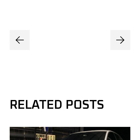
RELATED POSTS