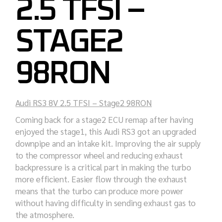
2.5 TFSI –
STAGE2
98RON
Audi RS3 8V 2.5 TFSI – Stage2 98RON
Coming back for a stage2 ECU remap after having
enjoyed the stage1, this Audi RS3 got an upgraded
downpipe and an intake kit. Improving the air supply
to the compressor wheel and reducing exhaust
backpressure is a critical part in making the turbo
more efficient. Easier flow through the exhaust
means that the turbo can produce more power
without having difficulty in sending exhaust gas to
the atmosphere.