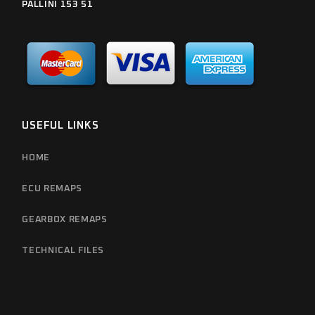
PALLINI 153 51
USEFUL LINKS
HOME
ECU REMAPS
GEARBOX REMAPS
TECHNICAL FILES