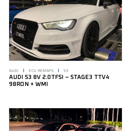
AUDI
ECU REMAPS
S3
AUDI S3 8V 2.0TFSI – STAGE3 TTV4
98RON + WMI