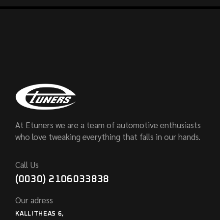
At Etuners we are a team of automotive enthusiasts
who love tweaking everything that falls in our hands.
Call Us
(0030) 2106033838
Our adress
KALLITHEAS 6,