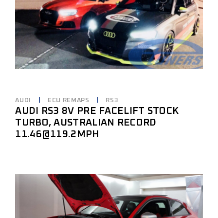
AUDI
ECU REMAPS
RS3
AUDI RS3 8V PRE FACELIFT STOCK
TURBO, AUSTRALIAN RECORD
11.46@119.2MPH