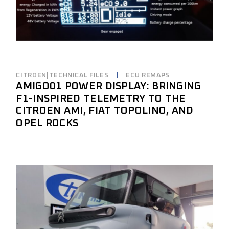
CITROEN|TECHNICAL FILES
ECU REMAPS
AMIGO01 POWER DISPLAY: BRINGING
F1-INSPIRED TELEMETRY TO THE
CITROEN AMI, FIAT TOPOLINO, AND
OPEL ROCKS