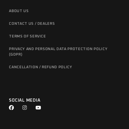
ABOUT US
CONTACT US / DEALERS
TERMS OF SERVICE
PRIVACY AND PERSONAL DATA PROTECTION POLICY
(GDPR)
CANCELLATION / REFUND POLICY
SOCIAL MEDIA