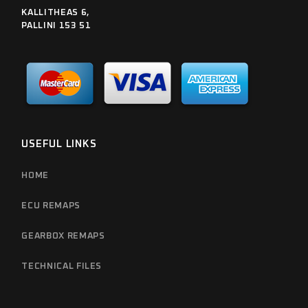
KALLITHEAS 6,
PALLINI 153 51
USEFUL LINKS
HOME
ECU REMAPS
GEARBOX REMAPS
TECHNICAL FILES