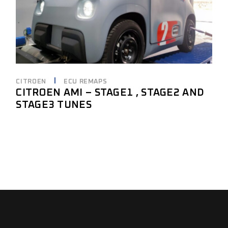
CITROEN
ECU REMAPS
CITROEN AMI – STAGE1 , STAGE2 AND
STAGE3 TUNES