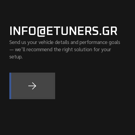
INFO@ETUNERS.GR
Send us your vehicle details and performance goals
— we’ll recommend the right solution for your
setup.