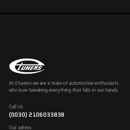
At Etuners we are a team of automotive enthusiasts
who love tweaking everything that falls in our hands.
Call Us
(0030) 2106033838
Our adress