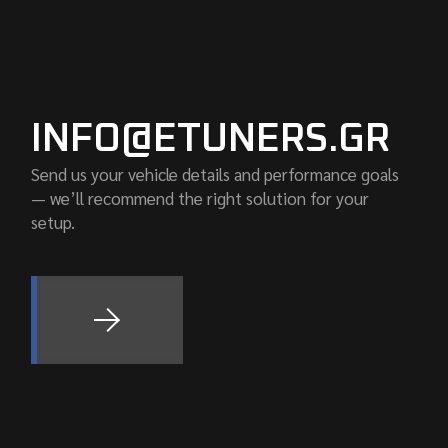
INFO@ETUNERS.GR
Send us your vehicle details and performance goals
— we’ll recommend the right solution for your
setup.