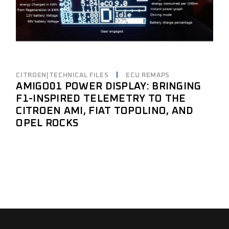
CITROEN|TECHNICAL FILES
ECU REMAPS
AMIGO01 POWER DISPLAY: BRINGING
F1-INSPIRED TELEMETRY TO THE
CITROEN AMI, FIAT TOPOLINO, AND
OPEL ROCKS