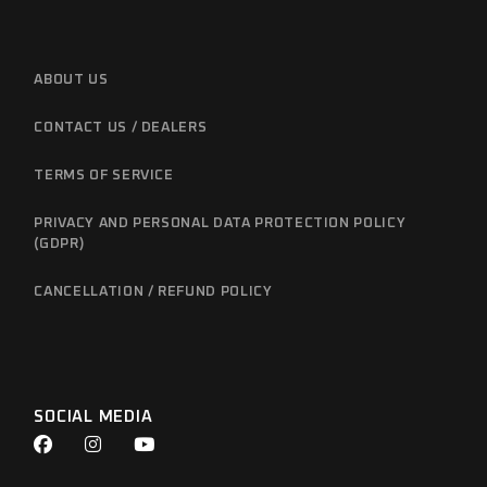
ABOUT US
CONTACT US / DEALERS
TERMS OF SERVICE
PRIVACY AND PERSONAL DATA PROTECTION POLICY
(GDPR)
CANCELLATION / REFUND POLICY
SOCIAL MEDIA