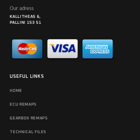
Our adress
KALLITHEAS 6,
PALLINI 153 51
USEFUL LINKS
HOME
ECU REMAPS
GEARBOX REMAPS
TECHNICAL FILES