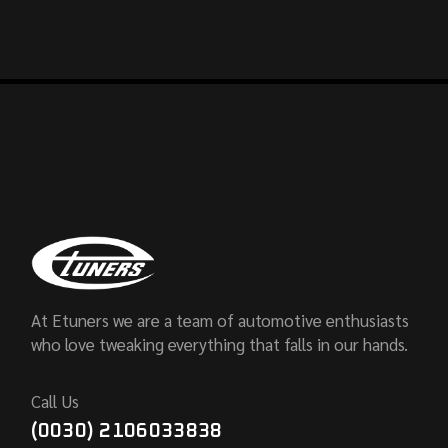
At Etuners we are a team of automotive enthusiasts
who love tweaking everything that falls in our hands.
Call Us
(0030) 2106033838