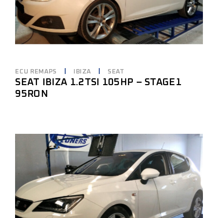
ECU REMAPS
IBIZA
SEAT
SEAT IBIZA 1.2TSI 105HP – STAGE1
95RON