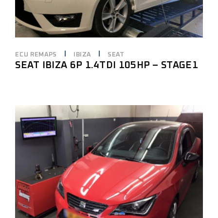
ECU REMAPS
IBIZA
SEAT
SEAT IBIZA 6P 1.4TDI 105HP – STAGE1