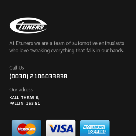
At Etuners we are a team of automotive enthusiasts
who love tweaking everything that falls in our hands.
Call Us
(0030) 2106033838
Our adress
KALLITHEAS 6,
PALLINI 153 51