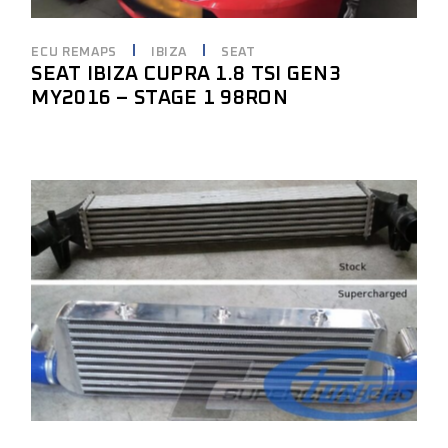
ECU REMAPS
IBIZA
SEAT
SEAT IBIZA CUPRA 1.8 TSI GEN3
MY2016 – STAGE 1 98RON