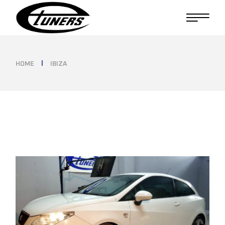
Skip
to
the
content
HOME
IBIZA