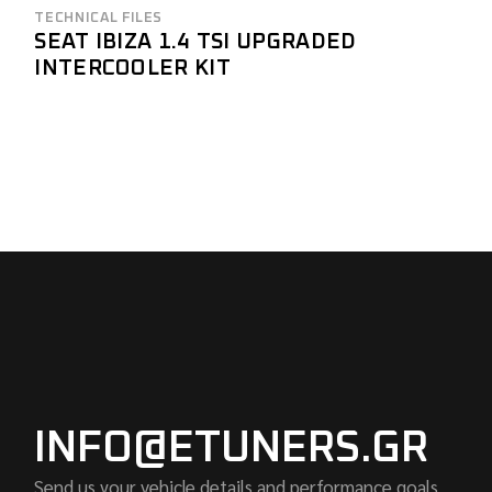
TECHNICAL FILES
SEAT IBIZA 1.4 TSI UPGRADED
INTERCOOLER KIT
INFO@ETUNERS.GR
Send us your vehicle details and performance goals