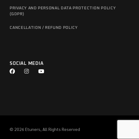
PRIVACY AND PERSONAL DATA PROTECTION POLICY
(GDPR)
CANCELLATION / REFUND POLICY
SOCIAL MEDIA
© 2026
Etuners
, All Rights Reserved