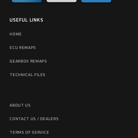
USEFUL LINKS
HOME
ECU REMAPS
GEARBOX REMAPS
TECHNICAL FILES
ABOUT US
CONTACT US / DEALERS
TERMS OF SERVICE