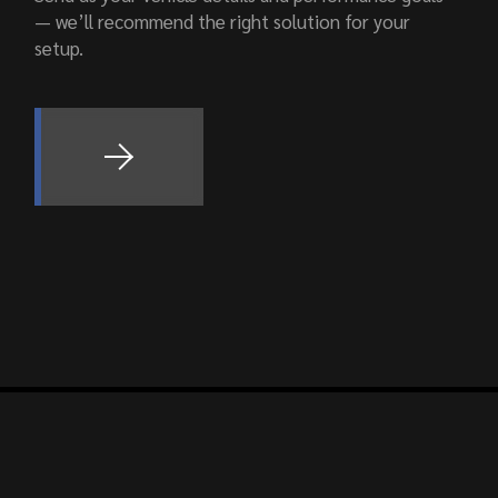
— we’ll recommend the right solution for your
setup.