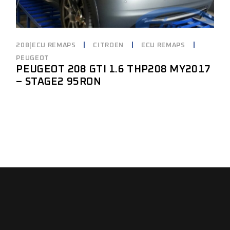
208|ECU REMAPS
CITROEN
ECU REMAPS
PEUGEOT
PEUGEOT 208 GTI 1.6 THP208 MY2017
– STAGE2 95RON