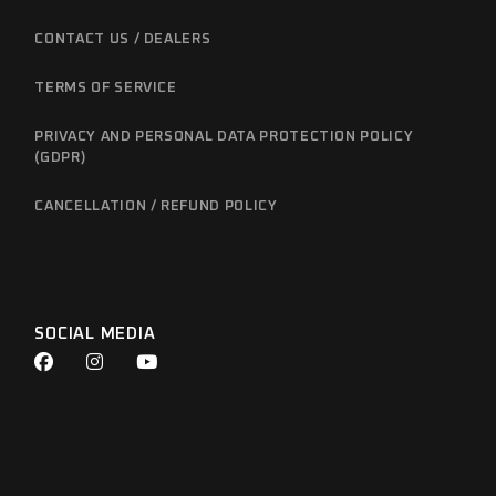
CONTACT US / DEALERS
TERMS OF SERVICE
PRIVACY AND PERSONAL DATA PROTECTION POLICY
(GDPR)
CANCELLATION / REFUND POLICY
SOCIAL MEDIA