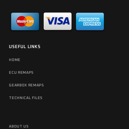
USEFUL LINKS
HOME
ECU REMAPS
GEARBOX REMAPS
TECHNICAL FILES
ABOUT US