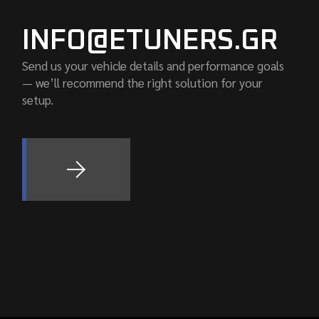
INFO@ETUNERS.GR
Send us your vehicle details and performance goals
— we’ll recommend the right solution for your
setup.