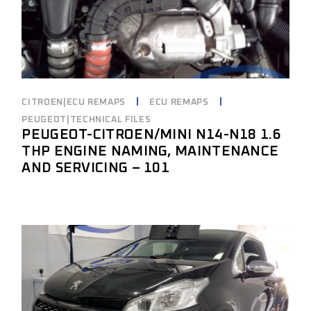
CITROEN|ECU REMAPS
ECU REMAPS
PEUGEOT|TECHNICAL FILES
PEUGEOT-CITROEN/MINI N14-N18 1.6
THP ENGINE NAMING, MAINTENANCE
AND SERVICING – 101