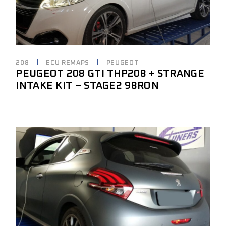
208
ECU REMAPS
PEUGEOT
PEUGEOT 208 GTI THP208 + STRANGE
INTAKE KIT – STAGE2 98RON