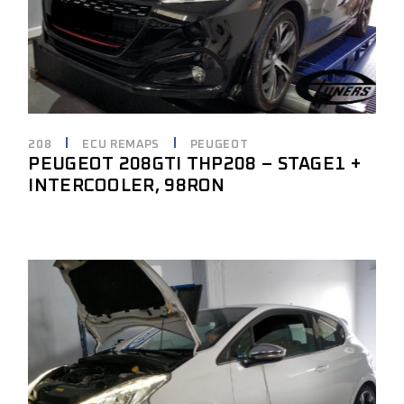
208
ECU REMAPS
PEUGEOT
PEUGEOT 208GTI THP208 – STAGE1 +
INTERCOOLER, 98RON