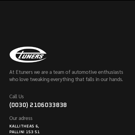
At Etuners we are a team of automotive enthusiasts
who love tweaking everything that falls in our hands.
Call Us
(0030) 2106033838
Our adress
KALLITHEAS 6,
PALLINI 153 51