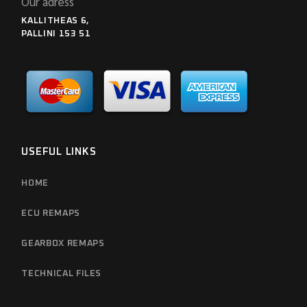
Our adress
KALLITHEAS 6,
PALLINI 153 51
USEFUL LINKS
HOME
ECU REMAPS
GEARBOX REMAPS
TECHNICAL FILES