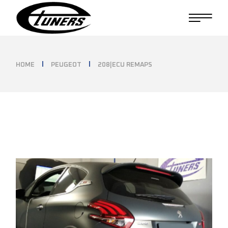
Skip
to
the
content
HOME
PEUGEOT
208|ECU REMAPS