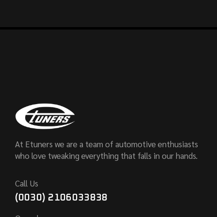
At Etuners we are a team of automotive enthusiasts
who love tweaking everything that falls in our hands.
Call Us
(0030) 2106033838