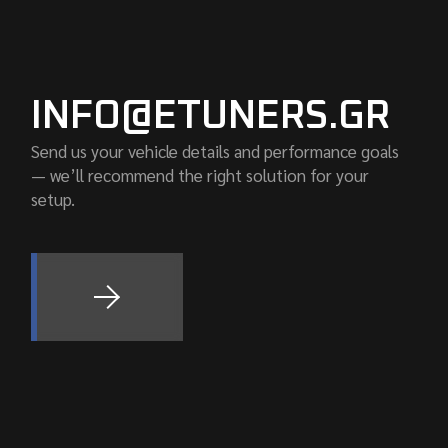
INFO@ETUNERS.GR
Send us your vehicle details and performance goals
— we’ll recommend the right solution for your
setup.