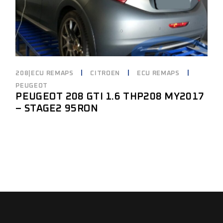
208|ECU REMAPS
CITROEN
ECU REMAPS
PEUGEOT
PEUGEOT 208 GTI 1.6 THP208 MY2017
– STAGE2 95RON