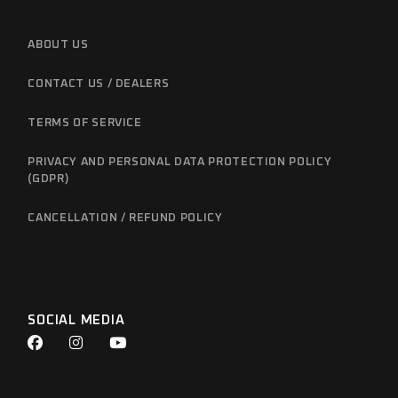
ABOUT US
CONTACT US / DEALERS
TERMS OF SERVICE
PRIVACY AND PERSONAL DATA PROTECTION POLICY
(GDPR)
CANCELLATION / REFUND POLICY
SOCIAL MEDIA