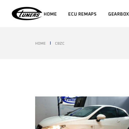
Skip
to
the
HOME
ECU REMAPS
GEARBOX
content
HOME
CBZC