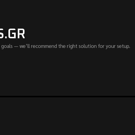
S.GR
 goals — we’ll recommend the right solution for your setup.