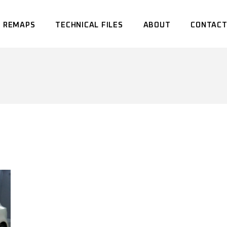
 REMAPS
TECHNICAL FILES
ABOUT
CONTACT