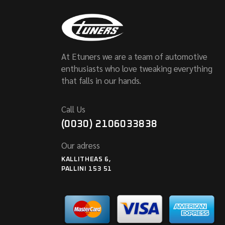
At Etuners we are a team of automotive
enthusiasts who love tweaking everything
that falls in our hands.
Call Us
(0030) 2106033838
Our adress
KALLITHEAS 6,
PALLINI 153 51