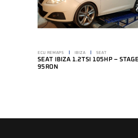
ECU REMAPS
IBIZA
SEAT
SEAT IBIZA 1.2TSI 105HP – STAG
95RON