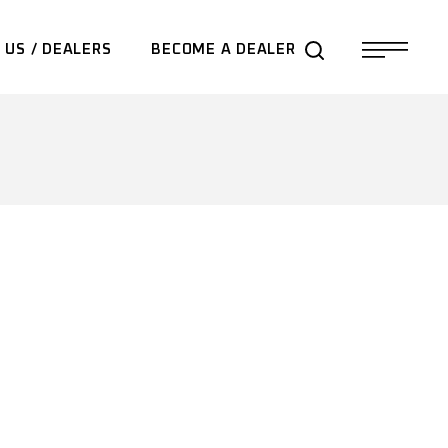
 US / DEALERS
BECOME A DEALER