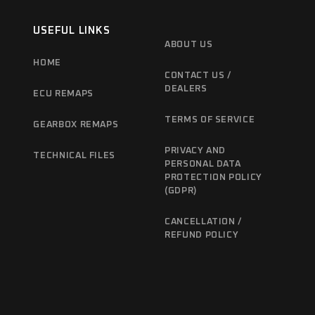
USEFUL LINKS
ABOUT US
HOME
CONTACT US /
DEALERS
ECU REMAPS
TERMS OF SERVICE
GEARBOX REMAPS
PRIVACY AND
TECHNICAL FILES
PERSONAL DATA
PROTECTION POLICY
(GDPR)
CANCELLATION /
REFUND POLICY