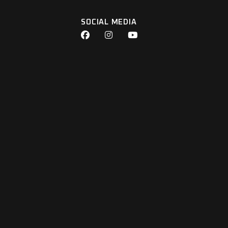
SOCIAL MEDIA