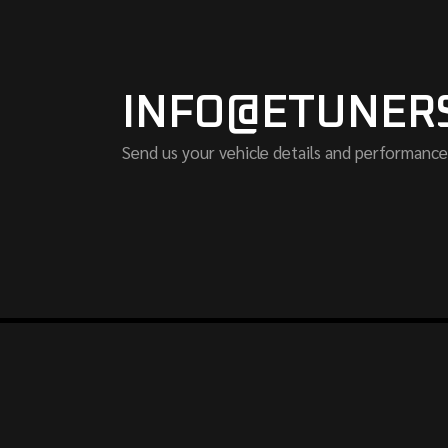
INFO@ETUNER
Send us your vehicle details and performance