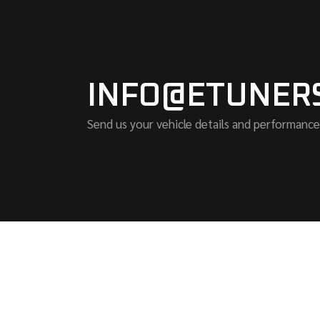
INFO@ETUNER
Send us your vehicle details and performance