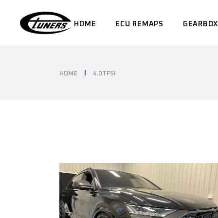
Skip
to
the
HOME
ECU REMAPS
GEARBOX
content
HOME
4.0TFSI