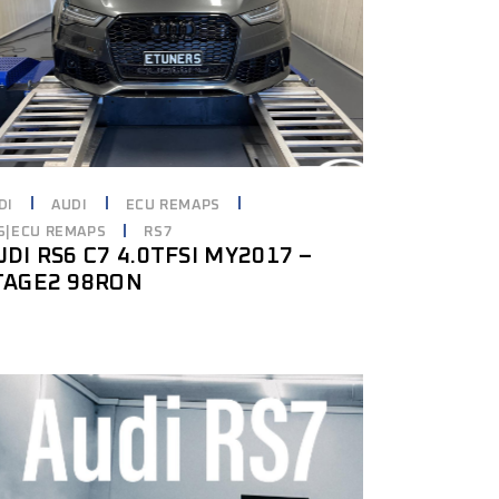
DI
AUDI
ECU REMAPS
6|ECU REMAPS
RS7
UDI RS6 C7 4.0TFSI MY2017 –
TAGE2 98RON