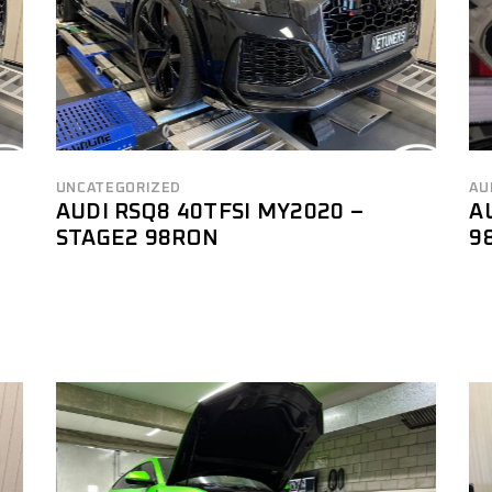
UNCATEGORIZED
AU
AUDI RSQ8 40TFSI MY2020 –
A
STAGE2 98RON
9