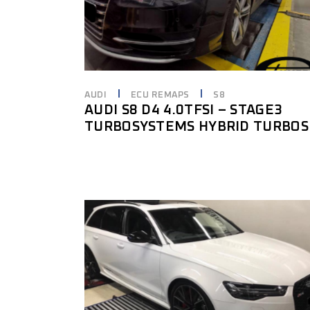
AUDI
ECU REMAPS
S8
AUDI S8 D4 4.0TFSI – STAGE3
TURBOSYSTEMS HYBRID TURBOS