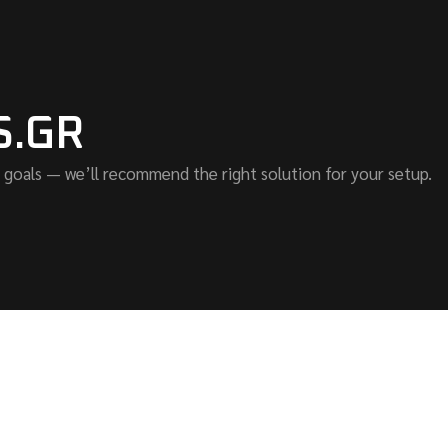
S.GR
 goals — we’ll recommend the right solution for your setup.