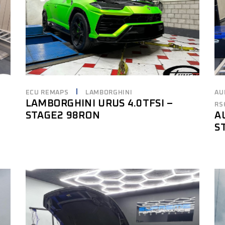
ECU REMAPS
LAMBORGHINI
AU
LAMBORGHINI URUS 4.0TFSI –
RS
STAGE2 98RON
A
S