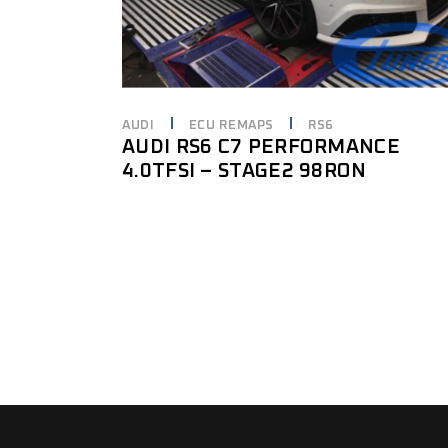
AUDI
ECU REMAPS
RS6
AUDI RS6 C7 PERFORMANCE
4.0TFSI – STAGE2 98RON