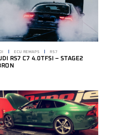
DI
ECU REMAPS
RS7
UDI RS7 C7 4.0TFSI – STAGE2
8RON