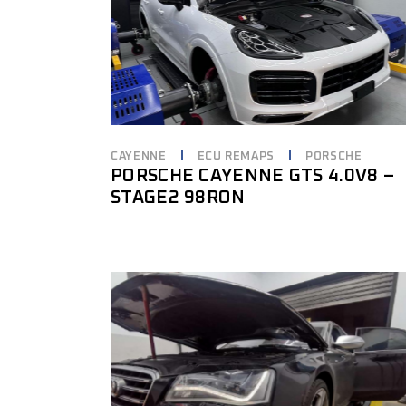
CAYENNE
ECU REMAPS
PORSCHE
PORSCHE CAYENNE GTS 4.0V8 –
STAGE2 98RON