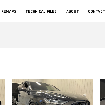
 REMAPS
TECHNICAL FILES
ABOUT
CONTACT