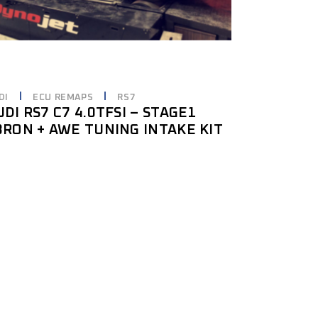
DI
ECU REMAPS
RS7
UDI RS7 C7 4.0TFSI – STAGE1
8RON + AWE TUNING INTAKE KIT