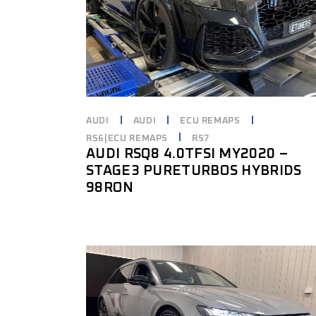
AUDI
AUDI
ECU REMAPS
RS6|ECU REMAPS
RS7
AUDI RSQ8 4.0TFSI MY2020 –
STAGE3 PURETURBOS HYBRIDS
98RON