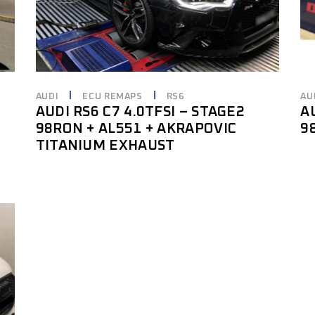
AUDI
ECU REMAPS
RS6
AU
AUDI RS6 C7 4.0TFSI – STAGE2
A
98RON + AL551 + AKRAPOVIC
9
TITANIUM EXHAUST