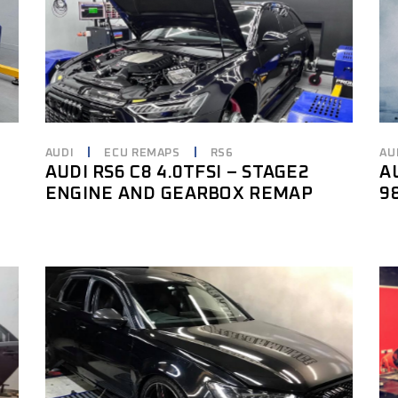
AUDI
ECU REMAPS
RS6
AU
AUDI RS6 C8 4.0TFSI – STAGE2
A
ENGINE AND GEARBOX REMAP
9