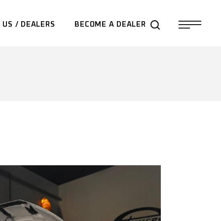
 US / DEALERS
BECOME A DEALER