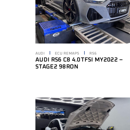
AUDI
ECU REMAPS
RS6
AUDI RS6 C8 4.0TFSI MY2022 –
STAGE2 98RON