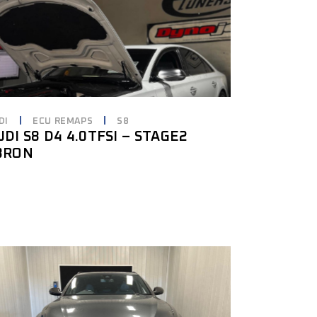
DI
ECU REMAPS
S8
UDI S8 D4 4.0TFSI – STAGE2
8RON